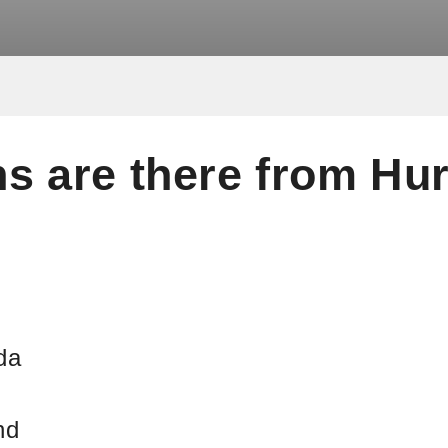
s are there from Hu
s
da
nd