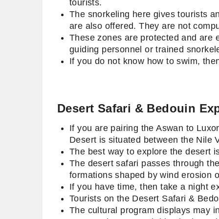
tourists.
The snorkeling here gives tourists an
are also offered. They are not compu
These zones are protected and are en
guiding personnel or trained snorkel
If you do not know how to swim, then
Desert Safari & Bedouin Ex
If you are pairing the Aswan to Luxo
Desert is situated between the Nile
The best way to explore the desert i
The desert safari passes through the
formations shaped by wind erosion 
If you have time, then take a night e
Tourists on the Desert Safari & Bedo
The cultural program displays may in