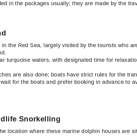
cluded in the packages usually; they are made by the t
nd
 in the Red Sea, largely visited by the tourists who a
and.
ar turquoise waters, with designated time for relaxat
s.
hes are also done; boats have strict rules for the tra
 wait for the boats and prefer booking in advance to a
dlife Snorkelling
e location where these marine dolphin houses are sit