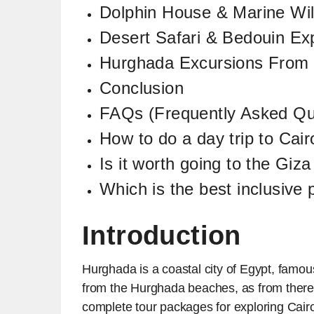
Dolphin House & Marine Wil
Desert Safari & Bedouin Ex
Hurghada Excursions From
Conclusion
FAQs (Frequently Asked Qu
How to do a day trip to Cai
Is it worth going to the Gi
Which is the best inclusive
Introduction
Hurghada is a coastal city of Egypt, famous
from the Hurghada beaches, as from there 
complete tour packages for exploring Cai