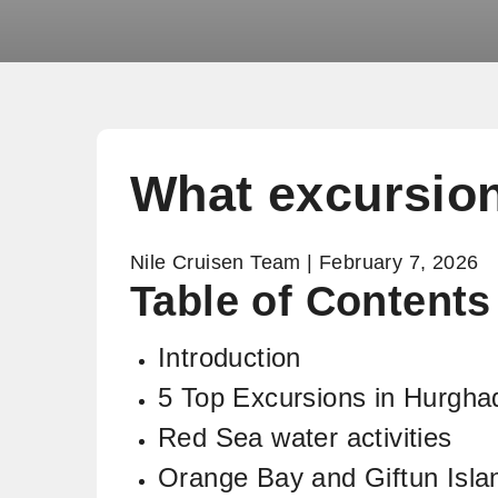
What excursion
Nile Cruisen Team | February 7, 2026
Table of Content
Introduction
5 Top Excursions in Hurgha
Red Sea water activities
Orange Bay and Giftun Isla