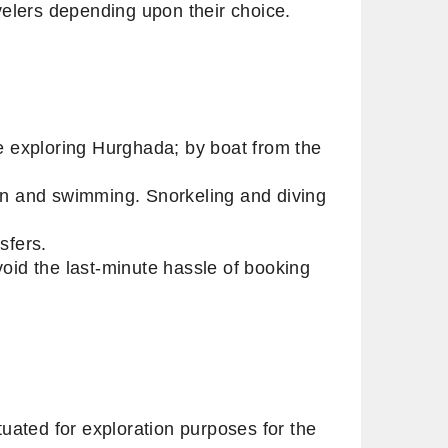
ravelers depending upon their choice.
re exploring Hurghada; by boat from the
ion and swimming. Snorkeling and diving
nsfers.
void the last-minute hassle of booking
uated for exploration purposes for the