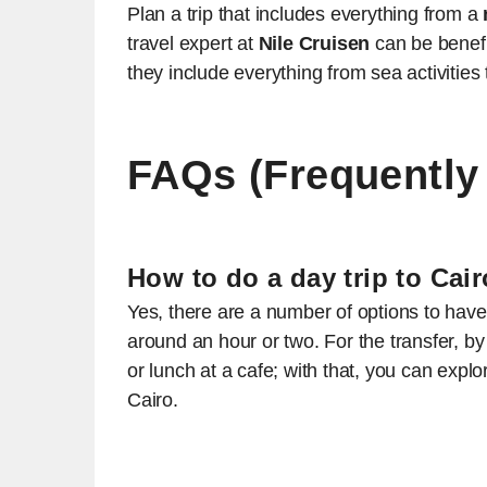
Plan a trip that includes everything from a
travel expert at
Nile Cruisen
can be benefi
they include everything from sea activities 
FAQs (Frequently
How to do a day trip to Ca
Yes, there are a number of options to have 
around an hour or two. For the transfer, 
or lunch at a cafe; with that, you can explo
Cairo.