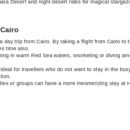
ara Desert and night desert rides for magical starga
 Cairo
 day trip from Cairo. By taking a flight from Cairo to
ves time also.
ming in warm Red Sea waters, snorkeling or diving amo
ideal for travellers who do not want to stay in the bus
ation.
lies or groups can have a more mesmerizing stay at Hu