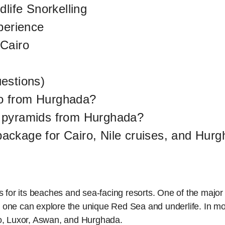
dlife Snorkelling
perience
 Cairo
estions)
ro from Hurghada?
za pyramids from Hurghada?
 package for Cairo, Nile cruises, and Hu
 for its beaches and sea-facing resorts. One of the major 
one can explore the unique Red Sea and underlife. In most
ro, Luxor, Aswan, and Hurghada.