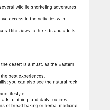
several wildlife snorkeling adventures
ve access to the activities with
oral life views to the kids and adults.
 the desert is a must, as the Eastern
f the best experiences.
lls; you can also see the natural rock
and lifestyle.
afts, clothing, and daily routines.
ons of bread baking or herbal medicine.