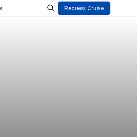
s
Request Cruise