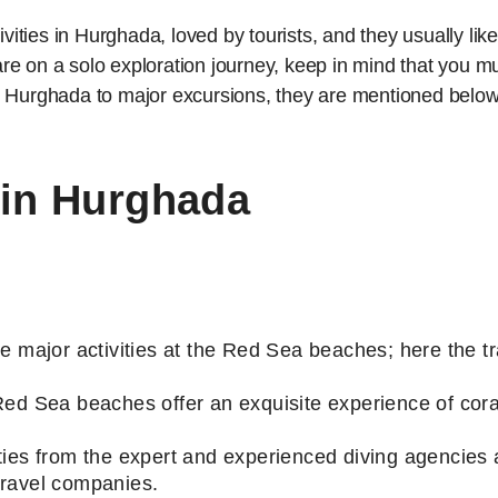
ivities in Hurghada, loved by tourists, and they usually like
r are on a solo exploration journey, keep in mind that you
n Hurghada to major excursions, they are mentioned belo
 in Hurghada
e major activities at the Red Sea beaches; here the tr
Red Sea beaches offer an exquisite experience of cora
ies from the expert and experienced diving agencies ar
travel companies.