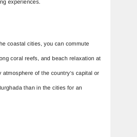
zing experiences.
 the coastal cities, you can commute
ng coral reefs, and beach relaxation at
y atmosphere of the country’s capital or
rghada than in the cities for an