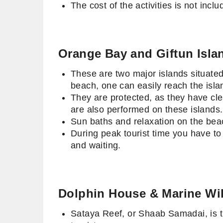
The cost of the activities is not in
Orange Bay and Giftun Isla
These are two major islands situated
beach, one can easily reach the isl
They are protected, as they have cle
are also performed on these island
Sun baths and relaxation on the beac
During peak tourist time you have to
and waiting.
Dolphin House & Marine Wil
Sataya Reef, or Shaab Samadai, is th