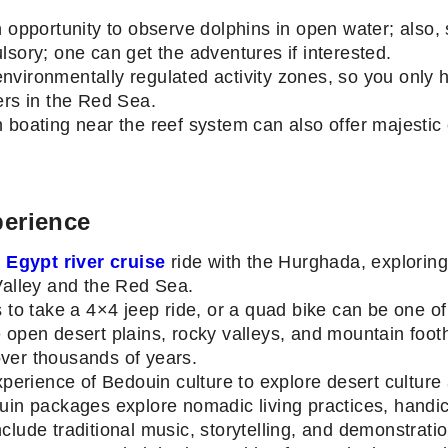
 opportunity to observe dolphins in open water; also, 
lsory; one can get the adventures if interested.
vironmentally regulated activity zones, so you only ha
ers in the Red Sea.
 boating near the reef system can also offer majestic c
perience
r
Egypt river cruise
ride with the Hurghada, exploring
 Valley and the Red Sea.
s to take a 4×4 jeep ride, or a quad bike can be one o
 open desert plains, rocky valleys, and mountain foothi
over thousands of years.
xperience of Bedouin culture to explore desert culture 
uin packages explore nomadic living practices, handicr
clude traditional music, storytelling, and demonstrati