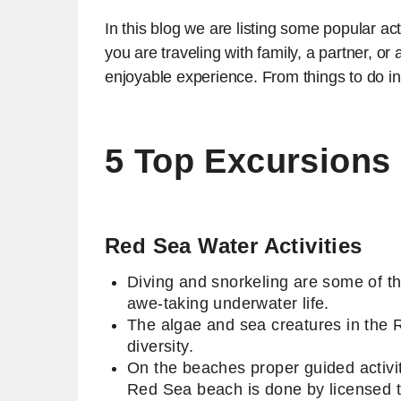
In this blog we are listing some popular act
you are traveling with family, a partner, o
enjoyable experience. From things to do i
5 Top Excursions
Red Sea Water Activities
Diving and snorkeling are some of th
awe-taking underwater life.
The algae and sea creatures in the 
diversity.
On the beaches proper guided activit
Red Sea beach is done by licensed 