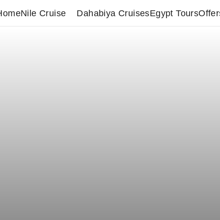
Home
Nile Cruise
Dahabiya Cruises
Egypt Tours
Offer