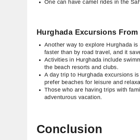
One can have camel rides in the Sah
Hurghada Excursions From
Another way to explore Hurghada is a
faster than by road travel, and it sa
Activities in Hurghada include swim
the beach resorts and clubs.
A day trip to Hurghada excursions is 
prefer beaches for leisure and relax
Those who are having trips with fami
adventurous vacation.
Conclusion