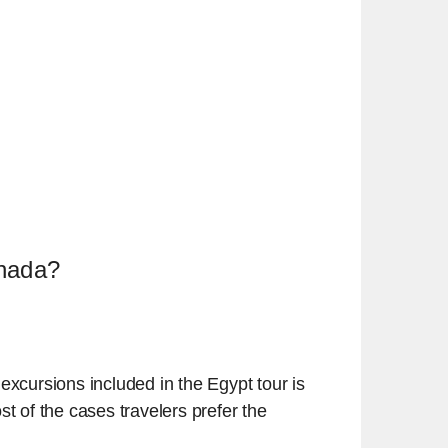
rghada?
excursions included in the Egypt tour is
 of the cases travelers prefer the