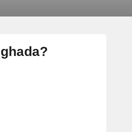
rghada?