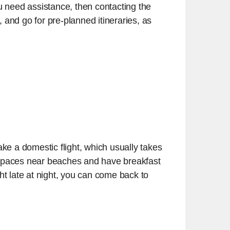
you need assistance, then contacting the
and go for pre-planned itineraries, as
ake a domestic flight, which usually takes
r spaces near beaches and have breakfast
ght late at night, you can come back to