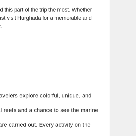
d this part of the trip the most. Whether
 must visit Hurghada for a memorable and
w.
avelers explore colorful, unique, and
l reefs and a chance to see the marine
e carried out. Every activity on the