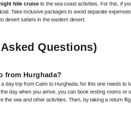
night Nile cruise
to the sea coast activities. For this, if 
cial. Take inclusive packages to avoid separate expenses, 
to desert safaris in the eastern desert.
 Asked Questions)
iro from Hurghada?
a day trip from Cairo to Hurghada; for this one needs to t
by the day when you arrive, you can book resting rooms o
re the sea and other activities. Then, by taking a return fli