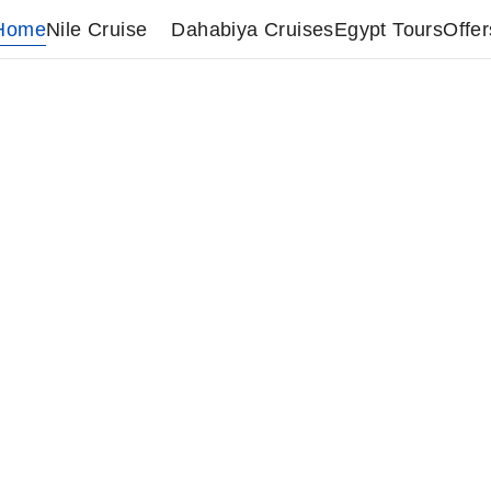
Home
Nile Cruise
Dahabiya Cruises
Egypt Tours
Offer