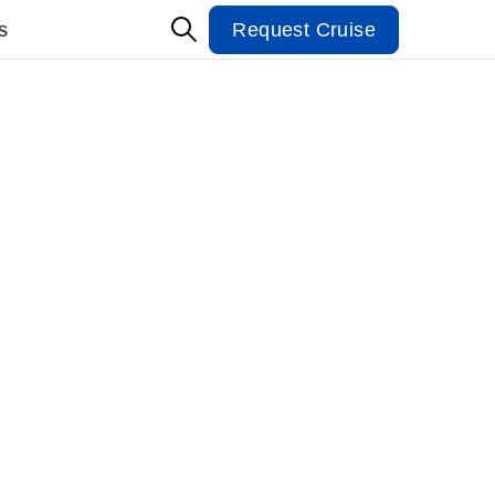
s
Request Cruise