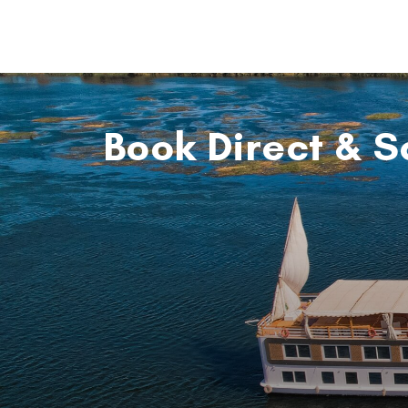
Book Direct & S