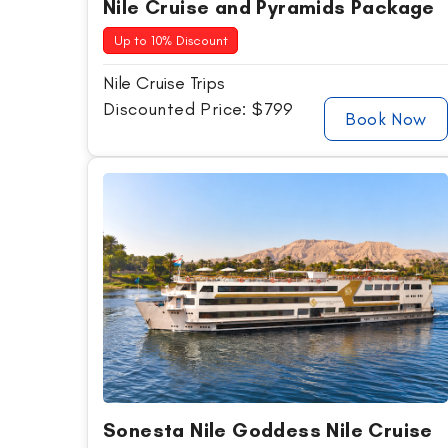
Nile Cruise and Pyramids Package
Up to 10% Discount
Nile Cruise Trips
Discounted Price: $799
Book Now
Sonesta Nile Goddess Nile Cruise