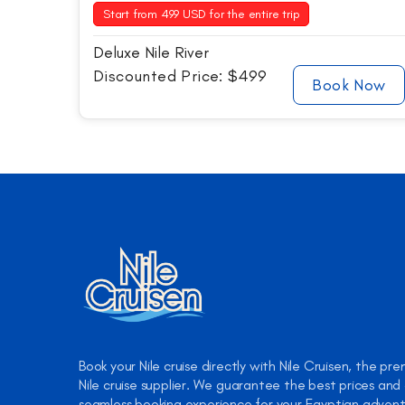
Start from 499 USD for the entire trip
Deluxe Nile River
Discounted Price: $499
Book Now
Book your Nile cruise directly with Nile Cruisen, the pre
Nile cruise supplier. We guarantee the best prices and
seamless booking experience for your Egyptian advent