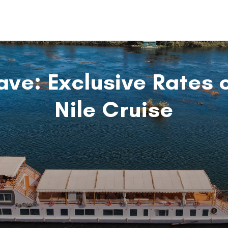
ave: Exclusive Rates 
Nile Cruise