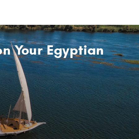
on Your Egyptian