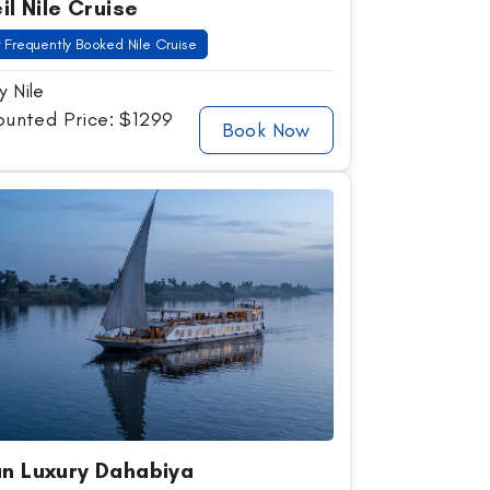
il Nile Cruise
 Frequently Booked Nile Cruise
y Nile
ounted Price: $1299
Book Now
n Luxury Dahabiya