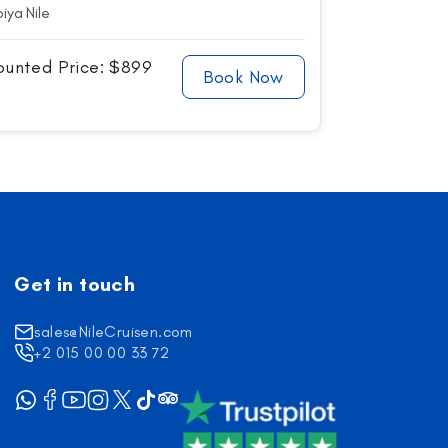
iya Nile
ounted Price: $899
Book Now
Get in touch
sales@NileCruisen.com
+2 015 00 00 33 72