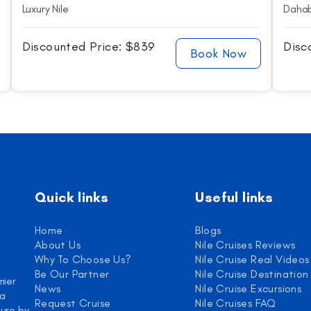
Luxury Nile
Dahab
Discounted Price: $839
Disc
Book Now
Quick links
Useful links
Home
Blogs
About Us
Nile Cruises Reviews
Why To Choose Us?
Nile Cruise Real Videos
Be Our Partner
Nile Cruise Destination
mier
News
Nile Cruise Excursions
 a
Request Cruise
Nile Cruises FAQ
ure by