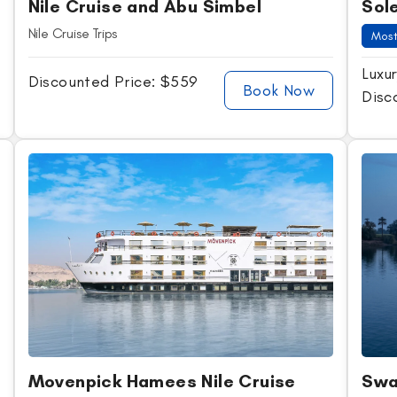
Nile Cruise and Abu Simbel
Sole
Nile Cruise Trips
Most
Luxur
Discounted Price: $559
Book Now
Disc
Movenpick Hamees Nile Cruise
Swa