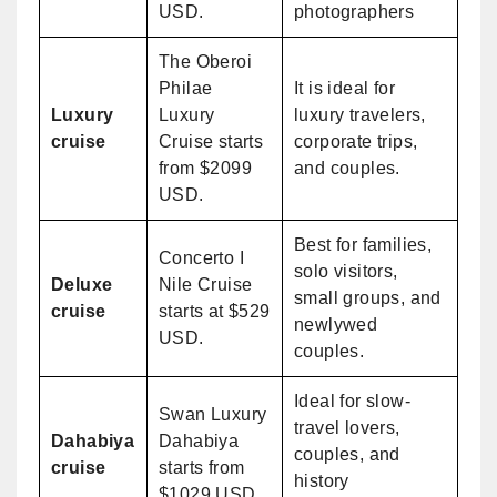
USD.
photographers
The Oberoi
Philae
It is ideal for
Luxury
Luxury
luxury travelers,
cruise
Cruise starts
corporate trips,
from $2099
and couples.
USD.
Best for families,
Concerto I
solo visitors,
Deluxe
Nile Cruise
small groups, and
cruise
starts at $529
newlywed
USD.
couples.
Ideal for slow-
Swan Luxury
travel lovers,
Dahabiya
Dahabiya
couples, and
cruise
starts from
history
$1029 USD.