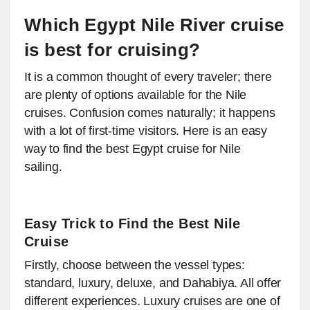
Which Egypt Nile River cruise
is best for cruising?
It is a common thought of every traveler; there
are plenty of options available for the Nile
cruises. Confusion comes naturally; it happens
with a lot of first-time visitors. Here is an easy
way to find the best Egypt cruise for Nile
sailing.
Easy Trick to Find the Best Nile
Cruise
Firstly, choose between the vessel types:
standard, luxury, deluxe, and Dahabiya. All offer
different experiences. Luxury cruises are one of