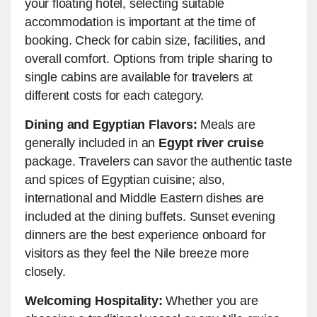
your floating hotel, selecting suitable
accommodation is important at the time of
booking. Check for cabin size, facilities, and
overall comfort. Options from triple sharing to
single cabins are available for travelers at
different costs for each category.
Dining and Egyptian Flavors:
Meals are
generally included in an
Egypt river cruise
package. Travelers can savor the authentic taste
and spices of Egyptian cuisine; also,
international and Middle Eastern dishes are
included at the dining buffets. Sunset evening
dinners are the best experience onboard for
visitors as they feel the Nile breeze more
closely.
Welcoming Hospitality:
Whether you are