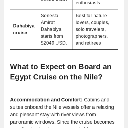
enthusiasts.
Sonesta
Best for nature-
Amirat
lovers, couples,
Dahabiya
Dahabiya
solo travelers,
cruise
starts from
photographers,
$2049 USD.
and retirees
What to Expect on Board an
Egypt Cruise on the Nile​?
Accommodation and Comfort:
Cabins and
suites onboard the Nile vessels offer a relaxing
and pleasant stay with river views from
panoramic windows. Since the cruise becomes