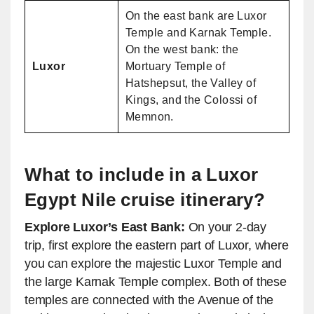
On the east bank are Luxor
Temple and Karnak Temple.
On the west bank: the
Luxor
Mortuary Temple of
Hatshepsut, the Valley of
Kings, and the Colossi of
Memnon.
What to include in a Luxor
Egypt Nile cruise itinerary?
Explore Luxor’s East Bank:
On your 2-day
trip, first explore the eastern part of Luxor, where
you can explore the majestic Luxor Temple and
the large Karnak Temple complex. Both of these
temples are connected with the Avenue of the