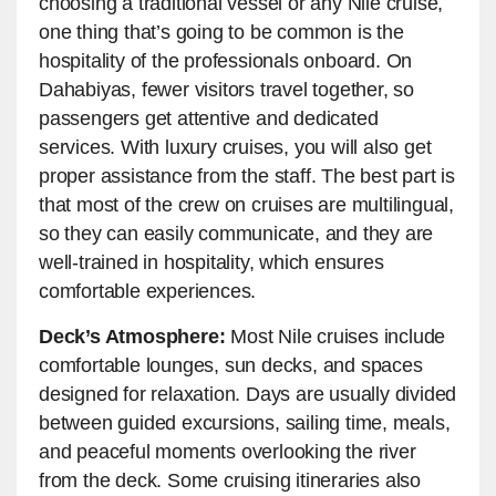
choosing a traditional vessel or any Nile cruise,
one thing that’s going to be common is the
hospitality of the professionals onboard. On
Dahabiyas, fewer visitors travel together, so
passengers get attentive and dedicated
services. With luxury cruises, you will also get
proper assistance from the staff. The best part is
that most of the crew on cruises are multilingual,
so they can easily communicate, and they are
well-trained in hospitality, which ensures
comfortable experiences.
Deck’s Atmosphere:
Most Nile cruises include
comfortable lounges, sun decks, and spaces
designed for relaxation. Days are usually divided
between guided excursions, sailing time, meals,
and peaceful moments overlooking the river
from the deck. Some cruising itineraries also