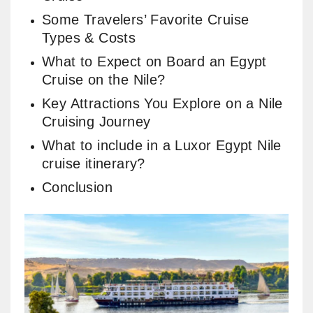
Some Travelers’ Favorite Cruise
Types & Costs
What to Expect on Board an Egypt
Cruise on the Nile​?
Key Attractions You Explore on a Nile
Cruising Journey
What to include in a Luxor Egypt Nile
cruise itinerary?
Conclusion