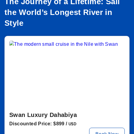
The Journey of a Lifetime: Sail
the World’s Longest River in
Style
Swan Luxury Dahabiya
Discounted Price: $899 /
U$D