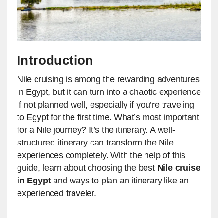
Introduction
Nile cruising is among the rewarding adventures
in Egypt, but it can turn into a chaotic experience
if not planned well, especially if you’re traveling
to Egypt for the first time. What’s most important
for a Nile journey? It’s the itinerary. A well-
structured itinerary can transform the Nile
experiences completely. With the help of this
guide, learn about choosing the best
Nile cruise
in Egypt
and ways to plan an itinerary like an
experienced traveler.