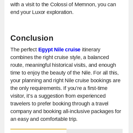
with a visit to the Colossi of Memnon, you can
end your Luxor exploration.
Conclusion
The perfect
Egypt Nile cruise
itinerary
combines the right cruise style, a balanced
route, meaningful historical visits, and enough
time to enjoy the beauty of the Nile. For all this,
your planning and right Nile cruise bookings are
the only requirements. If you’re a first-time
visitor, it’s a suggestion from experienced
travelers to prefer booking through a travel
company and booking all-inclusive packages for
an easy and comfortable trip.