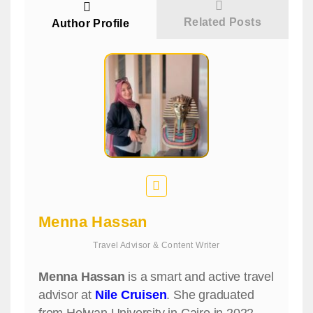
Related Posts
Author Profile
Menna Hassan
Travel Advisor & Content Writer
Menna Hassan
is a smart and active travel
advisor at
Nile Cruisen
. She graduated
from Helwan University in Cairo in 2022