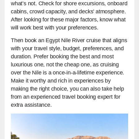
what’s not. Check for shore excursions, onboard
cabins, crowd capacity, and decks’ atmosphere.
After looking for these major factors, know what
will work best with your preferences.
Then book an Egypt Nile River cruise that aligns
with your travel style, budget, preferences, and
duration. Prefer booking the best and most
luxurious one, not the cheap one, as cruising
over the Nile is a once-in-a-lifetime experience.
Make it worthy and rich in experiences by
making the right choice, you can also take help
from an experienced travel booking expert for
extra assistance.