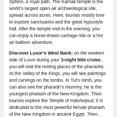
Sphinx, a royal path. The Karnak temple is the
world’s largest open-air archaeological site,
spread across acres. Here, tourists mostly love
to explore sanctuaries and the great hypostyle
hall. After the temple visit in the evening, you
can enjoy a horse-drawn carriage ride or a hot
air balloon adventure.
Discover Luxor’s West Bank:
on the western
side of Luxor during your
3-night Nile cruise
,
you will visit the resting places of the pharaohs.
At the Valley of the Kings, you will see paintings
and carvings on the tombs. In Tut’s tomb, you
can also see the pharaoh’s mummy; he is the
youngest pharaoh of the New Kingdom. Then
tourists explore the Temple of Hatshepsut; it is
dedicated to the most powerful female pharaoh
of the New Kingdom in ancient Egypt. Then,