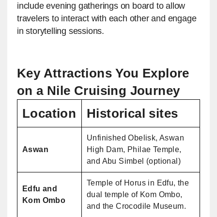
include evening gatherings on board to allow
travelers to interact with each other and engage
in storytelling sessions.
Key Attractions You Explore
on a Nile Cruising Journey
Location
Historical sites
Unfinished Obelisk, Aswan
Aswan
High Dam, Philae Temple,
and Abu Simbel (optional)
Temple of Horus in Edfu, the
Edfu and
dual temple of Kom Ombo,
Kom Ombo
and the Crocodile Museum.