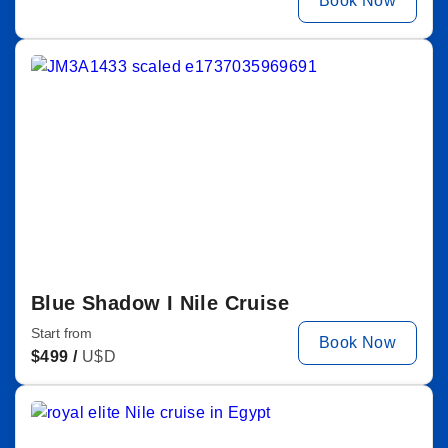
Book Now
Blue Shadow I Nile Cruise
Start from
Book Now
$
499 /
U$D