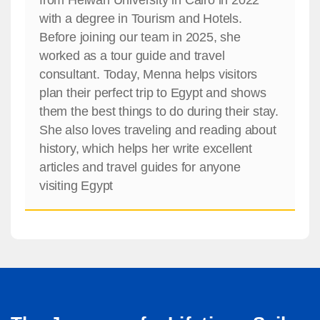
with a degree in Tourism and Hotels.
Before joining our team in 2025, she
worked as a tour guide and travel
consultant. Today, Menna helps visitors
plan their perfect trip to Egypt and shows
them the best things to do during their stay.
She also loves traveling and reading about
history, which helps her write excellent
articles and travel guides for anyone
visiting Egypt