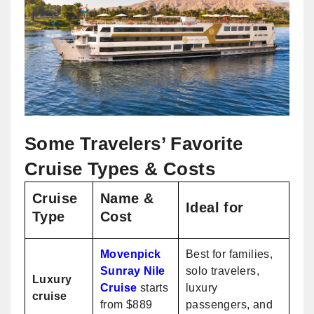
Some Travelers’ Favorite
Cruise Types & Costs
Cruise
Name &
Ideal for
Type
Cost
Movenpick
Best for families,
Sunray Nile
solo travelers,
Luxury
Cruise
starts
luxury
cruise
from $889
passengers, and