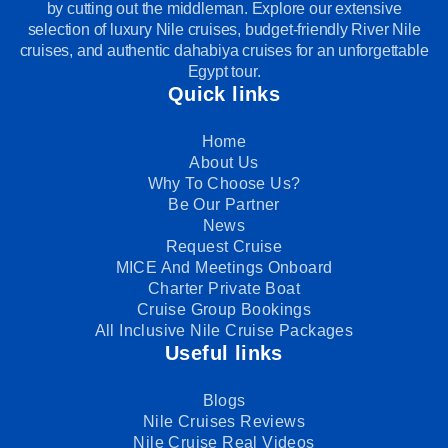
by cutting out the middleman. Explore our extensive
selection of luxury Nile cruises, budget-friendly River Nile
cruises, and authentic dahabiya cruises for an unforgettable
Egypt tour.
Quick links
Home
About Us
Why To Choose Us?
Be Our Partner
News
Request Cruise
MICE And Meetings Onboard
Charter Private Boat
Cruise Group Bookings
All Inclusive Nile Cruise Packages
Useful links
Blogs
Nile Cruises Reviews
Nile Cruise Real Videos