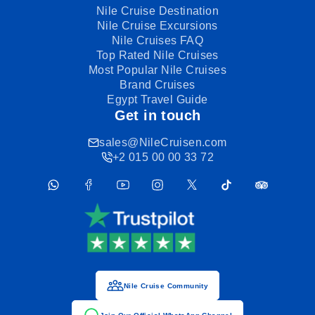
Nile Cruise Destination
Nile Cruise Excursions
Nile Cruises FAQ
Top Rated Nile Cruises
Most Popular Nile Cruises
Brand Cruises
Egypt Travel Guide
Get in touch
sales@NileCruisen.com
+2 015 00 00 33 72
Nile Cruise Community