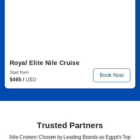
Royal Elite Nile Cruise
Start from
Book Now
$
465 /
U$D
Trusted Partners
Nile Cruisen: Chosen by Leading Brands as Egypt's Top