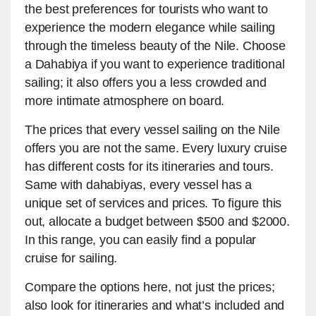
the best preferences for tourists who want to
experience the modern elegance while sailing
through the timeless beauty of the Nile. Choose
a Dahabiya if you want to experience traditional
sailing; it also offers you a less crowded and
more intimate atmosphere on board.
The prices that every vessel sailing on the Nile
offers you are not the same. Every luxury cruise
has different costs for its itineraries and tours.
Same with dahabiyas, every vessel has a
unique set of services and prices. To figure this
out, allocate a budget between $500 and $2000.
In this range, you can easily find a popular
cruise for sailing.
Compare the options here, not just the prices;
also look for itineraries and what’s included and