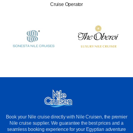
Cruise Operator
Book your Nile cruise directly with Nile Cruisen, the premier
Nile cruise supplier. We guarantee the best prices and a
seamless booking experience for your Egyptian adventure