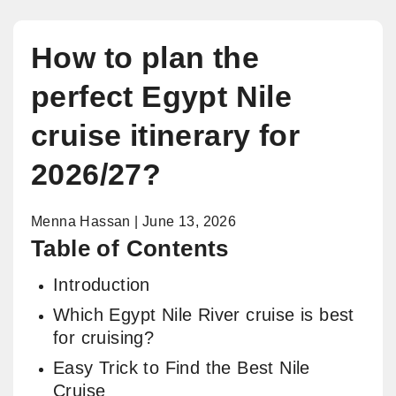
How to plan the
perfect Egypt Nile
cruise itinerary for
2026/27?
Menna Hassan | June 13, 2026
Table of Contents
Introduction
Which Egypt Nile River cruise is best
for cruising?
Easy Trick to Find the Best Nile
Cruise