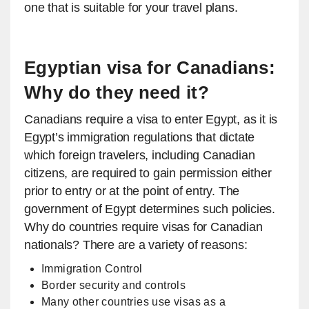
one that is suitable for your travel plans.
Egyptian visa for Canadians:
Why do they need it?
Canadians require a visa to enter Egypt, as it is
Egypt’s immigration regulations that dictate
which foreign travelers, including Canadian
citizens, are required to gain permission either
prior to entry or at the point of entry. The
government of Egypt determines such policies.
Why do countries require visas for Canadian
nationals? There are a variety of reasons:
Immigration Control
Border security and controls
Many other countries use visas as a