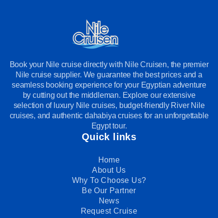
Book your Nile cruise directly with Nile Cruisen, the premier
Nile cruise supplier. We guarantee the best prices and a
seamless booking experience for your Egyptian adventure
by cutting out the middleman. Explore our extensive
selection of luxury Nile cruises, budget-friendly River Nile
cruises, and authentic dahabiya cruises for an unforgettable
Egypt tour.
Quick links
Home
About Us
Why To Choose Us?
Be Our Partner
News
Request Cruise