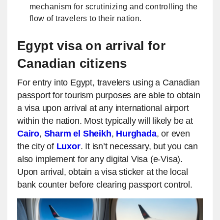
mechanism for scrutinizing and controlling the
flow of travelers to their nation.
Egypt visa on arrival for
Canadian citizens
For entry into Egypt, travelers using a Canadian
passport for tourism purposes are able to obtain
a visa upon arrival at any international airport
within the nation. Most typically will likely be at
Cairo
,
Sharm el Sheikh
,
Hurghada
, or even
the city of
Luxor
. It isn’t necessary, but you can
also implement for any digital Visa (e-Visa).
Upon arrival, obtain a visa sticker at the local
bank counter before clearing passport control.