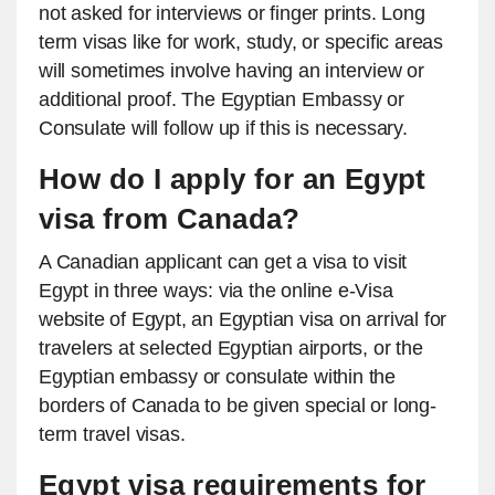
not asked for interviews or finger prints. Long
term visas like for work, study, or specific areas
will sometimes involve having an interview or
additional proof. The Egyptian Embassy or
Consulate will follow up if this is necessary.
How do I apply for an Egypt
visa from Canada?
A Canadian applicant can get a visa to visit
Egypt in three ways: via the online e-Visa
website of Egypt, an Egyptian visa on arrival for
travelers at selected Egyptian airports, or the
Egyptian embassy or consulate within the
borders of Canada to be given special or long-
term travel visas.
Egypt visa requirements for