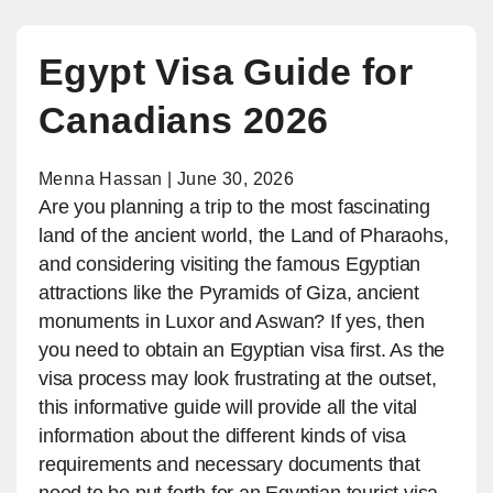
Egypt Visa Guide for
Canadians 2026
Menna Hassan | June 30, 2026
Are you planning a trip to the most fascinating
land of the ancient world, the Land of Pharaohs,
and considering visiting the famous Egyptian
attractions like the Pyramids of Giza, ancient
monuments in Luxor and Aswan? If yes, then
you need to obtain an Egyptian visa first. As the
visa process may look frustrating at the outset,
this informative guide will provide all the vital
information about the different kinds of visa
requirements and necessary documents that