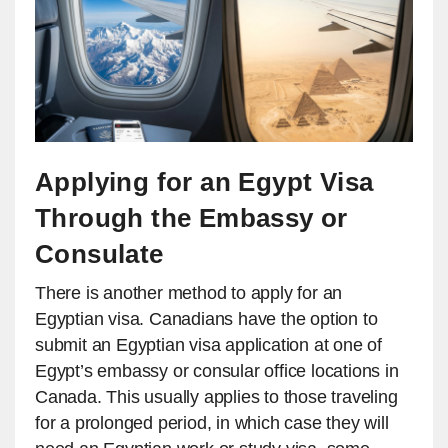
Applying for an Egypt Visa
Through the Embassy or
Consulate
There is another method to apply for an
Egyptian visa. Canadians have the option to
submit an Egyptian visa application at one of
Egypt’s embassy or consular office locations in
Canada. This usually applies to those traveling
for a prolonged period, in which case they will