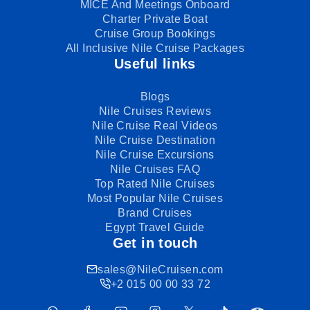
MICE And Meetings Onboard
Charter Private Boat
Cruise Group Bookings
All Inclusive Nile Cruise Packages
Useful links
Blogs
Nile Cruises Reviews
Nile Cruise Real Videos
Nile Cruise Destination
Nile Cruise Excursions
Nile Cruises FAQ
Top Rated Nile Cruises
Most Popular Nile Cruises
Brand Cruises
Egypt Travel Guide
Get in touch
sales@NileCruisen.com
+2 015 00 00 33 72