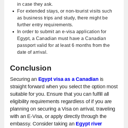
in case they ask.
For extended stays, or non-tourist visits such
as business trips and study, there might be
further entry requirements.
In order to submit an e-visa application for
Egypt, a Canadian must have a Canadian
passport valid for at least 6 months from the
date of arrival.
Conclusion
Securing an
Egypt visa as a Canadian
is
straight forward when you select the option most
suitable for you. Ensure that you can fulfill all
eligibility requirements regardless of if you are
planning on securing a Visa on arrival, traveling
with an E-Visa, or apply directly through the
embassy. Consider taking an
Egypt river