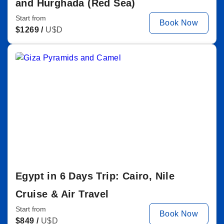
and Hurghada (Red Sea)
Start from
Book Now
$
1269 /
U$D
Egypt in 6 Days Trip: Cairo, Nile
Cruise & Air Travel
Start from
Book Now
$
849 /
U$D