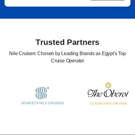
Trusted Partners
Nile Cruisen: Chosen by Leading Brands as Egypt's Top
Cruise Operator