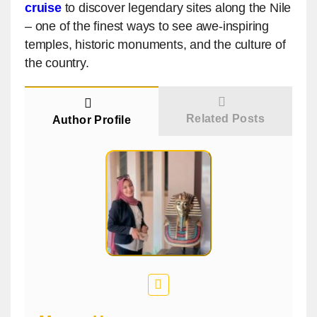
cruise
to discover legendary sites along the Nile
– one of the finest ways to see awe-inspiring
temples, historic monuments, and the culture of
the country.
Related Posts
Author Profile