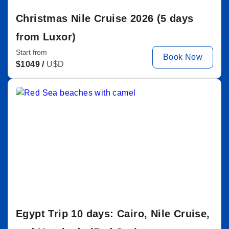
Christmas Nile Cruise 2026 (5 days
from Luxor)
Start from
Book Now
$
1049 /
U$D
Egypt Trip 10 days: Cairo, Nile Cruise,