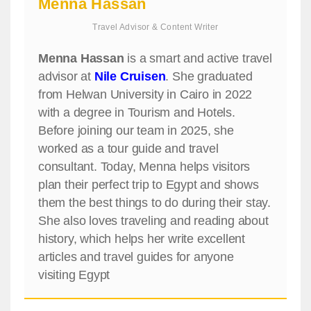
Menna Hassan
Travel Advisor & Content Writer
Menna Hassan
is a smart and active travel
advisor at
Nile Cruisen
. She graduated
from Helwan University in Cairo in 2022
with a degree in Tourism and Hotels.
Before joining our team in 2025, she
worked as a tour guide and travel
consultant. Today, Menna helps visitors
plan their perfect trip to Egypt and shows
them the best things to do during their stay.
She also loves traveling and reading about
history, which helps her write excellent
articles and travel guides for anyone
visiting Egypt