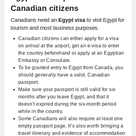
Canadian citizens
Canadians need an
Egypt visa
to visit Egypt for
tourism and most business purposes.
Canadian citizens can either apply for a visa
on arrival at the airport, get an e-visa to enter
the country beforehand or apply at an Egyptian
Embassy or Consulate.
To be granted entry to Egypt from Canada, you
should generally have a valid, Canadian
passport.
Make sure your passport is still valid for six
months after you leave Egypt, and that it
doesn’t expired during the six-month period
while in the country.
Some Canadians will also require at least one
empty passport page. It’s also worth bringing a
travel itinerary and evidence of accommodation