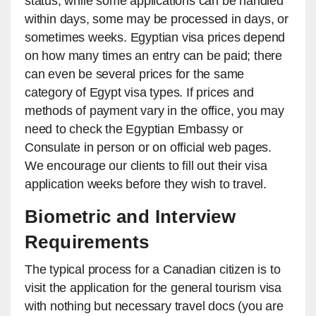
status, while some applications can be handled
within days, some may be processed in days, or
sometimes weeks. Egyptian visa prices depend
on how many times an entry can be paid; there
can even be several prices for the same
category of Egypt visa types. If prices and
methods of payment vary in the office, you may
need to check the Egyptian Embassy or
Consulate in person or on official web pages.
We encourage our clients to fill out their visa
application weeks before they wish to travel.
Biometric and Interview
Requirements
The typical process for a Canadian citizen is to
visit the application for the general tourism visa
with nothing but necessary travel docs (you are