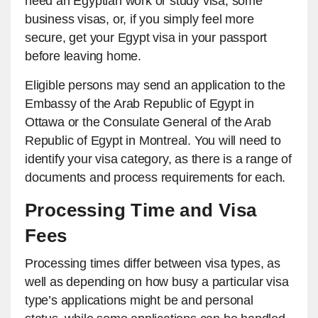
need an Egyptian work or study visa, some
business visas, or, if you simply feel more
secure, get your Egypt visa in your passport
before leaving home.
Eligible persons may send an application to the
Embassy of the Arab Republic of Egypt in
Ottawa or the Consulate General of the Arab
Republic of Egypt in Montreal. You will need to
identify your visa category, as there is a range of
documents and process requirements for each.
Processing Time and Visa
Fees
Processing times differ between visa types, as
well as depending on how busy a particular visa
type’s applications might be and personal