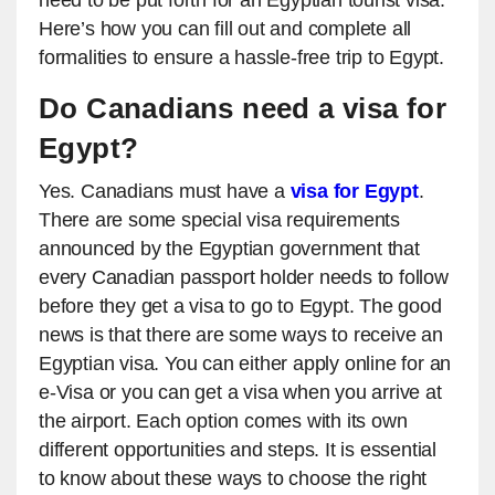
need to be put forth for an Egyptian tourist visa.
Here’s how you can fill out and complete all
formalities to ensure a hassle-free trip to Egypt.
Do Canadians need a visa for
Egypt?
Yes. Canadians must have a
visa for Egypt
.
There are some special visa requirements
announced by the Egyptian government that
every Canadian passport holder needs to follow
before they get a visa to go to Egypt. The good
news is that there are some ways to receive an
Egyptian visa. You can either apply online for an
e-Visa or you can get a visa when you arrive at
the airport. Each option comes with its own
different opportunities and steps. It is essential
to know about these ways to choose the right