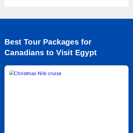
Best Tour Packages for
Canadians to Visit Egypt