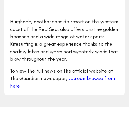
Hurghada, another seaside resort on the western
coast of the Red Sea, also offers pristine golden
beaches and a wide range of water sports.
Kitesurfing is a great experience thanks to the
shallow lakes and warm northwesterly winds that
blow throughout the year.
To view the full news on the official website of
The Guardian newspaper,
you can browse from
here