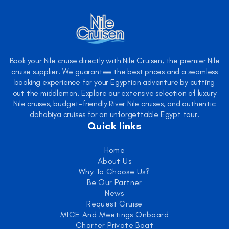
Book your Nile cruise directly with Nile Cruisen, the premier Nile
cruise supplier. We guarantee the best prices and a seamless
booking experience for your Egyptian adventure by cutting
out the middleman. Explore our extensive selection of luxury
Nile cruises, budget-friendly River Nile cruises, and authentic
dahabiya cruises for an unforgettable Egypt tour.
Quick links
Home
About Us
Why To Choose Us?
Be Our Partner
News
Request Cruise
MICE And Meetings Onboard
Charter Private Boat