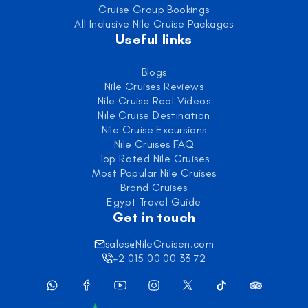
Cruise Group Bookings
All Inclusive Nile Cruise Packages
Useful links
Blogs
Nile Cruises Reviews
Nile Cruise Real Videos
Nile Cruise Destination
Nile Cruise Excursions
Nile Cruises FAQ
Top Rated Nile Cruises
Most Popular Nile Cruises
Brand Cruises
Egypt Travel Guide
Get in touch
sales@NileCruisen.com
+2 015 00 00 33 72