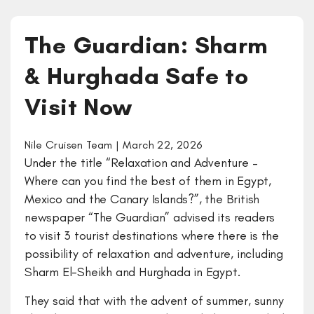
The Guardian: Sharm
& Hurghada Safe to
Visit Now
Nile Cruisen Team | March 22, 2026
Under the title “Relaxation and Adventure –
Where can you find the best of them in Egypt,
Mexico and the Canary Islands?”, the British
newspaper “The Guardian” advised its readers
to visit 3 tourist destinations where there is the
possibility of relaxation and adventure, including
Sharm El-Sheikh and Hurghada in Egypt.
They said that with the advent of summer, sunny