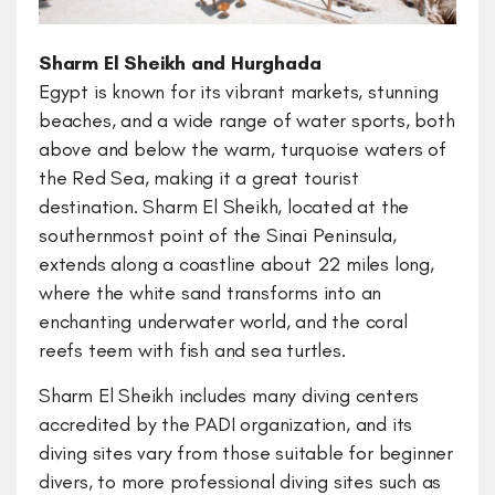
Sharm El Sheikh and Hurghada
Egypt is known for its vibrant markets, stunning
beaches, and a wide range of water sports, both
above and below the warm, turquoise waters of
the Red Sea, making it a great tourist
destination. Sharm El Sheikh, located at the
southernmost point of the Sinai Peninsula,
extends along a coastline about 22 miles long,
where the white sand transforms into an
enchanting underwater world, and the coral
reefs teem with fish and sea turtles.
Sharm El Sheikh includes many diving centers
accredited by the PADI organization, and its
diving sites vary from those suitable for beginner
divers, to more professional diving sites such as