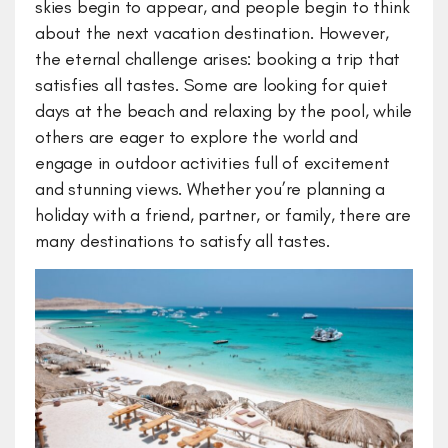
skies begin to appear, and people begin to think
about the next vacation destination. However,
the eternal challenge arises: booking a trip that
satisfies all tastes. Some are looking for quiet
days at the beach and relaxing by the pool, while
others are eager to explore the world and
engage in outdoor activities full of excitement
and stunning views. Whether you’re planning a
holiday with a friend, partner, or family, there are
many destinations to satisfy all tastes.