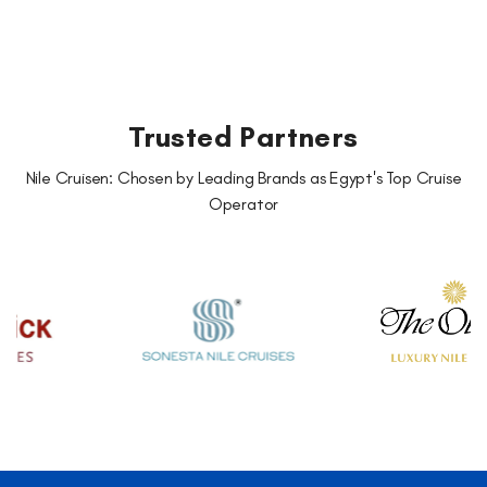
Trusted Partners
Nile Cruisen: Chosen by Leading Brands as Egypt's Top Cruise
Operator