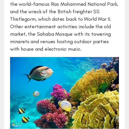
the world-famous Ras Mohammed National Park,
and the wreck of the British freighter SS
Thistlegorm, which dates back to World War II.
Other entertainment activities include the old
market, the Sahaba Mosque with its towering
minarets and venues hosting outdoor parties
with house and electronic music.