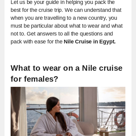
​Let us be your guide in helping you pack the
best for the cruise trip. We can understand that
when you are travelling to a new country, you
must be particular about what to wear and what
not to. Get answers to all the questions and
pack with ease for the
Nile Cruise in Egypt.
​​What to wear on a Nile cruise
for females?