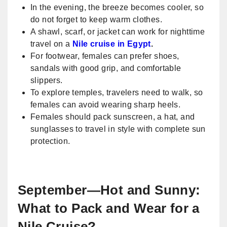
In the evening, the breeze becomes cooler, so
do not forget to keep warm clothes.
A shawl, scarf, or jacket can work for nighttime
travel on a
Nile cruise in Egypt
.
For footwear, females can prefer shoes,
sandals with good grip, and comfortable
slippers.
To explore temples, travelers need to walk, so
females can avoid wearing sharp heels.
Females should pack sunscreen, a hat, and
sunglasses to travel in style with complete sun
protection.
September—Hot and Sunny:
What to Pack and Wear for a
Nile Cruise?