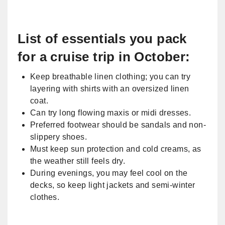
​List of essentials you pack
for a cruise trip in October:
Keep breathable linen clothing; you can try
layering with shirts with an oversized linen
coat.
Can try long flowing maxis or midi dresses.
Preferred footwear should be sandals and non-
slippery shoes.
Must keep sun protection and cold creams, as
the weather still feels dry.
During evenings, you may feel cool on the
decks, so keep light jackets and semi-winter
clothes.