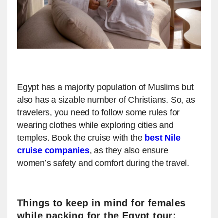
Egypt has a majority population of Muslims but
also has a sizable number of Christians. So, as
travelers, you need to follow some rules for
wearing clothes while exploring cities and
temples. Book the cruise with the
best Nile
cruise companies
, as they also ensure
women’s safety and comfort during the travel.
Things to keep in mind for females
while packing for the Egypt tour: