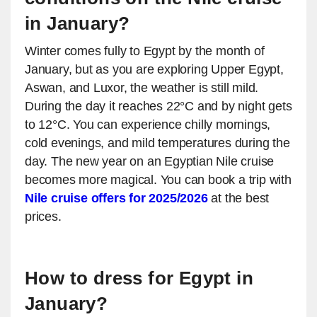
in January?
Winter comes fully to Egypt by the month of
January, but as you are exploring Upper Egypt,
Aswan, and Luxor, the weather is still mild.
During the day it reaches 22°C and by night gets
to 12°C. You can experience chilly mornings,
cold evenings, and mild temperatures during the
day. The new year on an Egyptian Nile cruise
becomes more magical. You can book a trip with
Nile cruise offers for 2025/2026
at the best
prices.
How to dress for Egypt in
January?