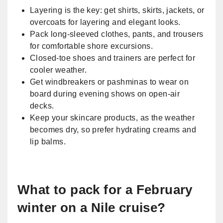
Layering is the key: get shirts, skirts, jackets, or
overcoats for layering and elegant looks.
Pack long-sleeved clothes, pants, and trousers
for comfortable shore excursions.
Closed-toe shoes and trainers are perfect for
cooler weather.
Get windbreakers or pashminas to wear on
board during evening shows on open-air
decks.
Keep your skincare products, as the weather
becomes dry, so prefer hydrating creams and
lip balms.
What to pack for a February
winter on a Nile cruise?