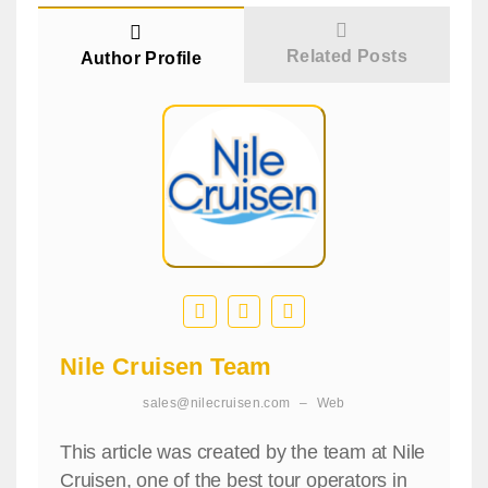
Related Posts
Author Profile
Nile Cruisen Team
sales@nilecruisen.com
–
Web
This article was created by the team at Nile
Cruisen, one of the best tour operators in