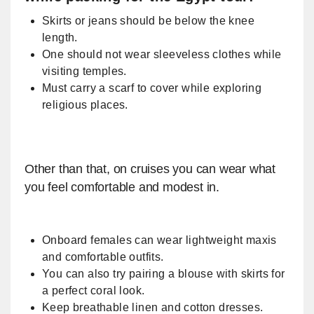
Skirts or jeans should be below the knee
length.
One should not wear sleeveless clothes while
visiting temples.
Must carry a scarf to cover while exploring
religious places.
Other than that, on cruises you can wear what
you feel comfortable and modest in.
​Onboard females can wear lightweight maxis
and comfortable outfits.
You can also try pairing a blouse with skirts for
a perfect coral look.
Keep breathable linen and cotton dresses.