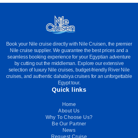
Book your Nile cruise directly with Nile Cruisen, the premier
Nile cruise supplier. We guarantee the best prices and a
seamless booking experience for your Egyptian adventure
by cutting out the middleman. Explore our extensive
selection of luxury Nile cruises, budget-friendly River Nile
cruises, and authentic dahabiya cruises for an unforgettable
Egypt tour.
Quick links
Home
About Us
Why To Choose Us?
Be Our Partner
News
Request Cruise