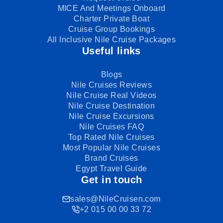
MICE And Meetings Onboard
Charter Private Boat
Cruise Group Bookings
All Inclusive Nile Cruise Packages
Useful links
Blogs
Nile Cruises Reviews
Nile Cruise Real Videos
Nile Cruise Destination
Nile Cruise Excursions
Nile Cruises FAQ
Top Rated Nile Cruises
Most Popular Nile Cruises
Brand Cruises
Egypt Travel Guide
Get in touch
sales@NileCruisen.com
+2 015 00 00 33 72