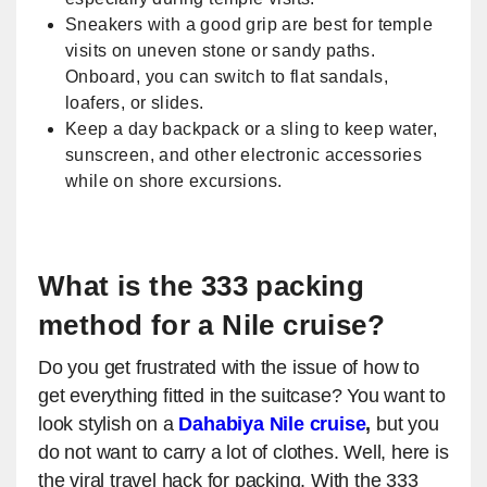
Sneakers with a good grip are best for temple
visits on uneven stone or sandy paths.
Onboard, you can switch to flat sandals,
loafers, or slides.
Keep a day backpack or a sling to keep water,
sunscreen, and other electronic accessories
while on shore excursions.
What is the 333 packing
method for a Nile cruise?
Do you get frustrated with the issue of how to
get everything fitted in the suitcase? You want to
look stylish on a
Dahabiya Nile cruise
,
but you
do not want to carry a lot of clothes. Well, here is
the viral travel hack for packing. With the 333