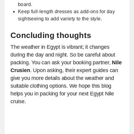
board.
Keep full-length dresses as add-ons for day
sightseeing to add variety to the style.
Concluding thoughts
The weather in Egypt is vibrant; it changes
during the day and night. So be careful about
packing. You can ask your booking partner,
Nile
Crusien
. Upon asking, their expert guides can
give you more details about the weather and
suitable clothing options. We hope this blog
helps you in packing for your next Egypt Nile
cruise.