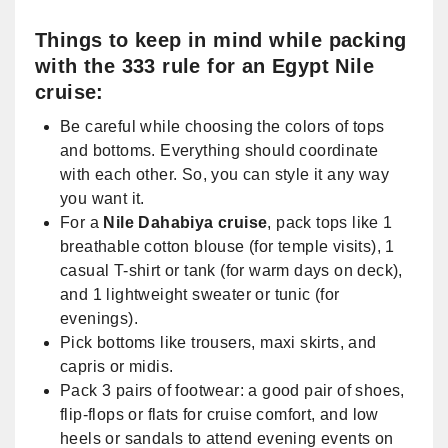
Things to keep in mind while packing
with the 333 rule for an Egypt Nile
cruise:
Be careful while choosing the colors of tops
and bottoms. Everything should coordinate
with each other. So, you can style it any way
you want it.
For a
Nile Dahabiya cruise
, pack tops like 1
breathable cotton blouse (for temple visits), 1
casual T-shirt or tank (for warm days on deck),
and 1 lightweight sweater or tunic (for
evenings).
Pick bottoms like trousers, maxi skirts, and
capris or midis.
Pack 3 pairs of footwear: a good pair of shoes,
flip-flops or flats for cruise comfort, and low
heels or sandals to attend evening events on