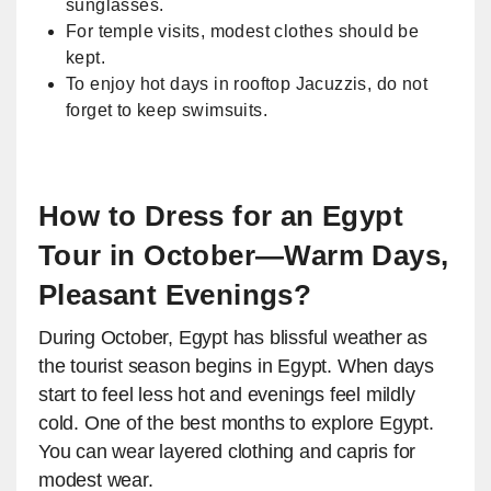
sunglasses.
For temple visits, modest clothes should be
kept.
To enjoy hot days in rooftop Jacuzzis, do not
forget to keep swimsuits.
How to Dress for an Egypt
Tour in October—Warm Days,
Pleasant Evenings?
During October, Egypt has blissful weather as
the tourist season begins in Egypt. When days
start to feel less hot and evenings feel mildly
cold. One of the best months to explore Egypt.
You can wear layered clothing and capris for
modest wear.