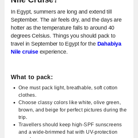
In Egypt, summers are long and extend till
September. The air feels dry, and the days are
hotter as the temperature falls to around 40
degrees Celsius. Things you should pack to
travel in September to Egypt for the
Dahabiya
Nile cruise
experience.
​What to pack:
One must pack light, breathable, soft cotton
clothes.
Choose classy colors like white, olive green,
brown, and beige for perfect pictures during the
trip.
Travellers should keep high-SPF sunscreens
and a wide-brimmed hat with UV-protection