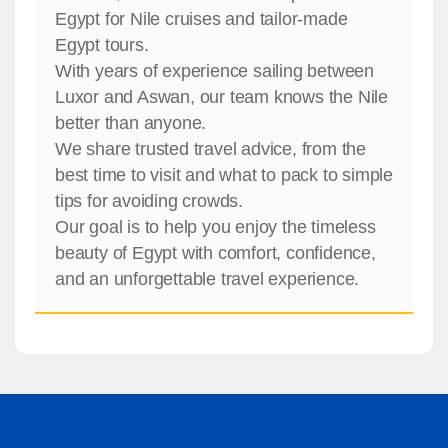
Egypt for Nile cruises and tailor-made
Egypt tours.
With years of experience sailing between
Luxor and Aswan, our team knows the Nile
better than anyone.
We share trusted travel advice, from the
best time to visit and what to pack to simple
tips for avoiding crowds.
Our goal is to help you enjoy the timeless
beauty of Egypt with comfort, confidence,
and an unforgettable travel experience.