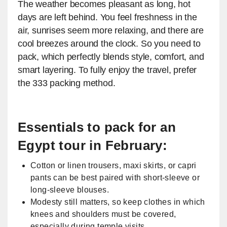
The weather becomes pleasant as long, hot
days are left behind. You feel freshness in the
air, sunrises seem more relaxing, and there are
cool breezes around the clock. So you need to
pack, which perfectly blends style, comfort, and
smart layering. To fully enjoy the travel, prefer
the 333 packing method.
​Essentials to pack for an
Egypt tour in February:
Cotton or linen trousers, maxi skirts, or capri
pants can be best paired with short-sleeve or
long-sleeve blouses.
Modesty still matters, so keep clothes in which
knees and shoulders must be covered,
especially during temple visits.