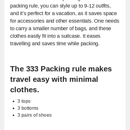
packing rule, you can style up to 9-12 outfits,
and it’s perfect for a vacation, as it saves space
for accessories and other essentials. One needs
to carry a smaller number of bags, and these
clothes easily fit into a suitcase. It eases
travelling and saves time while packing.
The 333 Packing rule makes
travel easy with minimal
clothes.
3 tops
3 bottoms
3 pairs of shoes