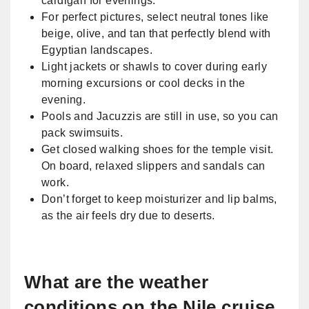
cardigan for evenings.
For perfect pictures, select neutral tones like
beige, olive, and tan that perfectly blend with
Egyptian landscapes.
Light jackets or shawls to cover during early
morning excursions or cool decks in the
evening.
Pools and Jacuzzis are still in use, so you can
pack swimsuits.
Get closed walking shoes for the temple visit.
On board, relaxed slippers and sandals can
work.
Don’t forget to keep moisturizer and lip balms,
as the air feels dry due to deserts.
What are the weather
conditions on the Nile cruise