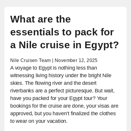
What are the
essentials to pack for
a Nile cruise in Egypt?
Nile Cruisen Team | November 12, 2025
A voyage to Egypt is nothing less than
witnessing living history under the bright Nile
skies. The flowing river and the desert
riverbanks are a perfect picturesque. But wait,
have you packed for your Egypt tour? Your
bookings for the cruise are done, your visas are
approved, but you haven’t finalized the clothes
to wear on your vacation.