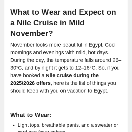
What to Wear and Expect on
a Nile Cruise in Mild
November?
November looks more beautiful in Egypt. Cool
mornings and evenings with mild, hot days.
During the day, the temperature falls around 26–
30°C, and by night it gets to 12–16°C. So, if you
have booked a
Nile cruise during the
2025/2026 offers
, here is the list of things you
should keep with you on vacation to Egypt.
What to Wear:
Light tops, breathable pants, and a sweater or