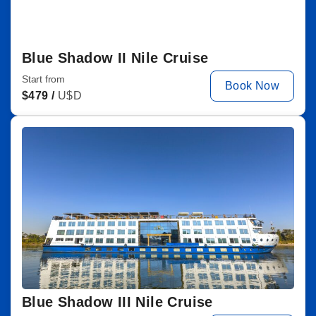
Blue Shadow II Nile Cruise
Start from
Book Now
$
479 /
U$D
Blue Shadow III Nile Cruise