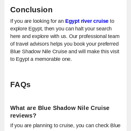
Conclusion
If you are looking for an
Egypt river cruise
to
explore Egypt, then you can halt your search
here and explore with us. Our professional team
of travel advisors helps you book your preferred
Blue Shadow Nile Cruise and will make this visit
to Egypt a memorable one.
FAQs
What are Blue Shadow Nile Cruise
reviews?
If you are planning to cruise, you can check Blue