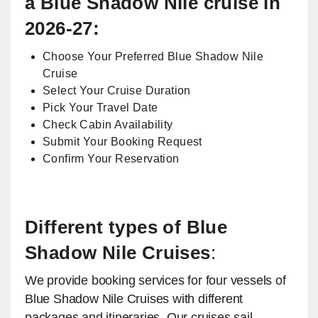
a Blue Shadow Nile cruise in
2026-27:
Choose Your Preferred Blue Shadow Nile
Cruise
Select Your Cruise Duration
Pick Your Travel Date
Check Cabin Availability
Submit Your Booking Request
Confirm Your Reservation
Different types of Blue
Shadow Nile Cruises
:
We provide booking services for four vessels of
Blue Shadow Nile Cruises with different
packages and itineraries. Our cruises sail