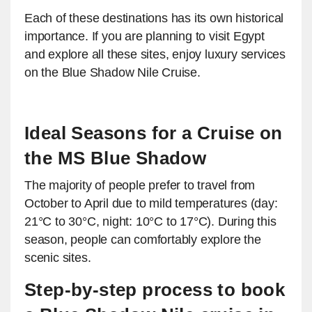
Each of these destinations has its own historical
importance. If you are planning to visit Egypt
and explore all these sites, enjoy luxury services
on the Blue Shadow Nile Cruise.
Ideal Seasons for a Cruise on
the MS Blue Shadow
The majority of people prefer to travel from
October to April due to mild temperatures (day:
21°C to 30°C, night: 10°C to 17°C). During this
season, people can comfortably explore the
scenic sites.
Step-by-step process to book