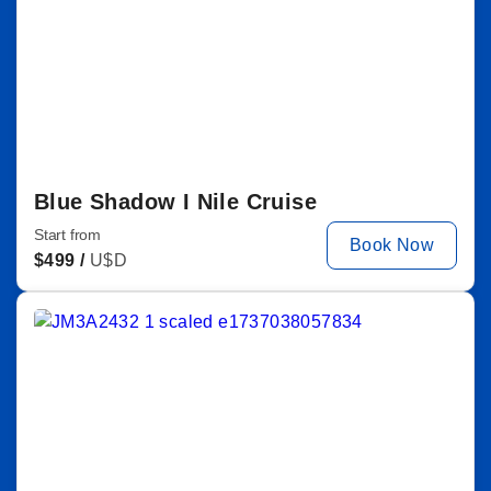
Blue Shadow I Nile Cruise
Start from
Book Now
$
499 /
U$D