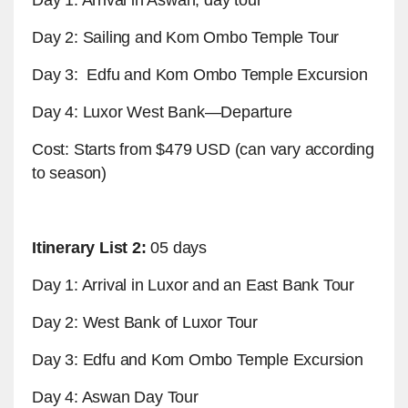
Day 2: Sailing and Kom Ombo Temple Tour
Day 3: Edfu and Kom Ombo Temple Excursion
Day 4: Luxor West Bank—Departure
Cost: Starts from $479 USD (can vary according
to season)
Itinerary List 2:
05 days
Day 1: Arrival in Luxor and an East Bank Tour
Day 2: West Bank of Luxor Tour
Day 3: Edfu and Kom Ombo Temple Excursion
Day 4: Aswan Day Tour