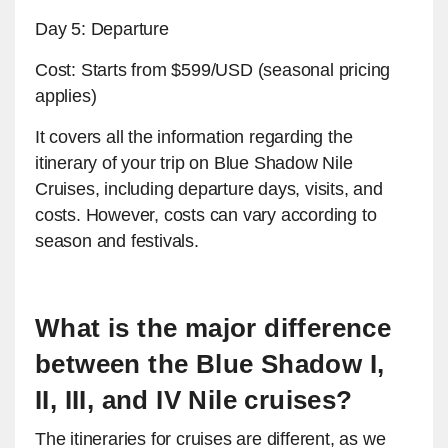
Day 5: Departure
Cost: Starts from $599/USD (seasonal pricing
applies)
It covers all the information regarding the
itinerary of your trip on Blue Shadow Nile
Cruises, including departure days, visits, and
costs. However, costs can vary according to
season and festivals.
What is the major difference
between the Blue Shadow I,
II, III, and IV Nile cruises?
The itineraries for cruises are different, as we