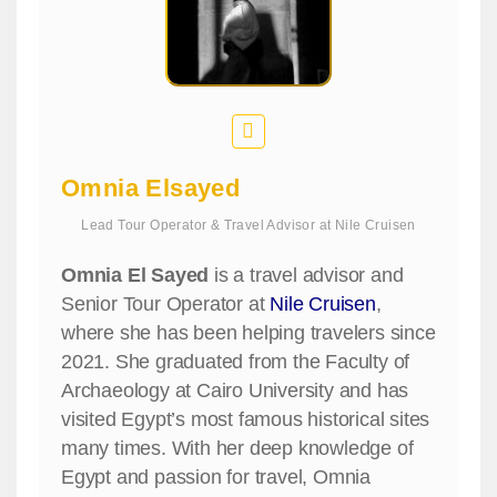
Omnia Elsayed
Lead Tour Operator & Travel Advisor
at
Nile Cruisen
Omnia El Sayed
is a travel advisor and
Senior Tour Operator at
Nile Cruisen
,
where she has been helping travelers since
2021. She graduated from the Faculty of
Archaeology at Cairo University and has
visited Egypt’s most famous historical sites
many times. With her deep knowledge of
Egypt and passion for travel, Omnia