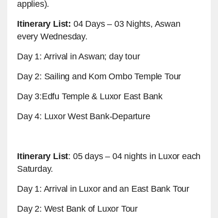
applies).
Itinerary List:
04 Days – 03 Nights, Aswan
every Wednesday.
Day 1: Arrival in Aswan; day tour
Day 2: Sailing and Kom Ombo Temple Tour
Day 3:Edfu Temple & Luxor East Bank
Day 4: Luxor West Bank-Departure
Itinerary List
: 05 days – 04 nights in Luxor each
Saturday.
Day 1: Arrival in Luxor and an East Bank Tour
Day 2: West Bank of Luxor Tour