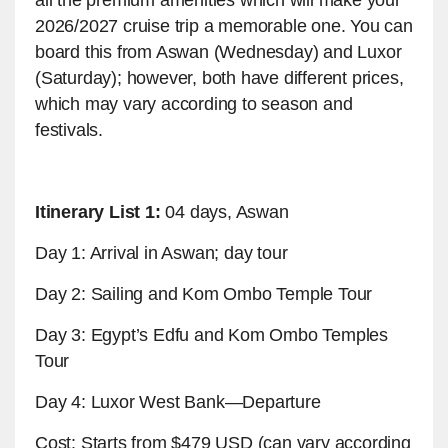
2026/2027 cruise trip a memorable one. You can
board this from Aswan (Wednesday) and Luxor
(Saturday); however, both have different prices,
which may vary according to season and
festivals.
Itinerary List 1:
04 days, Aswan
Day 1: Arrival in Aswan; day tour
Day 2: Sailing and Kom Ombo Temple Tour
Day 3: Egypt’s Edfu and Kom Ombo Temples
Tour
Day 4: Luxor West Bank—Departure
Cost: Starts from $479 USD (can vary according