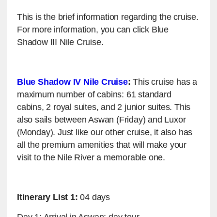
This is the brief information regarding the cruise.
For more information, you can click Blue
Shadow III Nile Cruise.
Blue Shadow IV Nile Cruise
:
This cruise has a
maximum number of cabins: 61 standard
cabins, 2 royal suites, and 2 junior suites. This
also sails between Aswan (Friday) and Luxor
(Monday). Just like our other cruise, it also has
all the premium amenities that will make your
visit to the Nile River a memorable one.
Itinerary List 1:
04 days
Day 1: Arrival in Aswan; day tour