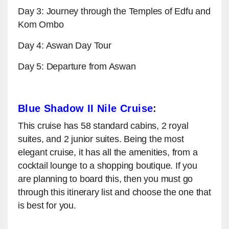
Day 3: Journey through the Temples of Edfu and
Kom Ombo
Day 4: Aswan Day Tour
Day 5: Departure from Aswan
Blue Shadow II Nile Cruise
:
This cruise has 58 standard cabins, 2 royal
suites, and 2 junior suites. Being the most
elegant cruise, it has all the amenities, from a
cocktail lounge to a shopping boutique. If you
are planning to board this, then you must go
through this itinerary list and choose the one that
is best for you.