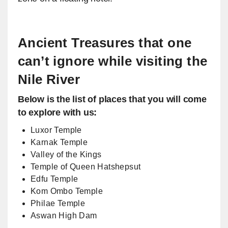
Ancient Treasures that one
can’t ignore while visiting the
Nile River
Below is the list of places that you will come
to explore with us:
Luxor Temple
Karnak Temple
Valley of the Kings
Temple of Queen Hatshepsut
Edfu Temple
Kom Ombo Temple
Philae Temple
Aswan High Dam