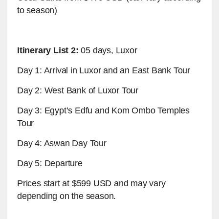
to season)
Itinerary List 2:
05 days, Luxor
Day 1: Arrival in Luxor and an East Bank Tour
Day 2: West Bank of Luxor Tour
Day 3: Egypt’s Edfu and Kom Ombo Temples
Tour
Day 4: Aswan Day Tour
Day 5: Departure
Prices start at $599 USD and may vary
depending on the season.