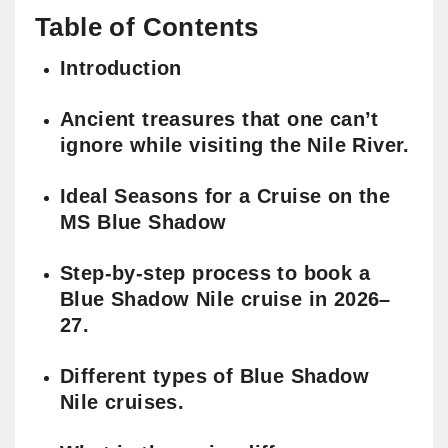
Table of Contents
Introduction
Ancient treasures that one can’t
ignore while visiting the Nile River.
Ideal Seasons for a Cruise on the
MS Blue Shadow
Step-by-step process to book a
Blue Shadow Nile cruise in 2026–
27.
Different types of Blue Shadow
Nile cruises.