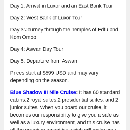
Day 1: Arrival in Luxor and an East Bank Tour
Day 2: West Bank of Luxor Tour
Day 3:Journey through the Temples of Edfu and
Kom Ombo
Day 4: Aswan Day Tour
Day 5: Departure from Aswan
Prices start at $599 USD and may vary
depending on the season.
Blue Shadow III Nile Cruise
:
It has 60 standard
cabins,2 royal suites,2 presidential suites, and 2
junior suites. When you board our cruise, it
becomes our responsibility to give you a safe as
well as a luxury environment, and this cruise has
all the premium amenities which will make your