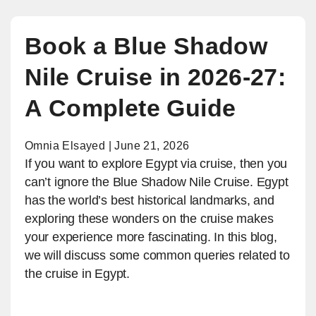
Book a Blue Shadow
Nile Cruise in 2026-27:
A Complete Guide
Omnia Elsayed | June 21, 2026
If you want to explore Egypt via cruise, then you
can’t ignore the Blue Shadow Nile Cruise. Egypt
has the world’s best historical landmarks, and
exploring these wonders on the cruise makes
your experience more fascinating. In this blog,
we will discuss some common queries related to
the cruise in Egypt.