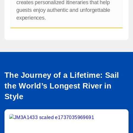
creates personalized itineraries that help
guests enjoy authentic and unforgettable
experiences.
The Journey of a Lifetime: Sail
the World’s Longest River in
Style