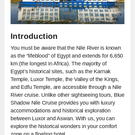
Introduction
You must be aware that the Nile River is known
as the “lifeblood” of Egypt and extends for 6,650
km (the longest in Africa). The majority of
Egypt’s historical sites, such as the Karnak
Temple, Luxor Temple, the Valley of the Kings,
and Edfu Temple, are accessible through a Nile
River cruise. Unlike other sightseeing tours, Blue
Shadow Nile Cruise provides you with luxury
accommodations and historical exploration
between Luxor and Aswan. With us, you can
explore the historical wonders in your comfort
zone on a floating hotel.