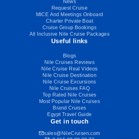
News
Request Cruise
MICE And Meetings Onboard
Charter Private Boat
Cruise Group Bookings
All Inclusive Nile Cruise Packages
Useful links
Blogs
Nile Cruises Reviews
Nile Cruise Real Videos
Nile Cruise Destination
Nile Cruise Excursions
Nile Cruises FAQ
Top Rated Nile Cruises
Most Popular Nile Cruises
Brand Cruises
Egypt Travel Guide
Get in touch
sales@NileCruisen.com