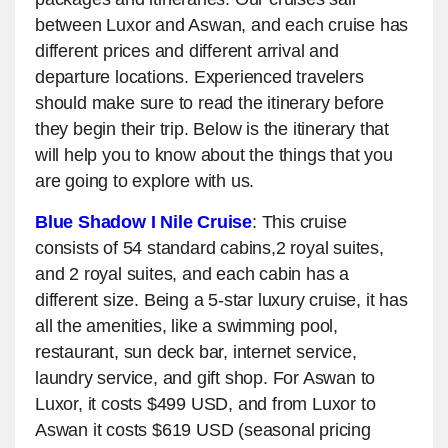
between Luxor and Aswan, and each cruise has
different prices and different arrival and
departure locations. Experienced travelers
should make sure to read the itinerary before
they begin their trip. Below is the itinerary that
will help you to know about the things that you
are going to explore with us.
Blue Shadow I Nile Cruise
: This cruise
consists of 54 standard cabins,2 royal suites,
and 2 royal suites, and each cabin has a
different size. Being a 5-star luxury cruise, it has
all the amenities, like a swimming pool,
restaurant, sun deck bar, internet service,
laundry service, and gift shop. For Aswan to
Luxor, it costs $499 USD, and from Luxor to
Aswan it costs $619 USD (seasonal pricing