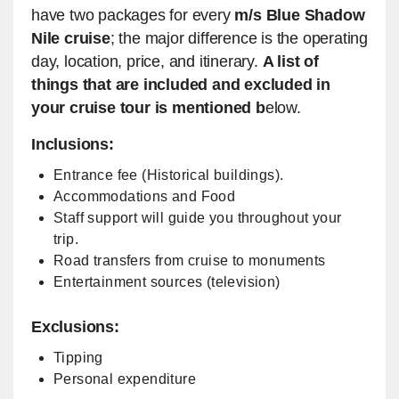
have two packages for every
m/s Blue Shadow
Nile cruise
; the major difference is the operating
day, location, price, and itinerary.
A list of
things that are included and excluded in
your cruise tour is mentioned b
elow.
Inclusions:
Entrance fee (Historical buildings).
Accommodations and Food
Staff support will guide you throughout your
trip.
Road transfers from cruise to monuments
Entertainment sources (television)
Exclusions:
Tipping
Personal expenditure