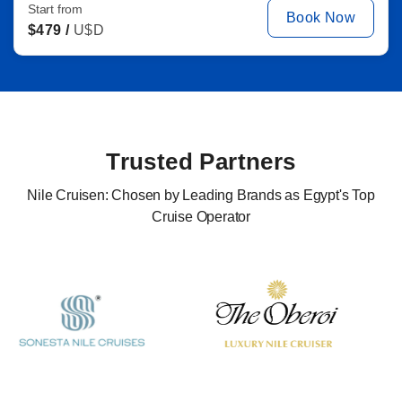
Start from
Book Now
$
479 /
U$D
Trusted Partners
Nile Cruisen: Chosen by Leading Brands as Egypt's Top
Cruise Operator