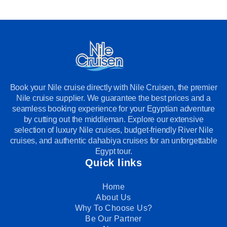
Book your Nile cruise directly with Nile Cruisen, the premier
Nile cruise supplier. We guarantee the best prices and a
seamless booking experience for your Egyptian adventure
by cutting out the middleman. Explore our extensive
selection of luxury Nile cruises, budget-friendly River Nile
cruises, and authentic dahabiya cruises for an unforgettable
Egypt tour.
Quick links
Home
About Us
Why To Choose Us?
Be Our Partner