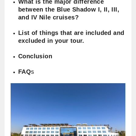
What is the major difference
between the Blue Shadow I, II, III,
and IV Nile cruises?
List of things that are included and
excluded in your tour.
Conclusion
FAQ
s