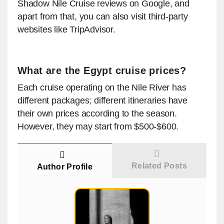
Shadow Nile Cruise reviews on Google, and
apart from that, you can also visit third-party
websites like TripAdvisor.
What are the Egypt cruise prices?
Each cruise operating on the Nile River has
different packages; different itineraries have
their own prices according to the season.
However, they may start from $500-$600.
Related Posts
Author Profile