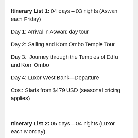
Itinerary List 1:
04 days – 03 nights (Aswan
each Friday)
Day 1: Arrival in Aswan; day tour
Day 2: Sailing and Kom Ombo Temple Tour
Day 3: Journey through the Temples of Edfu
and Kom Ombo
Day 4: Luxor West Bank—Departure
Cost: Starts from $479 USD (seasonal pricing
applies)
Itinerary List 2:
05 days – 04 nights (Luxor
each Monday).