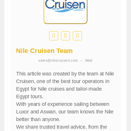
Nile Cruisen Team
sales@nilecruisen.com
–
Web
This article was created by the team at Nile
Cruisen, one of the best tour operators in
Egypt for Nile cruises and tailor-made
Egypt tours.
With years of experience sailing between
Luxor and Aswan, our team knows the Nile
better than anyone.
We share trusted travel advice, from the