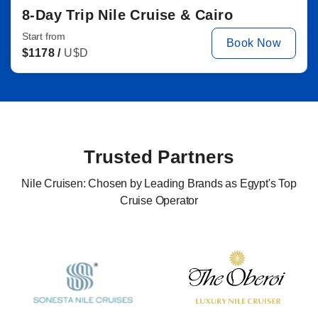
8-Day Trip Nile Cruise & Cairo
Start from
Book Now
$
1178 /
U$D
Trusted Partners
Nile Cruisen: Chosen by Leading Brands as Egypt's Top
Cruise Operator