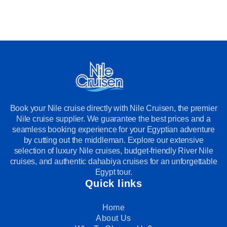
Book your Nile cruise directly with Nile Cruisen, the premier
Nile cruise supplier. We guarantee the best prices and a
seamless booking experience for your Egyptian adventure
by cutting out the middleman. Explore our extensive
selection of luxury Nile cruises, budget-friendly River Nile
cruises, and authentic dahabiya cruises for an unforgettable
Egypt tour.
Quick links
Home
About Us