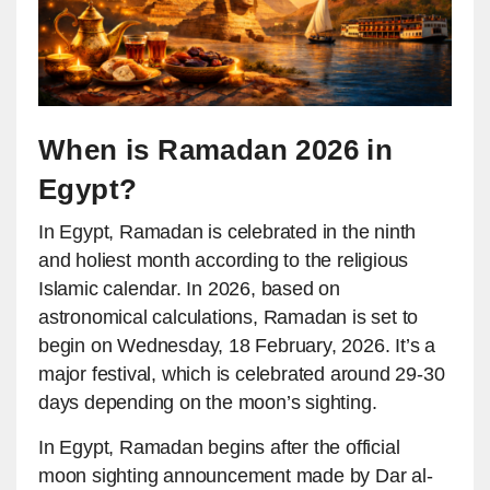
When is Ramadan 2026 in
Egypt?
In Egypt, Ramadan is celebrated in the ninth
and holiest month according to the religious
Islamic calendar. In 2026, based on
astronomical calculations, Ramadan is set to
begin on Wednesday, 18 February, 2026. It’s a
major festival, which is celebrated around 29-30
days depending on the moon’s sighting.
In Egypt, Ramadan begins after the official
moon sighting announcement made by Dar al-