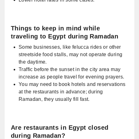
Things to keep in mind while
traveling to Egypt during Ramadan
Some businesses, like felucca rides or other
streetside food stalls, may not operate during
the daytime.
Traffic before the sunset in the city area may
increase as people travel for evening prayers.
You may need to book hotels and reservations
at the restaurants in advance; during
Ramadan, they usually fill fast.
Are restaurants in Egypt closed
during Ramadan?