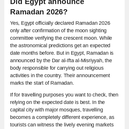
Did Egypt announce
Ramadan 2026?
Yes, Egypt officially declared Ramadan 2026
only after confirmation of the moon sighting
committee verifying the crescent moon. While
the astronomical predictions get an expected
date months before. But in Egypt, Ramadan is
announced by the Dar al-Ifta al-Misriyyah, the
body responsible for carrying out religious
activities in the country. Their announcement
marks the start of Ramadan.
If for travelling purposes you want to check, then
relying on the expected date is best. In the
capital city with major mosques, travelling
becomes a completely different experience, as
tourists can witness the lively evening markets