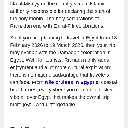
Ifta al-Misriyyah, the country’s main Islamic
authority responsible for declaring the start of
the holy month. The holy celebrations of
Ramadan end with Eid al-Fitr celebrations.
So, if you are planning to travel in Egypt from 18
February 2026 to 19 March 2026, then your trip
may overlap with the Ramadan celebration in
Egypt. Well, for tourists, Ramadan only adds
enjoyment and a lot more cultural exploration;
there is no major disadvantage that travelers
can face. From
Nile cruises in Egypt
to coastal
beach cities, everywhere you can feel a festive
vibe all over Egypt that makes the overall trip
more joyful and unforgettable.