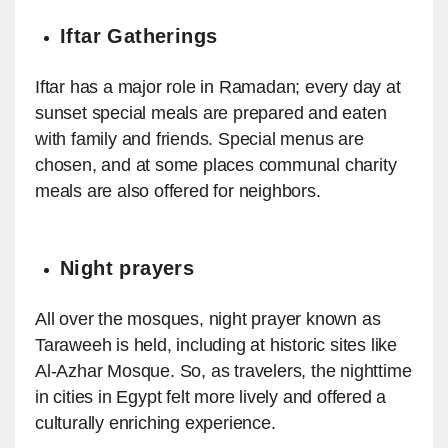
Iftar Gatherings
Iftar has a major role in Ramadan; every day at
sunset special meals are prepared and eaten
with family and friends. Special menus are
chosen, and at some places communal charity
meals are also offered for neighbors.
Night prayers
All over the mosques, night prayer known as
Taraweeh is held, including at historic sites like
Al-Azhar Mosque. So, as travelers, the nighttime
in cities in Egypt felt more lively and offered a
culturally enriching experience.