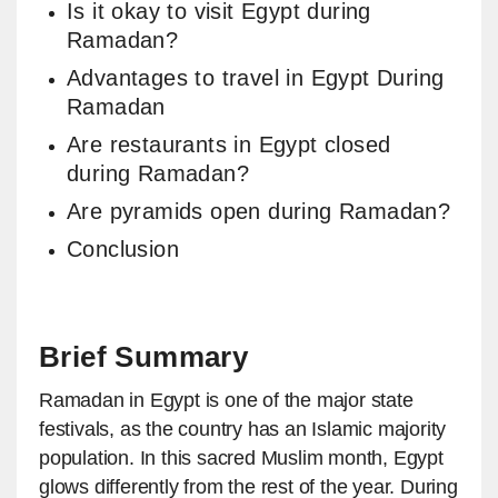
Is it okay to visit Egypt during
Ramadan?
Advantages to travel in Egypt During
Ramadan
Are restaurants in Egypt closed
during Ramadan?
Are pyramids open during Ramadan?
Conclusion
Brief Summary
Ramadan in Egypt is one of the major state
festivals, as the country has an Islamic majority
population. In this sacred Muslim month, Egypt
glows differently from the rest of the year. During