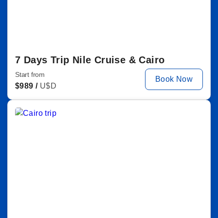
7 Days Trip Nile Cruise & Cairo
Start from
Book Now
$
989 /
U$D