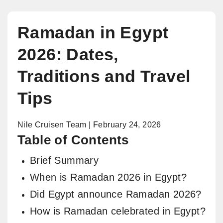
Ramadan in Egypt
2026: Dates,
Traditions and Travel
Tips
Nile Cruisen Team | February 24, 2026
Table of Contents
Brief Summary
When is Ramadan 2026 in Egypt?
Did Egypt announce Ramadan 2026?
How is Ramadan celebrated in Egypt?