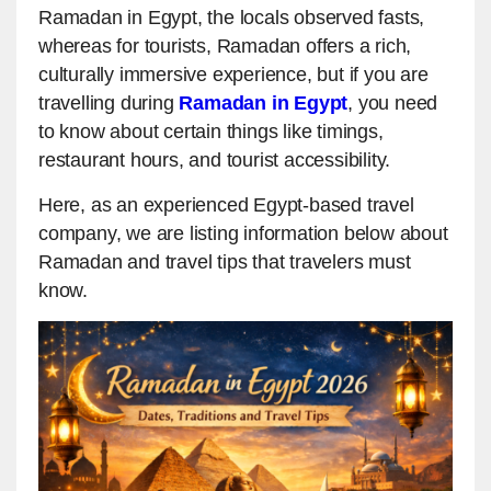
Ramadan in Egypt, the locals observed fasts,
whereas for tourists, Ramadan offers a rich,
culturally immersive experience, but if you are
travelling during
Ramadan in Egypt
, you need
to know about certain things like timings,
restaurant hours, and tourist accessibility.
Here, as an experienced Egypt-based travel
company, we are listing information below about
Ramadan and travel tips that travelers must
know.