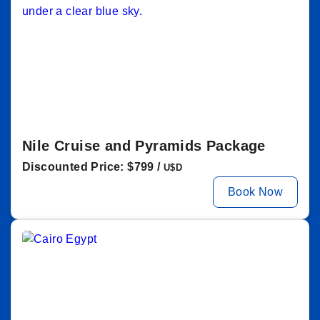
Nile Cruise and Pyramids Package
Discounted Price: $799 /
U$D
Book Now