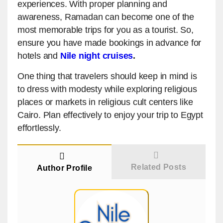
experiences. With proper planning and
awareness, Ramadan can become one of the
most memorable trips for you as a tourist. So,
ensure you have made bookings in advance for
hotels and
Nile night cruises
.
One thing that travelers should keep in mind is
to dress with modesty while exploring religious
places or markets in religious cult centers like
Cairo. Plan effectively to enjoy your trip to Egypt
effortlessly.
Related Posts
Author Profile