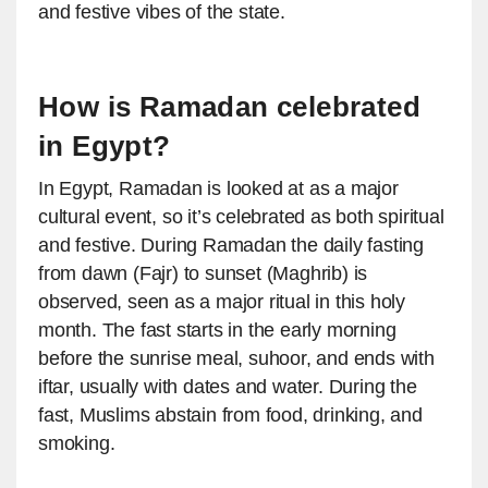
and festive vibes of the state.
How is Ramadan celebrated
in Egypt?
In Egypt, Ramadan is looked at as a major
cultural event, so it’s celebrated as both spiritual
and festive. During Ramadan the daily fasting
from dawn (Fajr) to sunset (Maghrib) is
observed, seen as a major ritual in this holy
month. The fast starts in the early morning
before the sunrise meal, suhoor, and ends with
iftar, usually with dates and water. During the
fast, Muslims abstain from food, drinking, and
smoking.