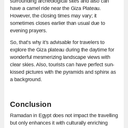
surrounding archeological sites and also can
have a camel ride near the Giza Plateau.
However, the closing times may vary; it
sometimes closes earlier than usual due to
evening prayers.
So, that’s why it’s advisable for travelers to
explore the Giza plateau during the daytime for
wonderful mesmerizing landscape views with
clear skies. Also, tourists can have perfect sun-
kissed pictures with the pyramids and sphinx as
a background.
Conclusion
Ramadan in Egypt does not impact the travelling
but only enhances it with culturally enriching