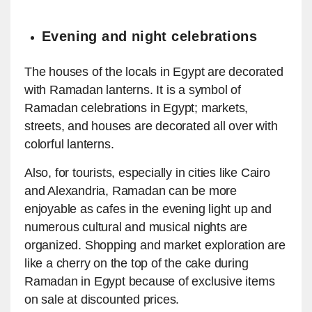
Evening and night celebrations
The houses of the locals in Egypt are decorated
with Ramadan lanterns. It is a symbol of
Ramadan celebrations in Egypt; markets,
streets, and houses are decorated all over with
colorful lanterns.
Also, for tourists, especially in cities like Cairo
and Alexandria, Ramadan can be more
enjoyable as cafes in the evening light up and
numerous cultural and musical nights are
organized. Shopping and market exploration are
like a cherry on the top of the cake during
Ramadan in Egypt because of exclusive items
on sale at discounted prices.