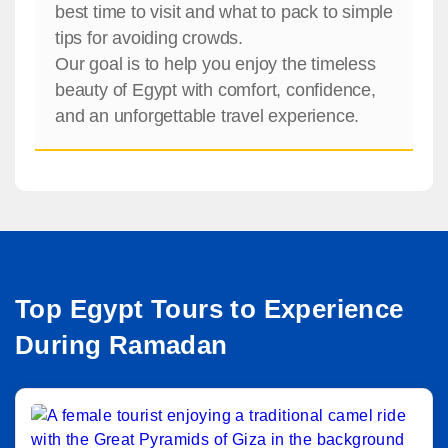
best time to visit and what to pack to simple
tips for avoiding crowds.
Our goal is to help you enjoy the timeless
beauty of Egypt with comfort, confidence,
and an unforgettable travel experience.
Top Egypt Tours to Experience
During Ramadan