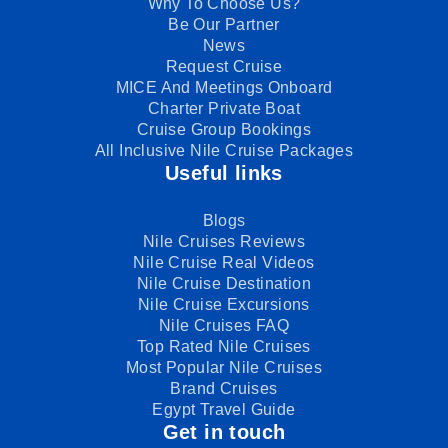
Why To Choose Us?
Be Our Partner
News
Request Cruise
MICE And Meetings Onboard
Charter Private Boat
Cruise Group Bookings
All Inclusive Nile Cruise Packages
Useful links
Blogs
Nile Cruises Reviews
Nile Cruise Real Videos
Nile Cruise Destination
Nile Cruise Excursions
Nile Cruises FAQ
Top Rated Nile Cruises
Most Popular Nile Cruises
Brand Cruises
Egypt Travel Guide
Get in touch