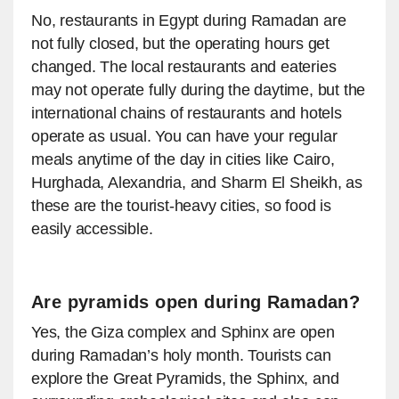
No, restaurants in Egypt during Ramadan are
not fully closed, but the operating hours get
changed. The local restaurants and eateries
may not operate fully during the daytime, but the
international chains of restaurants and hotels
operate as usual. You can have your regular
meals anytime of the day in cities like Cairo,
Hurghada, Alexandria, and Sharm El Sheikh, as
these are the tourist-heavy cities, so food is
easily accessible.
Are pyramids open during Ramadan?
Yes, the Giza complex and Sphinx are open
during Ramadan’s holy month. Tourists can
explore the Great Pyramids, the Sphinx, and