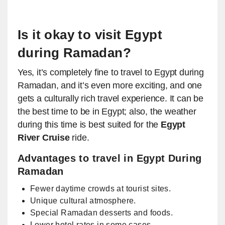
Is it okay to visit Egypt
during Ramadan?
Yes, it’s completely fine to travel to Egypt during
Ramadan, and it’s even more exciting, and one
gets a culturally rich travel experience. It can be
the best time to be in Egypt; also, the weather
during this time is best suited for the
Egypt
River Cruise
ride.
Advantages to travel in Egypt During
Ramadan
Fewer daytime crowds at tourist sites.
Unique cultural atmosphere.
Special Ramadan desserts and foods.
Lower hotel rates in some cases.