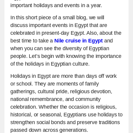
important holidays and events in a year.
In this short piece of a small blog, we will
discuss important events in Egypt that are
celebrated in present-day Egypt. Also, about the
best time to take a
Nile cruise in Egypt
and
when you can see the diversity of Egyptian
people. Let’s begin with knowing the importance
of the holidays in Egyptian culture.
Holidays in Egypt are more than days off work
or school. They are moments of family
gatherings, cultural pride, religious devotion,
national remembrance, and community
celebration. Whether the occasion is religious,
historical, or seasonal, Egyptians use holidays to
strengthen social bonds and preserve traditions
passed down across generations.