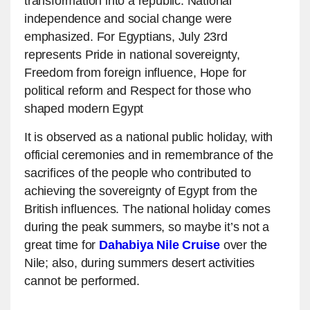
transformation into a republic. National
independence and social change were
emphasized. For Egyptians, July 23rd
represents Pride in national sovereignty,
Freedom from foreign influence, Hope for
political reform and Respect for those who
shaped modern Egypt
It is observed as a national public holiday, with
official ceremonies and in remembrance of the
sacrifices of the people who contributed to
achieving the sovereignty of Egypt from the
British influences. The national holiday comes
during the peak summers, so maybe it’s not a
great time for
Dahabiya Nile Cruise
over the
Nile; also, during summers desert activities
cannot be performed.