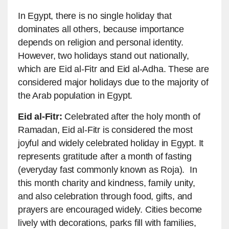
In Egypt, there is no single holiday that
dominates all others, because importance
depends on religion and personal identity.
However, two holidays stand out nationally,
which are Eid al-Fitr and Eid al-Adha. These are
considered major holidays due to the majority of
the Arab population in Egypt.
Eid al-Fitr:
Celebrated after the holy month of
Ramadan, Eid al-Fitr is considered the most
joyful and widely celebrated holiday in Egypt. It
represents gratitude after a month of fasting
(everyday fast commonly known as Roja). In
this month charity and kindness, family unity,
and also celebration through food, gifts, and
prayers are encouraged widely. Cities become
lively with decorations, parks fill with families,