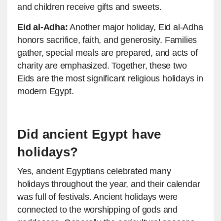
and children receive gifts and sweets.
Eid al-Adha:
Another major holiday, Eid al-Adha
honors sacrifice, faith, and generosity. Families
gather, special meals are prepared, and acts of
charity are emphasized. Together, these two
Eids are the most significant religious holidays in
modern Egypt.
Did ancient Egypt have
holidays?
Yes, ancient Egyptians celebrated many
holidays throughout the year, and their calendar
was full of festivals. Ancient holidays were
connected to the worshipping of gods and