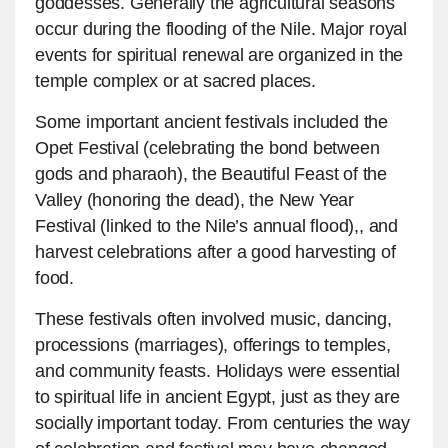
goddesses. Generally the agricultural seasons
occur during the flooding of the Nile. Major royal
events for spiritual renewal are organized in the
temple complex or at sacred places.
Some important ancient festivals included the
Opet Festival (celebrating the bond between
gods and pharaoh), the Beautiful Feast of the
Valley (honoring the dead), the New Year
Festival (linked to the Nile’s annual flood),, and
harvest celebrations after a good harvesting of
food.
These festivals often involved music, dancing,
processions (marriages), offerings to temples,
and community feasts. Holidays were essential
to spiritual life in ancient Egypt, just as they are
socially important today. From centuries the way