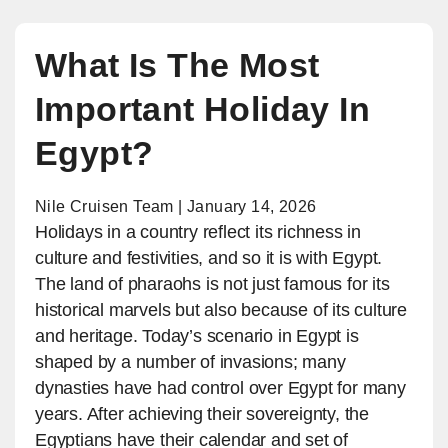
What Is The Most
Important Holiday In
Egypt?
Nile Cruisen Team | January 14, 2026
Holidays in a country reflect its richness in
culture and festivities, and so it is with Egypt.
The land of pharaohs is not just famous for its
historical marvels but also because of its culture
and heritage. Today’s scenario in Egypt is
shaped by a number of invasions; many
dynasties have had control over Egypt for many
years. After achieving their sovereignty, the
Egyptians have their calendar and set of