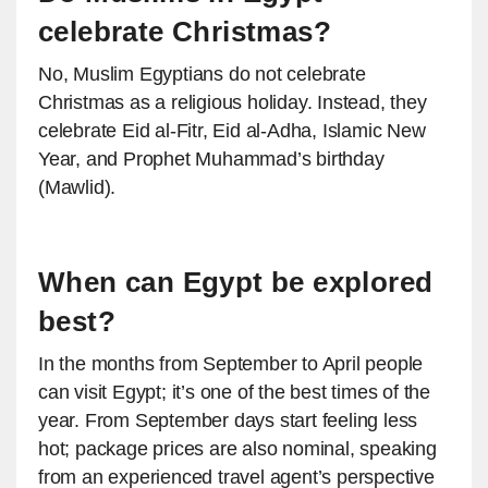
celebrate Christmas?
No, Muslim Egyptians do not celebrate
Christmas as a religious holiday. Instead, they
celebrate Eid al-Fitr, Eid al-Adha, Islamic New
Year, and Prophet Muhammad’s birthday
(Mawlid).
When can Egypt be explored
best?
In the months from September to April people
can visit Egypt; it’s one of the best times of the
year. From September days start feeling less
hot; package prices are also nominal, speaking
from an experienced travel agent’s perspective