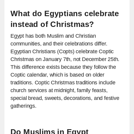
What do Egyptians celebrate
instead of Christmas?
Egypt has both Muslim and Christian
communities, and their celebrations differ.
Egyptian Christians (Copts) celebrate Coptic
Christmas on January 7th, not December 25th.
This difference exists because they follow the
Coptic calendar, which is based on older
traditions. Coptic Christmas traditions include
church services at midnight, family feasts,
special bread, sweets, decorations, and festive
gatherings.
Do Muslims in Egypt