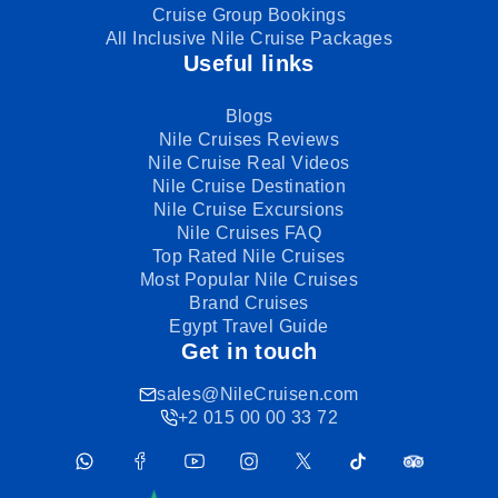
Cruise Group Bookings
All Inclusive Nile Cruise Packages
Useful links
Blogs
Nile Cruises Reviews
Nile Cruise Real Videos
Nile Cruise Destination
Nile Cruise Excursions
Nile Cruises FAQ
Top Rated Nile Cruises
Most Popular Nile Cruises
Brand Cruises
Egypt Travel Guide
Get in touch
sales@NileCruisen.com
+2 015 00 00 33 72