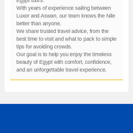
Egypt tours.
With years of experience sailing between
Luxor and Aswan, our team knows the Nile
better than anyone.
We share trusted travel advice, from the
best time to visit and what to pack to simple
tips for avoiding crowds.
Our goal is to help you enjoy the timeless
beauty of Egypt with comfort, confidence,
and an unforgettable travel experience.