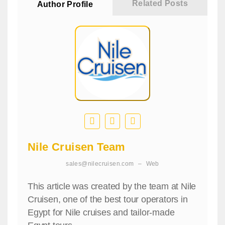
Related Posts
Author Profile
Nile Cruisen Team
sales@nilecruisen.com
–
Web
This article was created by the team at Nile
Cruisen, one of the best tour operators in
Egypt for Nile cruises and tailor-made