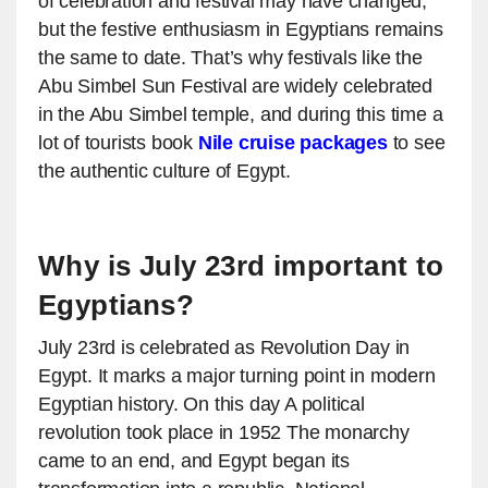
of celebration and festival may have changed,
but the festive enthusiasm in Egyptians remains
the same to date. That’s why festivals like the
Abu Simbel Sun Festival are widely celebrated
in the Abu Simbel temple, and during this time a
lot of tourists book
Nile cruise packages
to see
the authentic culture of Egypt.
Why is July 23rd important to
Egyptians?
July 23rd is celebrated as Revolution Day in
Egypt. It marks a major turning point in modern
Egyptian history. On this day A political
revolution took place in 1952 The monarchy
came to an end, and Egypt began its