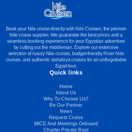
Book your Nile cruise directly with Nile Cruisen, the premier
Nile cruise supplier. We guarantee the best prices and a
seamless booking experience for your Egyptian adventure
by cutting out the middleman. Explore our extensive
selection of luxury Nile cruises, budget-friendly River Nile
cruises, and authentic dahabiya cruises for an unforgettable
Egypt tour.
Quick links
Home
About Us
Why To Choose Us?
Be Our Partner
News
Request Cruise
MICE And Meetings Onboard
Charter Private Boat