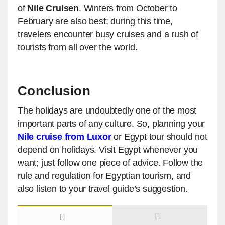
of
Nile Cruisen
. Winters from October to
February are also best; during this time,
travelers encounter busy cruises and a rush of
tourists from all over the world.
Conclusion
The holidays are undoubtedly one of the most
important parts of any culture. So, planning your
Nile cruise from Luxor
or Egypt tour should not
depend on holidays. Visit Egypt whenever you
want; just follow one piece of advice. Follow the
rule and regulation for Egyptian tourism, and
also listen to your travel guide’s suggestion.