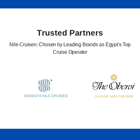
Trusted Partners
Nile Cruisen: Chosen by Leading Brands as Egypt's Top
Cruise Operator