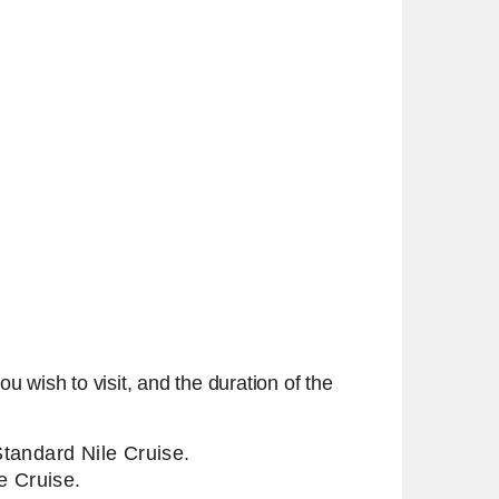
u wish to visit, and the duration of the
 Standard Nile Cruise.
e Cruise.