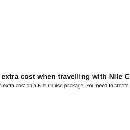
 extra cost when travelling with Nile 
n extra cost on a Nile Cruise package. You need to create 
s.