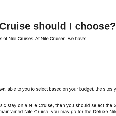
 Cruise should I choose?
 of Nile Cruises. At Nile Cruisen, we have:
ailable to you to select based on your budget, the sites yo
basic stay on a Nile Cruise, then you should select the
 maintained Nile Cruise, you may go for the Deluxe Nil