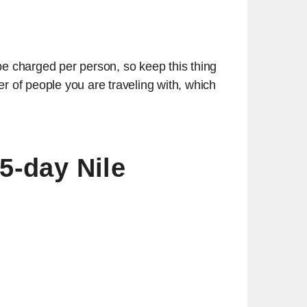
be charged per person, so keep this thing
 of people you are traveling with, which
 5-day Nile