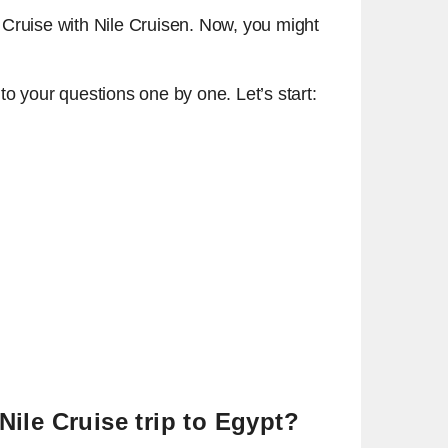
 Cruise with Nile Cruisen. Now, you might
to your questions one by one. Let’s start:
Nile Cruise trip to Egypt?