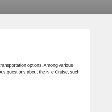
t transportation options. Among various
ious questions about the Nile Cruise, such