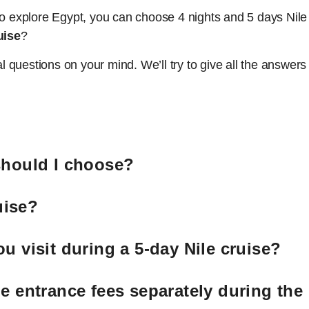
to explore Egypt, you can choose 4 nights and 5 days Nile
uise
?
questions on your mind. We’ll try to give all the answers 
should I choose?
uise?
u visit during a 5-day Nile cruise?
e entrance fees separately during the 