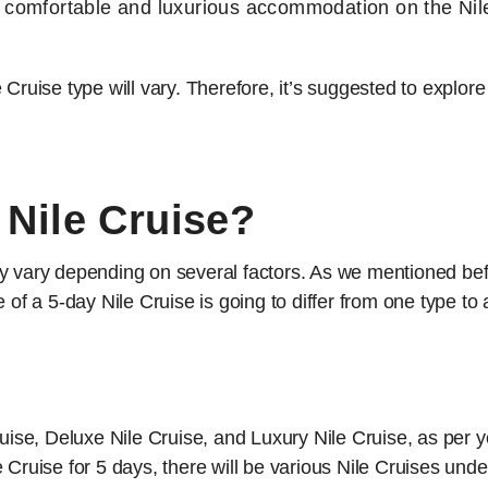
h comfortable and luxurious accommodation on the Nil
Cruise type will vary. Therefore, it’s suggested to explore
Nile Cruise?
y vary depending on several factors. As we mentioned befo
 of a 5-day Nile Cruise is going to differ from one type to
se, Deluxe Nile Cruise, and Luxury Nile Cruise, as per 
 Cruise for 5 days, there will be various Nile Cruises unde