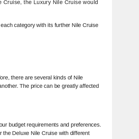
e Cruise, the Luxury Nile Cruise would
 each category with its further Nile Cruise
re, there are several kinds of Nile
 another. The price can be greatly affected
your budget requirements and preferences.
r the Deluxe Nile Cruise with different