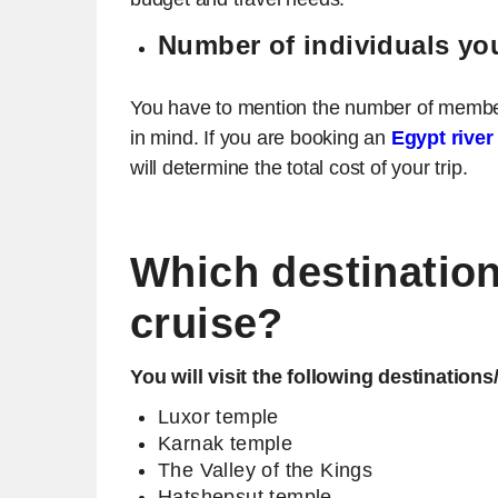
Number of individuals you
You have to mention the number of members 
in mind. If you are booking an
Egypt river
will determine the total cost of your trip.
Which destinations
cruise?
You will visit the following destinations
Luxor temple
Karnak temple
The Valley of the Kings
Hatshepsut temple