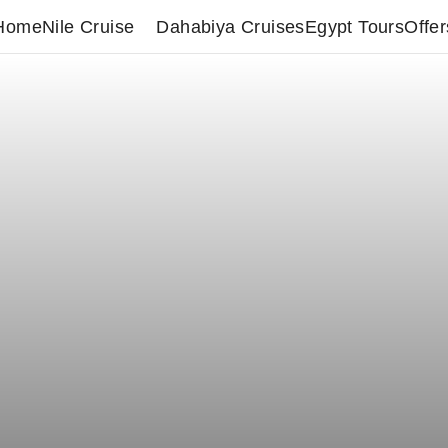
Home
Nile Cruise
Dahabiya Cruises
Egypt Tours
Offer