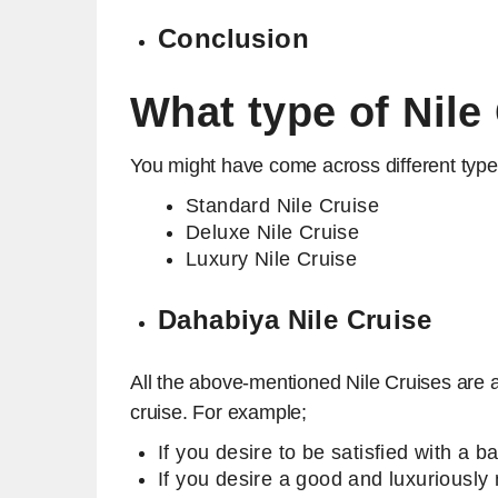
Conclusion
What type of Nile
You might have come across different types
Standard Nile Cruise
Deluxe Nile Cruise
Luxury Nile Cruise
Dahabiya Nile Cruise
All the above-mentioned Nile Cruises are av
cruise. For example;
If you desire to be satisfied with a 
If you desire a good and luxuriously