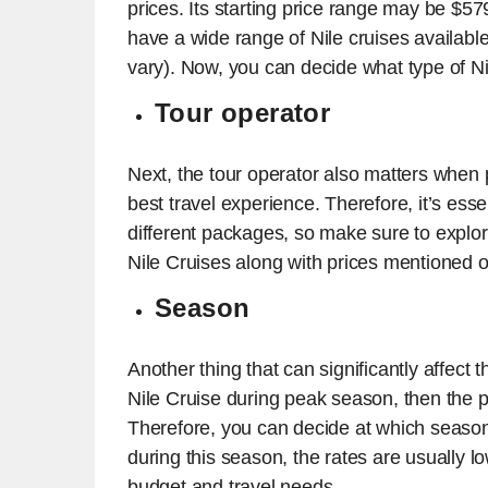
prices. Its starting price range may be $579
have a wide range of Nile cruises available
vary). Now, you can decide what type of Ni
Tour operator
Next, the tour operator also matters when p
best travel experience. Therefore, it’s es
different packages, so make sure to expl
Nile Cruises along with prices mentioned o
Season
Another thing that can significantly affect 
Nile Cruise during peak season, then the pr
Therefore, you can decide at which season 
during this season, the rates are usually l
budget and travel needs.