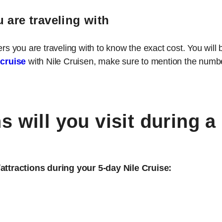
 are traveling with
you are traveling with to know the exact cost. You will 
 cruise
with Nile Cruisen, make sure to mention the number
 will you visit during a
/attractions during your 5-day Nile Cruise: