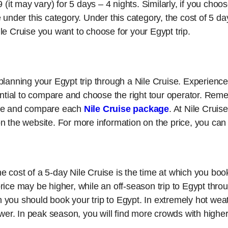
 (it may vary) for 5 days – 4 nights. Similarly, if you choo
 under this category. Under this category, the cost of 5 da
le Cruise you want to choose for your Egypt trip.
lanning your Egypt trip through a Nile Cruise. Experienced
sential to compare and choose the right tour operator. Re
ore and compare each
Nile Cruise package
. At Nile Cruis
n the website. For more information on the price, you can
the cost of a 5-day Nile Cruise is the time at which you boo
ice may be higher, while an off-season trip to Egypt throug
you should book your trip to Egypt. In extremely hot weat
ower. In peak season, you will find more crowds with higher 