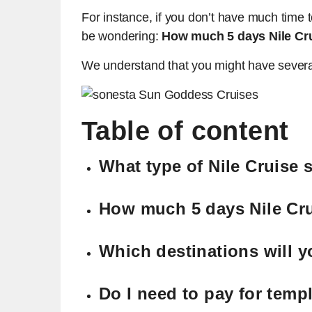
For instance, if you don’t have much time 
be wondering:
How much 5 days Nile Cr
We understand that you might have several 
Table of content
What type of Nile Cruise 
How much 5 days Nile Cr
Which destinations will yo
Do I need to pay for templ