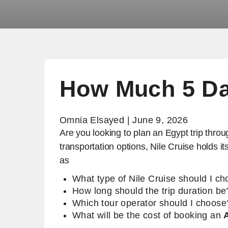
How Much 5 Da
Omnia Elsayed | June 9, 2026
Are you looking to plan an Egypt trip throu
transportation options, Nile Cruise holds 
as
What type of Nile Cruise should I c
How long should the trip duration be
Which tour operator should I choose
What will be the cost of booking an
A