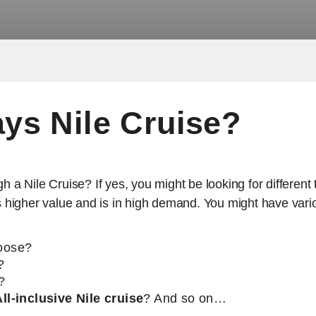
ys Nile Cruise?
gh a Nile Cruise? If yes, you might be looking for differen
its higher value and is in high demand. You might have var
hoose?
?
?
ll-inclusive Nile cruise
? And so on…