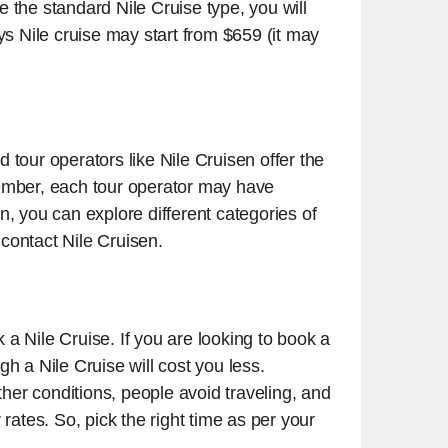
se the standard Nile Cruise type, you will
ys Nile cruise may start from $659 (it may
 tour operators like Nile Cruisen offer the
member, each tour operator may have
en, you can explore different categories of
 contact Nile Cruisen.
k a Nile Cruise. If you are looking to book a
h a Nile Cruise will cost you less.
her conditions, people avoid traveling, and
rates. So, pick the right time as per your