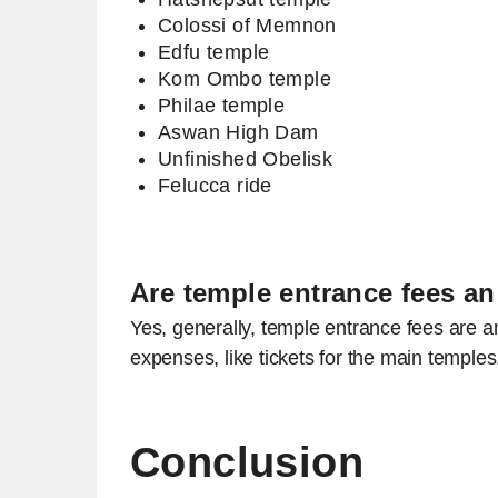
Colossi of Memnon
Edfu temple
Kom Ombo temple
Philae temple
Aswan High Dam
Unfinished Obelisk
Felucca ride
Are temple entrance fees an
Yes, generally, temple entrance fees are a
expenses, like tickets for the main temple
Conclusion