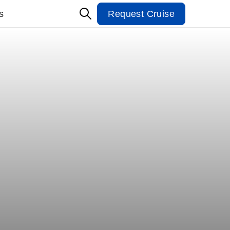
s
Request Cruise