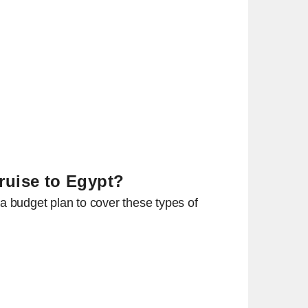
Cruise to Egypt?
a budget plan to cover these types of