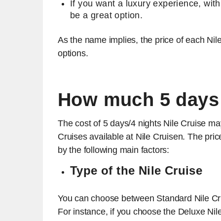
If you want a luxury experience, wit
be a great option.
As the name implies, the price of each Nile 
options.
How much 5 days 
The cost of 5 days/4 nights Nile Cruise ma
Cruises available at Nile Cruisen. The price
by the following main factors:
Type of the Nile Cruise
You can choose between Standard Nile Crui
For instance, if you choose the Deluxe Nile