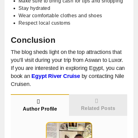
Make sure to bring cash for tips and shopping
Stay hydrated
Wear comfortable clothes and shoes
Respect local customs
Conclusion
The blog sheds light on the top attractions that
you’ll visit during your trip from Aswan to Luxor.
If you are interested in exploring Egypt, you can
book an
Egypt River Cruise
by contacting Nile
Cruisen.
Related Posts
Author Profile