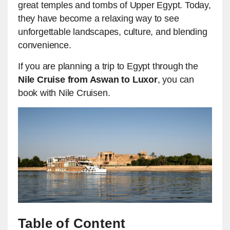
great temples and tombs of Upper Egypt. Today,
they have become a relaxing way to see
unforgettable landscapes, culture, and blending
convenience.
If you are planning a trip to Egypt through the
Nile Cruise from Aswan to Luxor
, you can
book with Nile Cruisen.
Table of Content