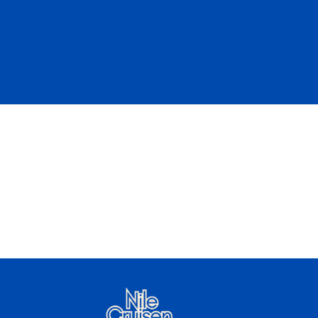
Luxury Small Nile Cruise
Start from
Book Now
$
1099 /
U$D