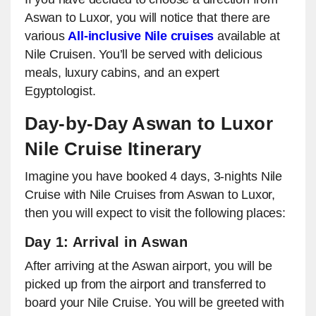
Aswan to Luxor, you will notice that there are
various
All-inclusive Nile cruises
available at
Nile Cruisen. You’ll be served with delicious
meals, luxury cabins, and an expert
Egyptologist.
Day-by-Day Aswan to Luxor
Nile Cruise Itinerary
Imagine you have booked 4 days, 3-nights Nile
Cruise with Nile Cruises from Aswan to Luxor,
then you will expect to visit the following places:
Day 1: Arrival in Aswan
After arriving at the Aswan airport, you will be
picked up from the airport and transferred to
board your Nile Cruise. You will be greeted with