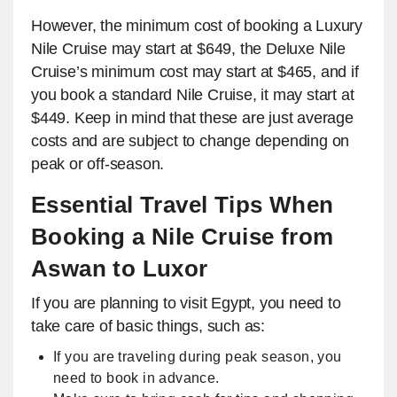
However, the minimum cost of booking a Luxury
Nile Cruise may start at $649, the Deluxe Nile
Cruise’s minimum cost may start at $465, and if
you book a standard Nile Cruise, it may start at
$449. Keep in mind that these are just average
costs and are subject to change depending on
peak or off-season.
Essential Travel Tips When
Booking a Nile Cruise from
Aswan to Luxor
If you are planning to visit Egypt, you need to
take care of basic things, such as:
If you are traveling during peak season, you
need to book in advance.