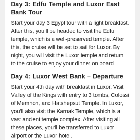
Day 3: Edfu Temple and Luxor East
Bank Tour
Start your day 3 Egypt tour with a light breakfast.
After this, you’ll be headed to visit the Edfu
temple, which is a well-preserved temple. After
this, the cruise will be set to sail for Luxor. By
night, you will visit the Luxor temple and return
to the cruise to enjoy your dinner on board.
Day 4: Luxor West Bank – Departure
Start your 4th day with breakfast in Luxor. Visit
Valley of the Kings with entry to 3 tombs, Colossi
of Memnon, and Hatshepsut Temple. In Luxor,
you’ll also visit the Karnak Temple, which is a
vast ancient temple complex. After visiting all
these places, you’ll be transferred to Luxor
airport or the Luxor hotel.