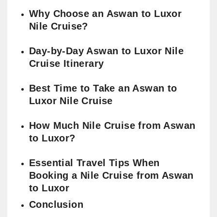
Why Choose an Aswan to Luxor
Nile Cruise?
Day-by-Day Aswan to Luxor Nile
Cruise Itinerary
Best Time to Take an Aswan to
Luxor Nile Cruise
How Much Nile Cruise from Aswan
to Luxor?
Essential Travel Tips When
Booking a Nile Cruise from Aswan
to Luxor
Conclusion