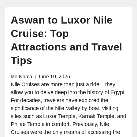
Aswan to Luxor Nile
Cruise: Top
Attractions and Travel
Tips
Mo Kamal | June 10, 2026
Nile Cruises are more than just a ride – they
allow you to delve deep into the history of Egypt.
For decades, travelers have explored the
significance of the Nile Valley by boat, visiting
sites such as Luxor Temple, Karnak Temple, and
Philae Temple in comfort. Previously, Nile
Cruises were the only means of accessing the