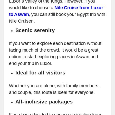
Luxor’s Valley of the Kings. However, if you
would like to choose a
Nile Cruise from Luxor
to Aswan
, you can still book your Egypt trip with
Nile Cruisen.
Scenic serenity
If you want to explore each destination without
facing much of the crowd, it would be a great
option to start exploring places in Aswan and
end your trip in Luxor.
Ideal for all visitors
Whether you are alone, with family members,
and couple, this route is ideal for everyone.
All-inclusive packages
If you have decided to choose a direction from