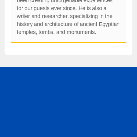
been creating unforgettable experiences
for our guests ever since. He is also a
writer and researcher, specializing in the
history and architecture of ancient Egyptian
temples, tombs, and monuments.