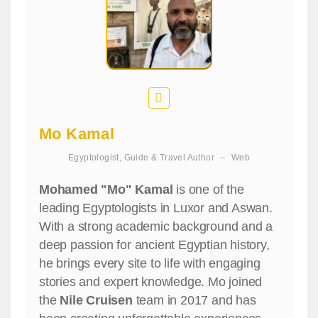
Mo Kamal
Egyptologist, Guide & Travel Author
–
Web
Mohamed "Mo" Kamal
is one of the
leading Egyptologists in Luxor and Aswan.
With a strong academic background and a
deep passion for ancient Egyptian history,
he brings every site to life with engaging
stories and expert knowledge. Mo joined
the
Nile Cruisen
team in 2017 and has