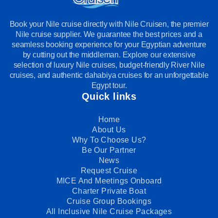
Book your Nile cruise directly with Nile Cruisen, the premier
Nile cruise supplier. We guarantee the best prices and a
seamless booking experience for your Egyptian adventure
by cutting out the middleman. Explore our extensive
selection of luxury Nile cruises, budget-friendly River Nile
cruises, and authentic dahabiya cruises for an unforgettable
Egypt tour.
Quick links
Home
About Us
Why To Choose Us?
Be Our Partner
News
Request Cruise
MICE And Meetings Onboard
Charter Private Boat
Cruise Group Bookings
All Inclusive Nile Cruise Packages