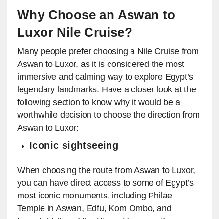
Why Choose an Aswan to
Luxor Nile Cruise?
Many people prefer choosing a Nile Cruise from
Aswan to Luxor, as it is considered the most
immersive and calming way to explore Egypt’s
legendary landmarks. Have a closer look at the
following section to know why it would be a
worthwhile decision to choose the direction from
Aswan to Luxor:
Iconic sightseeing
When choosing the route from Aswan to Luxor,
you can have direct access to some of Egypt’s
most iconic monuments, including Philae
Temple in Aswan, Edfu, Kom Ombo, and