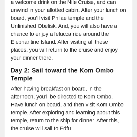
a welcome drink on the Nile Cruise, and can
unwind in your allotted cabin. After your lunch on
board, you’ll visit Philae temple and the
Unfinished Obelisk. And, you will also have a
chance to enjoy a felucca ride around the
Elephantine Island. After visiting all these
places, you will return to the cruise and enjoy
your dinner there.
Day 2: Sail toward the Kom Ombo
Temple
After having breakfast on board, in the
afternoon, you’ll be directed to Kom Ombo.
Have lunch on board, and then visit Kom Ombo
temple. After exploring and learning about this
temple, return to the ship for dinner. After this,
the cruise will sail to Edfu.