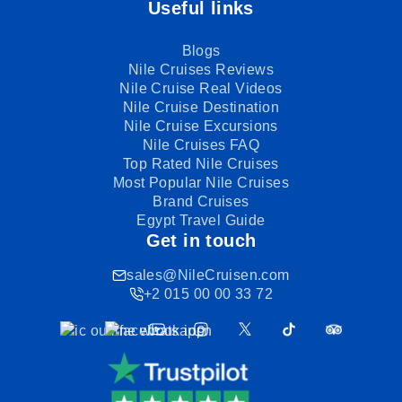
Useful links
Blogs
Nile Cruises Reviews
Nile Cruise Real Videos
Nile Cruise Destination
Nile Cruise Excursions
Nile Cruises FAQ
Top Rated Nile Cruises
Most Popular Nile Cruises
Brand Cruises
Egypt Travel Guide
Get in touch
sales@NileCruisen.com
+2 015 00 00 33 72