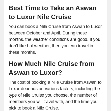
Best Time to Take an Aswan
to Luxor Nile Cruise
You can book a Nile Cruise from Aswan to Luxor
between October and April. During these
months, the weather conditions are good. If you
don’t like hot weather, then you can travel in
these months.
How Much Nile Cruise from
Aswan to Luxor?
The cost of booking a Nile Cruise from Aswan to
Luxor depends on various factors, including the
type of Nile Cruise you choose, the number of
members you will travel with, and the time you
pick to book a Nile Cruise.