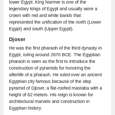
lower Egypt. King Narmer is one of the
legendary kings of Egypt and usually wore a
crown with red and white bands that
represented the unification of the north (Lower
Egypt) and south (Upper Egypt).
Djoser
He was the first pharaoh of the third dynasty in
Egypt, ruling around 2670 BCE. The Egyptian
pharaoh is seen as the first to introduce the
construction of pyramids for honoring the
afterlife of a pharaoh. He ruled over an ancient
Egyptian city famous because of the step
pyramid of Djoser, a flat-roofed mastaba with a
height of 62 meters. His reign is known for
architectural marvels and construction in
Egyptian history.