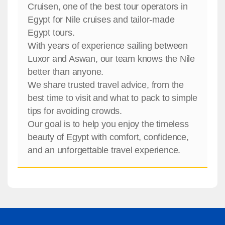
Cruisen, one of the best tour operators in
Egypt for Nile cruises and tailor-made
Egypt tours.
With years of experience sailing between
Luxor and Aswan, our team knows the Nile
better than anyone.
We share trusted travel advice, from the
best time to visit and what to pack to simple
tips for avoiding crowds.
Our goal is to help you enjoy the timeless
beauty of Egypt with comfort, confidence,
and an unforgettable travel experience.