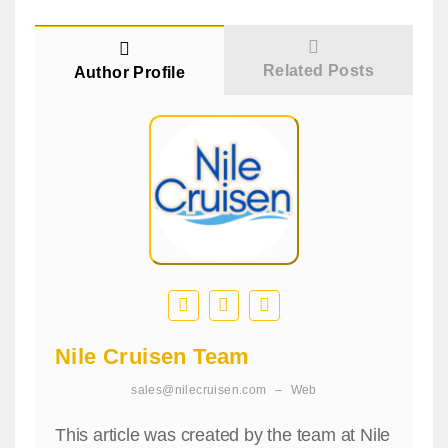
Related Posts
Author Profile
Nile Cruisen Team
sales@nilecruisen.com
–
Web
This article was created by the team at Nile