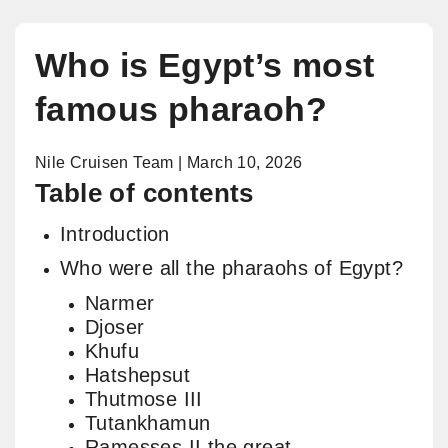
Who is Egypt’s most
famous pharaoh?
Nile Cruisen Team | March 10, 2026
Table of contents
Introduction
Who were all the pharaohs of Egypt?
Narmer
Djoser
Khufu
Hatshepsut
Thutmose III
Tutankhamun
Ramesses II the great