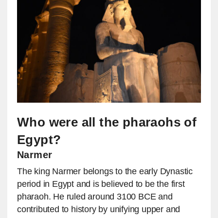
Who were all the pharaohs of
Egypt?
Narmer
The king Narmer belongs to the early Dynastic
period in Egypt and is believed to be the first
pharaoh. He ruled around 3100 BCE and
contributed to history by unifying upper and