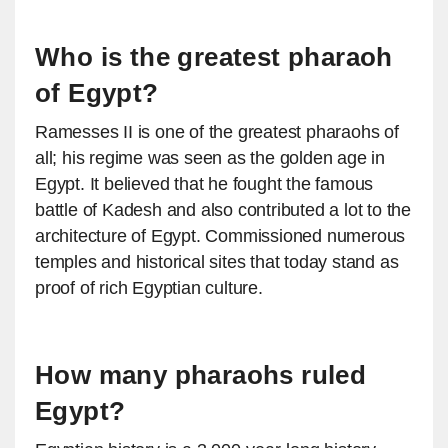
Who is the greatest pharaoh
of Egypt?
Ramesses II is one of the greatest pharaohs of
all; his regime was seen as the golden age in
Egypt. It believed that he fought the famous
battle of Kadesh and also contributed a lot to the
architecture of Egypt. Commissioned numerous
temples and historical sites that today stand as
proof of rich Egyptian culture.
How many pharaohs ruled
Egypt?