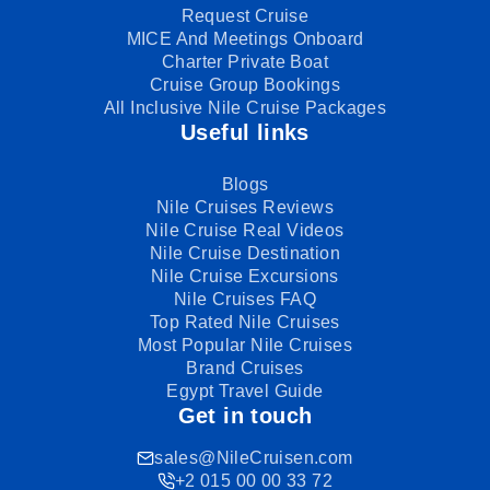
Request Cruise
MICE And Meetings Onboard
Charter Private Boat
Cruise Group Bookings
All Inclusive Nile Cruise Packages
Useful links
Blogs
Nile Cruises Reviews
Nile Cruise Real Videos
Nile Cruise Destination
Nile Cruise Excursions
Nile Cruises FAQ
Top Rated Nile Cruises
Most Popular Nile Cruises
Brand Cruises
Egypt Travel Guide
Get in touch
sales@NileCruisen.com
+2 015 00 00 33 72