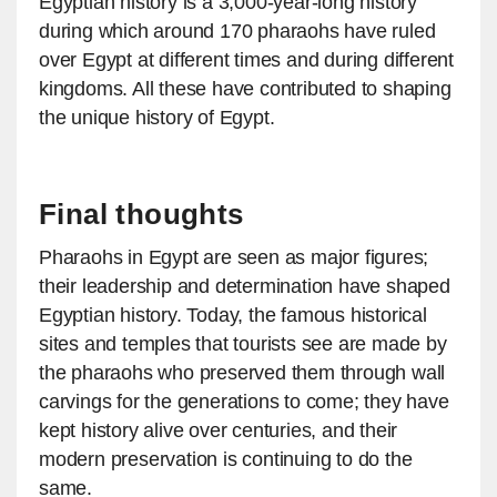
Egyptian history is a 3,000-year-long history
during which around 170 pharaohs have ruled
over Egypt at different times and during different
kingdoms. All these have contributed to shaping
the unique history of Egypt.
Final thoughts
Pharaohs in Egypt are seen as major figures;
their leadership and determination have shaped
Egyptian history. Today, the famous historical
sites and temples that tourists see are made by
the pharaohs who preserved them through wall
carvings for the generations to come; they have
kept history alive over centuries, and their
modern preservation is continuing to do the
same.