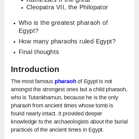
Cleopatra VII, the Philopator
Who is the greatest pharaoh of
Egypt?
How many pharaohs ruled Egypt?
Final thoughts
Introduction
The most famous
pharaoh
of Egypt is not
amongst the strongest ones but a child pharaoh,
who is Tutankhamun, because he is the only
pharaoh from ancient times whose tomb is
found nearly intact. It provided deeper
knowledge to the archaeologists about the burial
practices of the ancient times in Egypt.