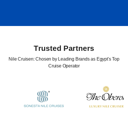
Trusted Partners
Nile Cruisen: Chosen by Leading Brands as Egypt's Top
Cruise Operator