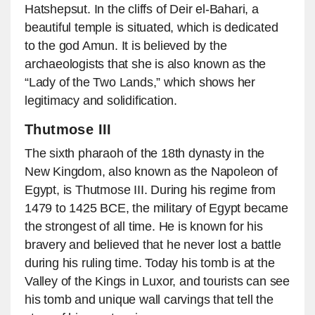
Hatshepsut. In the cliffs of Deir el-Bahari, a
beautiful temple is situated, which is dedicated
to the god Amun. It is believed by the
archaeologists that she is also known as the
“Lady of the Two Lands,” which shows her
legitimacy and solidification.
Thutmose III
The sixth pharaoh of the 18th dynasty in the
New Kingdom, also known as the Napoleon of
Egypt, is Thutmose III. During his regime from
1479 to 1425 BCE, the military of Egypt became
the strongest of all time. He is known for his
bravery and believed that he never lost a battle
during his ruling time. Today his tomb is at the
Valley of the Kings in Luxor, and tourists can see
his tomb and unique wall carvings that tell the