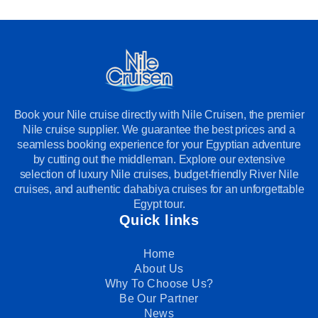
Book your Nile cruise directly with Nile Cruisen, the premier
Nile cruise supplier. We guarantee the best prices and a
seamless booking experience for your Egyptian adventure
by cutting out the middleman. Explore our extensive
selection of luxury Nile cruises, budget-friendly River Nile
cruises, and authentic dahabiya cruises for an unforgettable
Egypt tour.
Quick links
Home
About Us
Why To Choose Us?
Be Our Partner
News