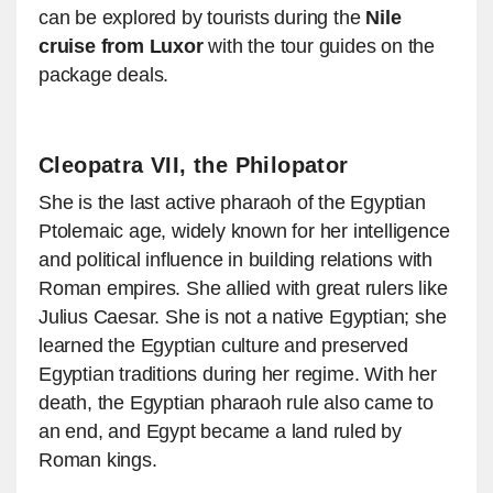
can be explored by tourists during the
Nile
cruise from Luxor
with the tour guides on the
package deals.
Cleopatra VII, the Philopator
She is the last active pharaoh of the Egyptian
Ptolemaic age, widely known for her intelligence
and political influence in building relations with
Roman empires. She allied with great rulers like
Julius Caesar. She is not a native Egyptian; she
learned the Egyptian culture and preserved
Egyptian traditions during her regime. With her
death, the Egyptian pharaoh rule also came to
an end, and Egypt became a land ruled by
Roman kings.