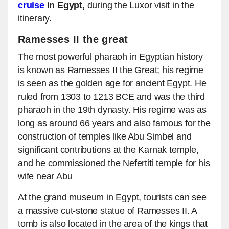
cruise
in Egypt,
during the Luxor visit in the
itinerary.
Ramesses II the great
The most powerful pharaoh in Egyptian history
is known as Ramesses II the Great; his regime
is seen as the golden age for ancient Egypt. He
ruled from 1303 to 1213 BCE and was the third
pharaoh in the 19th dynasty. His regime was as
long as around 66 years and also famous for the
construction of temples like Abu Simbel and
significant contributions at the Karnak temple,
and he commissioned the Nefertiti temple for his
wife near Abu
At the grand museum in Egypt, tourists can see
a massive cut-stone statue of Ramesses II. A
tomb is also located in the area of the kings that