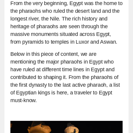
From the very beginning, Egypt was the home to
the pharaohs who ruled the desert land and the
longest river, the Nile. The rich history and
heritage of pharaohs are seen through the
massive monuments situated across Egypt,
from pyramids to temples in Luxor and Aswan.
Below in this piece of content, we are
mentioning the major pharaohs in Egypt who
have ruled at different time lines in Egypt and
contributed to shaping it. From the pharaohs of
the first dynasty to the last active pharaoh, a list
of Egyptian kings is here, a traveler to Egypt
must-know.