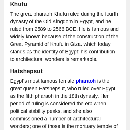
Khufu
The great pharaoh Khufu ruled during the fourth
dynasty of the Old Kingdom in Egypt, and he
ruled from 2589 to 2566 BCE. He is famous and
widely known because of the construction of the
Great Pyramid of Khufu in Giza. which today
stands as the identity of Egypt; his contribution
to architectural wonders is remarkable.
Hatshepsut
Egypt’s most famous female
pharaoh
is the
great queen Hatshepsut, who ruled over Egypt
as the fifth pharaoh in the 18th dynasty. Her
period of ruling is considered the era when
political stability peaks, and she also
commissioned a number of architectural
wonders; one of those is the mortuary temple of