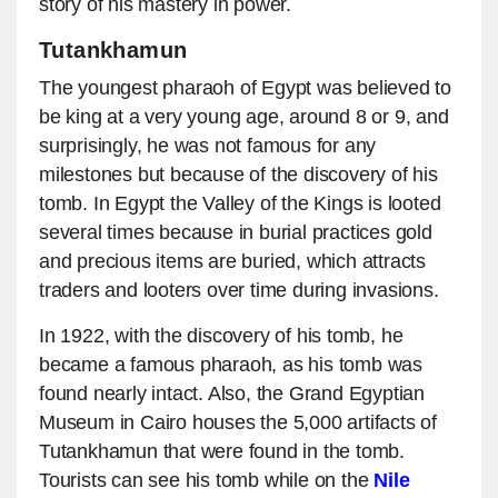
story of his mastery in power.
Tutankhamun
The youngest pharaoh of Egypt was believed to
be king at a very young age, around 8 or 9, and
surprisingly, he was not famous for any
milestones but because of the discovery of his
tomb. In Egypt the Valley of the Kings is looted
several times because in burial practices gold
and precious items are buried, which attracts
traders and looters over time during invasions.
In 1922, with the discovery of his tomb, he
became a famous pharaoh, as his tomb was
found nearly intact. Also, the Grand Egyptian
Museum in Cairo houses the 5,000 artifacts of
Tutankhamun that were found in the tomb.
Tourists can see his tomb while on the
Nile