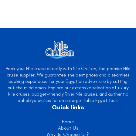
Book your Nile cruise directly with Nile Cruisen, the premier Nile
cruise supplier. We guarantee the best prices and a seamless
booking experience for your Egyptian adventure by cutting
out the middleman. Explore our extensive selection of luxury
Nile cruises, budget-friendly River Nile cruises, and authentic
dahabiya cruises for an unforgettable Egypt tour.
Quick links
Home
About Us
Why To Choose Us?