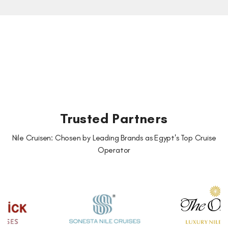
Trusted Partners
Nile Cruisen: Chosen by Leading Brands as Egypt's Top Cruise
Operator