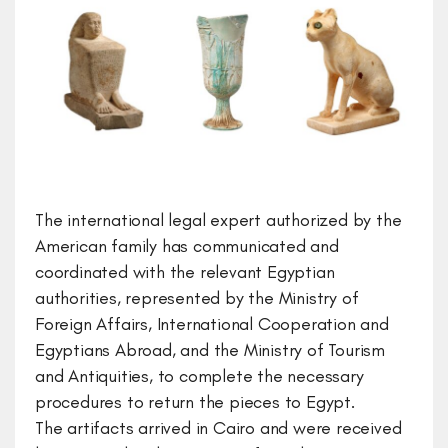
The international legal expert authorized by the
American family has communicated and
coordinated with the relevant Egyptian
authorities, represented by the Ministry of
Foreign Affairs, International Cooperation and
Egyptians Abroad, and the Ministry of Tourism
and Antiquities, to complete the necessary
procedures to return the pieces to Egypt.
The artifacts arrived in Cairo and were received