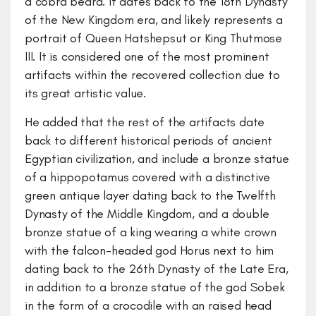
a cobra beard. It dates back to the 18th Dynasty
of the New Kingdom era, and likely represents a
portrait of Queen Hatshepsut or King Thutmose
III. It is considered one of the most prominent
artifacts within the recovered collection due to
its great artistic value.
He added that the rest of the artifacts date
back to different historical periods of ancient
Egyptian civilization, and include a bronze statue
of a hippopotamus covered with a distinctive
green antique layer dating back to the Twelfth
Dynasty of the Middle Kingdom, and a double
bronze statue of a king wearing a white crown
with the falcon-headed god Horus next to him
dating back to the 26th Dynasty of the Late Era,
in addition to a bronze statue of the god Sobek
in the form of a crocodile with an raised head