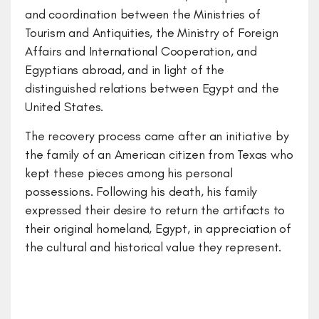
and coordination between the Ministries of
Tourism and Antiquities, the Ministry of Foreign
Affairs and International Cooperation, and
Egyptians abroad, and in light of the
distinguished relations between Egypt and the
United States.
The recovery process came after an initiative by
the family of an American citizen from Texas who
kept these pieces among his personal
possessions. Following his death, his family
expressed their desire to return the artifacts to
their original homeland, Egypt, in appreciation of
the cultural and historical value they represent.