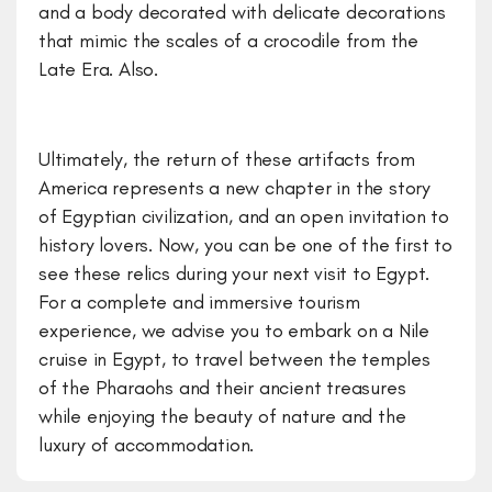
and a body decorated with delicate decorations
that mimic the scales of a crocodile from the
Late Era. Also.
Ultimately, the return of these artifacts from
America represents a new chapter in the story
of Egyptian civilization, and an open invitation to
history lovers. Now, you can be one of the first to
see these relics during your next visit to Egypt.
For a complete and immersive tourism
experience, we advise you to embark on a Nile
cruise in Egypt, to travel between the temples
of the Pharaohs and their ancient treasures
while enjoying the beauty of nature and the
luxury of accommodation.