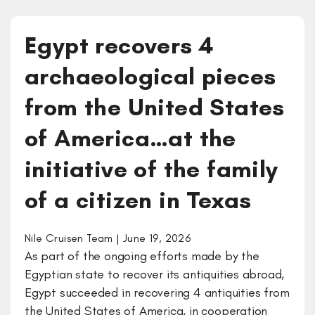
Egypt recovers 4
archaeological pieces
from the United States
of America…at the
initiative of the family
of a citizen in Texas
Nile Cruisen Team | June 19, 2026
As part of the ongoing efforts made by the
Egyptian state to recover its antiquities abroad,
Egypt succeeded in recovering 4 antiquities from
the United States of America, in cooperation