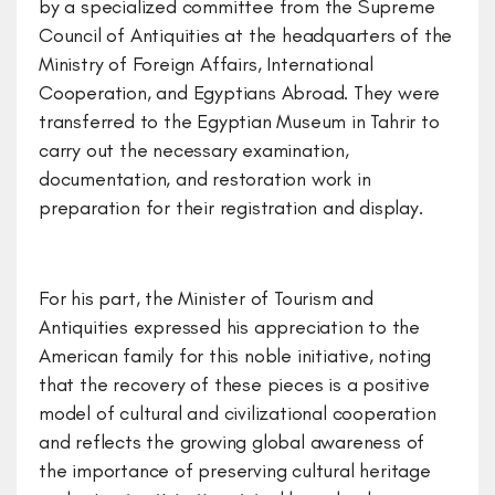
by a specialized committee from the Supreme
Council of Antiquities at the headquarters of the
Ministry of Foreign Affairs, International
Cooperation, and Egyptians Abroad. They were
transferred to the Egyptian Museum in Tahrir to
carry out the necessary examination,
documentation, and restoration work in
preparation for their registration and display.
For his part, the Minister of Tourism and
Antiquities expressed his appreciation to the
American family for this noble initiative, noting
that the recovery of these pieces is a positive
model of cultural and civilizational cooperation
and reflects the growing global awareness of
the importance of preserving cultural heritage