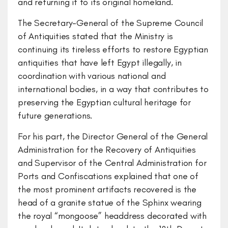
and returning it to its original homeland.
The Secretary-General of the Supreme Council
of Antiquities stated that the Ministry is
continuing its tireless efforts to restore Egyptian
antiquities that have left Egypt illegally, in
coordination with various national and
international bodies, in a way that contributes to
preserving the Egyptian cultural heritage for
future generations.
For his part, the Director General of the General
Administration for the Recovery of Antiquities
and Supervisor of the Central Administration for
Ports and Confiscations explained that one of
the most prominent artifacts recovered is the
head of a granite statue of the Sphinx wearing
the royal “mongoose” headdress decorated with