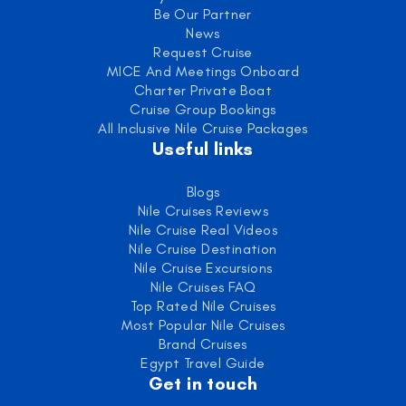
Be Our Partner
News
Request Cruise
MICE And Meetings Onboard
Charter Private Boat
Cruise Group Bookings
All Inclusive Nile Cruise Packages
Useful links
Blogs
Nile Cruises Reviews
Nile Cruise Real Videos
Nile Cruise Destination
Nile Cruise Excursions
Nile Cruises FAQ
Top Rated Nile Cruises
Most Popular Nile Cruises
Brand Cruises
Egypt Travel Guide
Get in touch