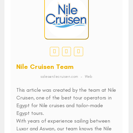
Nile Cruisen Team
sales@nilecruisen.com
–
Web
This article was created by the team at Nile
Cruisen, one of the best tour operators in
Egypt for Nile cruises and tailor-made
Egypt tours.
With years of experience sailing between
Luxor and Aswan, our team knows the Nile