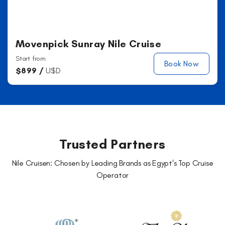
Movenpick Sunray Nile Cruise
Start from
Book Now
$
899 /
U$D
Trusted Partners
Nile Cruisen: Chosen by Leading Brands as Egypt's Top Cruise
Operator