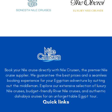
Book your Nile cruise directly with Nile Cruisen, the premier Nile
cruise supplier. We guarantee the best prices and a seamless
booking experience for your Egyptian adventure by cutting
out the middleman. Explore our extensive selection of luxury
Nile cruises, budget-friendly River Nile cruises, and authentic
dahabiya cruises for an unforgettable Egypt tour.
Quick links