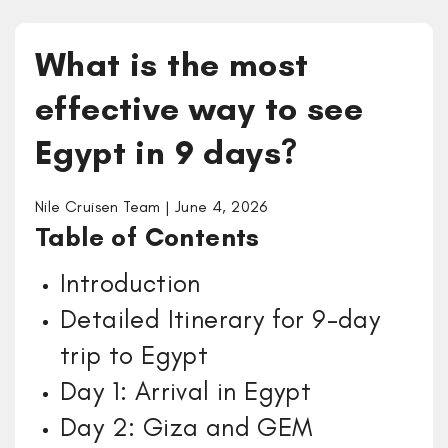
What is the most
effective way to see
Egypt in 9 days?
Nile Cruisen Team | June 4, 2026
Table of Contents
Introduction
Detailed Itinerary for 9-day
trip to Egypt
Day 1: Arrival in Egypt
Day 2: Giza and GEM