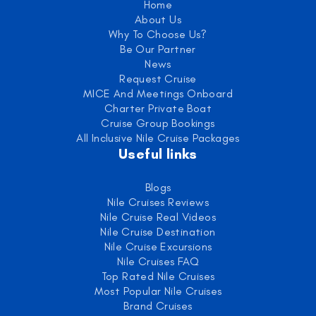
Home
About Us
Why To Choose Us?
Be Our Partner
News
Request Cruise
MICE And Meetings Onboard
Charter Private Boat
Cruise Group Bookings
All Inclusive Nile Cruise Packages
Useful links
Blogs
Nile Cruises Reviews
Nile Cruise Real Videos
Nile Cruise Destination
Nile Cruise Excursions
Nile Cruises FAQ
Top Rated Nile Cruises
Most Popular Nile Cruises
Brand Cruises