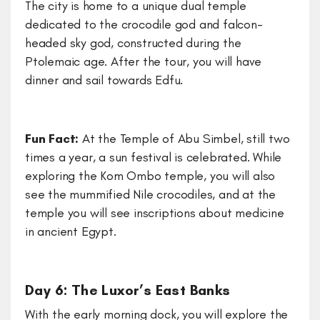
The city is home to a unique dual temple
dedicated to the crocodile god and falcon-
headed sky god, constructed during the
Ptolemaic age. After the tour, you will have
dinner and sail towards Edfu.
Fun Fact:
At the Temple of Abu Simbel, still two
times a year, a sun festival is celebrated. While
exploring the Kom Ombo temple, you will also
see the mummified Nile crocodiles, and at the
temple you will see inscriptions about medicine
in ancient Egypt.
Day 6: The Luxor’s East Banks
With the early morning dock, you will explore the