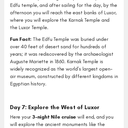
Edfu temple, and after sailing for the day, by the
afternoon you will reach the east banks of Luxor,
where you will explore the Karnak Temple and
the Luxor Temple.
Fun Fact:
The Edfu Temple was buried under
over 40 feet of desert sand for hundreds of
years; it was rediscovered by the archaeologist
Auguste Mariette in 1860. Karnak Temple is
widely recognized as the world’s largest open-
air museum, constructed by different kingdoms in
Egyptian history.
Day 7: Explore the West of Luxor
Here your
3-night Nile cruise
will end, and you
will explore the ancient monuments like the