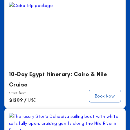
10-Day Egypt Itinerary: Cairo & Nile
Cruise
Start from
Book Now
$
1209 /
U$D