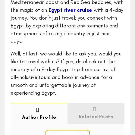
Mediterranean coast and Red Sea beaches, with
the magic of an
Egypt river cruise
with a 4-day
journey. You don’t just travel; you connect with
Egypt by exploring different environments and
atmospheres of a single country in just nine
days.
Well, at last, we would like to ask you: would you
like to travel with us? If yes, do check out the
itinerary of a 9-day Egypt trip from our list of
all-inclusive tours and book in advance for a
smooth and unforgettable journey of
experiencing Egypt.
Related Posts
Author Profile