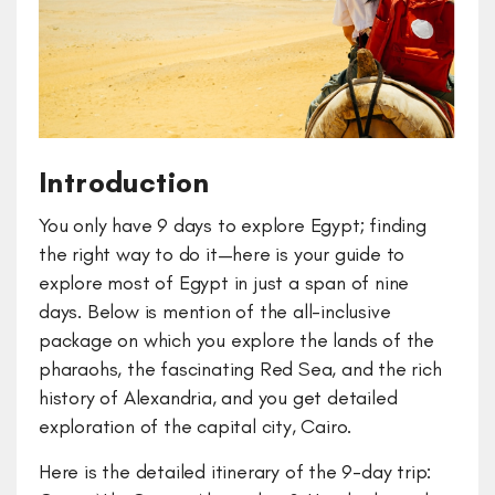
Introduction
You only have 9 days to explore Egypt; finding
the right way to do it—here is your guide to
explore most of Egypt in just a span of nine
days. Below is mention of the all-inclusive
package on which you explore the lands of the
pharaohs, the fascinating Red Sea, and the rich
history of Alexandria, and you get detailed
exploration of the capital city, Cairo.
Here is the detailed itinerary of the 9-day trip: