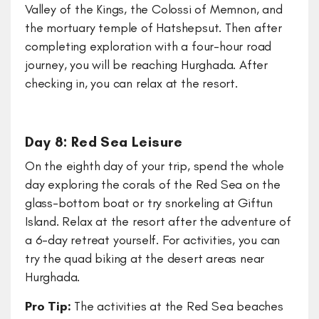
Valley of the Kings, the Colossi of Memnon, and
the mortuary temple of Hatshepsut. Then after
completing exploration with a four-hour road
journey, you will be reaching Hurghada. After
checking in, you can relax at the resort.
Day 8: Red Sea Leisure
On the eighth day of your trip, spend the whole
day exploring the corals of the Red Sea on the
glass-bottom boat or try snorkeling at Giftun
Island. Relax at the resort after the adventure of
a 6-day retreat yourself. For activities, you can
try the quad biking at the desert areas near
Hurghada.
Pro Tip:
The activities at the Red Sea beaches