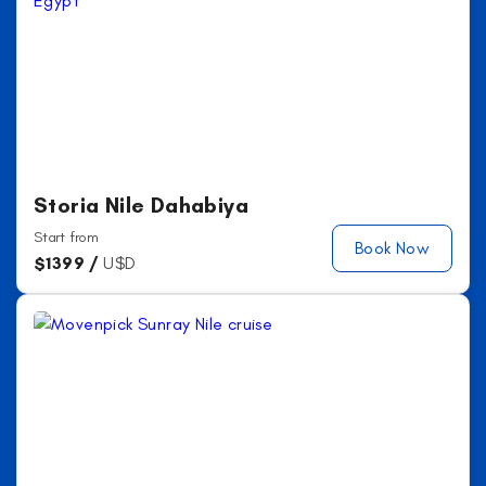
Storia Nile Dahabiya
Start from
Book Now
$
1399 /
U$D