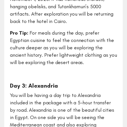
hanging obelisks, and Tutankhamun’s 5000
artifacts. After exploration you will be returning
back to the hotel in Cairo.
Pro Tip:
For meals during the day, prefer
Egyptian cuisine to feel the connection with the
culture deeper as you will be exploring the
ancient history. Prefer lightweight clothing as you
will be exploring the desert areas.
Day 3: Alexandria
You will be having a day trip to Alexandria
included in the package with a 5-hour transfer
by road. Alexandria is one of the beautiful cities
in Egypt. On one side you will be seeing the
Mediterranean coast and also exploring