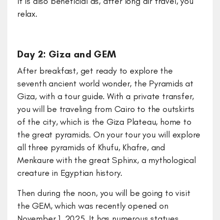
it is also beneficial as, after long air travel, you
relax.
Day 2: Giza and GEM
After breakfast, get ready to explore the
seventh ancient world wonder, the Pyramids at
Giza, with a tour guide. With a private transfer,
you will be traveling from Cairo to the outskirts
of the city, which is the Giza Plateau, home to
the great pyramids. On your tour you will explore
all three pyramids of Khufu, Khafre, and
Menkaure with the great Sphinx, a mythological
creature in Egyptian history.
Then during the noon, you will be going to visit
the GEM, which was recently opened on
November 1, 2025. It has numerous statues,