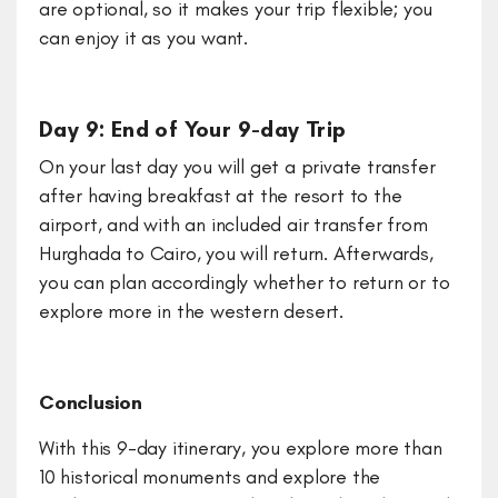
are optional, so it makes your trip flexible; you
can enjoy it as you want.
Day 9: End of Your 9-day Trip
On your last day you will get a private transfer
after having breakfast at the resort to the
airport, and with an included air transfer from
Hurghada to Cairo, you will return. Afterwards,
you can plan accordingly whether to return or to
explore more in the western desert.
Conclusion
With this 9-day itinerary, you explore more than
10 historical monuments and explore the