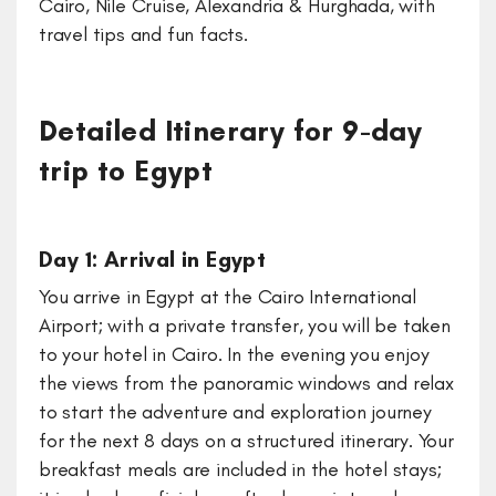
Cairo, Nile Cruise, Alexandria & Hurghada, with
travel tips and fun facts.
Detailed Itinerary for 9-day
trip to Egypt
Day 1: Arrival in Egypt
You arrive in Egypt at the Cairo International
Airport; with a private transfer, you will be taken
to your hotel in Cairo. In the evening you enjoy
the views from the panoramic windows and relax
to start the adventure and exploration journey
for the next 8 days on a structured itinerary. Your
breakfast meals are included in the hotel stays;