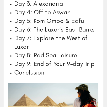
Day 3: Alexandria
Day 4: Off to Aswan
Day 5: Kom Ombo & Edfu
Day 6: The Luxor’s East Banks
Day 7: Explore the West of
Luxor
Day 8: Red Sea Leisure
Day 9: End of Your 9-day Trip
Conclusion