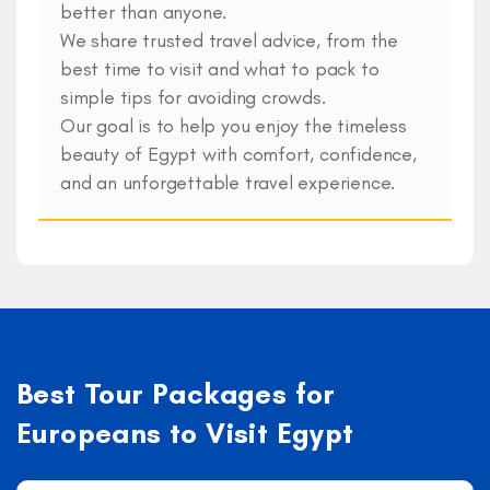
better than anyone.
We share trusted travel advice, from the
best time to visit and what to pack to
simple tips for avoiding crowds.
Our goal is to help you enjoy the timeless
beauty of Egypt with comfort, confidence,
and an unforgettable travel experience.
Best Tour Packages for
Europeans to Visit Egypt