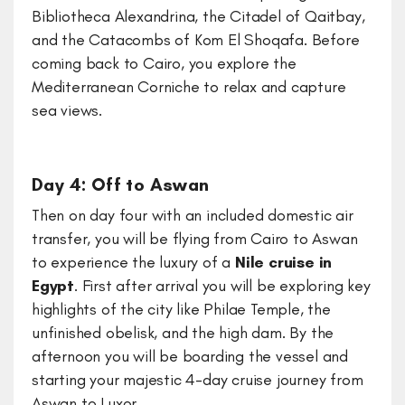
Bibliotheca Alexandrina, the Citadel of Qaitbay,
and the Catacombs of Kom El Shoqafa. Before
coming back to Cairo, you explore the
Mediterranean Corniche to relax and capture
sea views.
Day 4: Off to Aswan
Then on day four with an included domestic air
transfer, you will be flying from Cairo to Aswan
to experience the luxury of a
Nile cruise in
Egypt
. First after arrival you will be exploring key
highlights of the city like Philae Temple, the
unfinished obelisk, and the high dam. By the
afternoon you will be boarding the vessel and
starting your majestic 4-day cruise journey from
Aswan to Luxor.