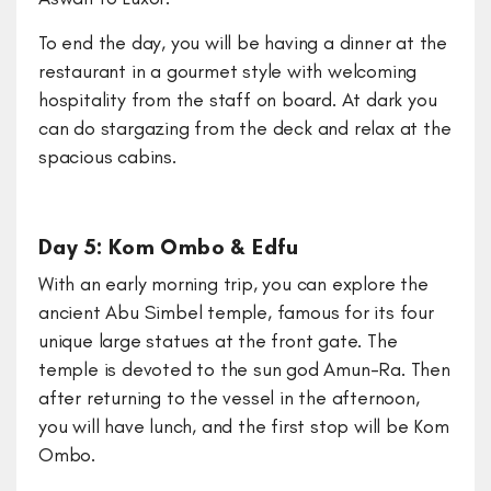
To end the day, you will be having a dinner at the
restaurant in a gourmet style with welcoming
hospitality from the staff on board. At dark you
can do stargazing from the deck and relax at the
spacious cabins.
Day 5: Kom Ombo & Edfu
With an early morning trip, you can explore the
ancient Abu Simbel temple, famous for its four
unique large statues at the front gate. The
temple is devoted to the sun god Amun-Ra. Then
after returning to the vessel in the afternoon,
you will have lunch, and the first stop will be Kom
Ombo.