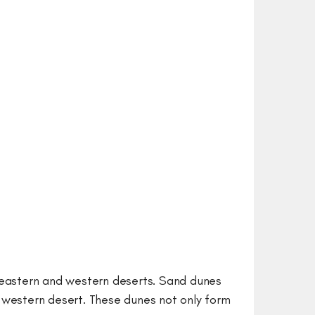
o eastern and western deserts. Sand dunes
e western desert. These dunes not only form