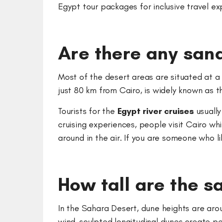
Egypt tour packages for inclusive travel e
Are there any sand
Most of the desert areas are situated at a 
just 80 km from Cairo, is widely known as t
Tourists for the
Egypt river cruises
usually
cruising experiences, people visit Cairo wh
around in the air. If you are someone who l
How tall are the s
In the Sahara Desert, dune heights are arou
wind-sculpted longitudinal dunes create pe