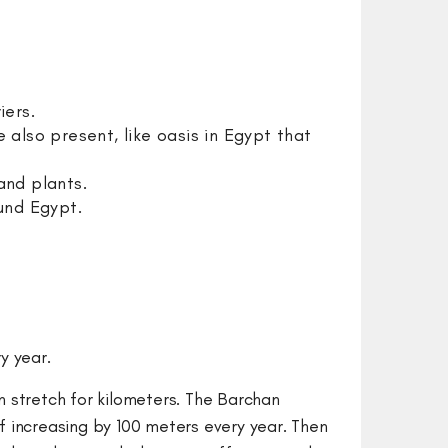
rriers.
also present, like oasis in Egypt that
and plants.
ound Egypt.
ry year.
an stretch for kilometers. The Barchan
f increasing by 100 meters every year. Then