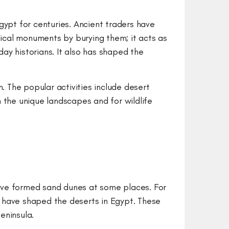
gypt for centuries. Ancient traders have
ical monuments by burying them; it acts as
ay historians. It also has shaped the
. The popular activities include desert
 the unique landscapes and for wildlife
ave formed sand dunes at some places. For
 have shaped the deserts in Egypt. These
Peninsula.