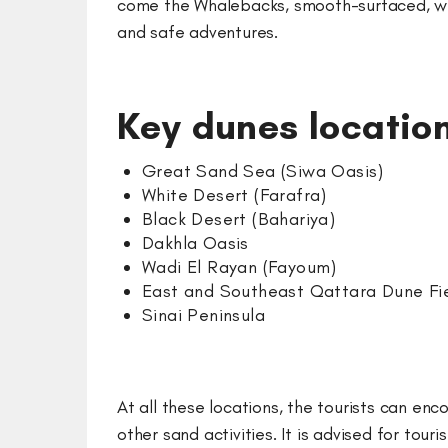
come the Whalebacks, smooth-surfaced, whic
and safe adventures.
Key dunes location
Great Sand Sea (Siwa Oasis)
White Desert (Farafra)
Black Desert (Bahariya)
Dakhla Oasis
Wadi El Rayan (Fayoum)
East and Southeast Qattara Dune Fi
Sinai Peninsula
At all these locations, the tourists can en
other sand activities. It is advised for to