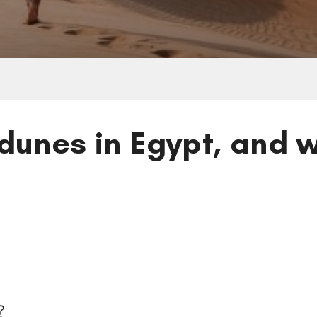
dunes in Egypt, and w
s
es?