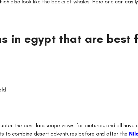
h also look like the backs of whales. Here one can easily 
s in egypt that are best 
eld
counter the best landscape views for pictures, and all have
urists to combine desert adventures before and after the
Nil