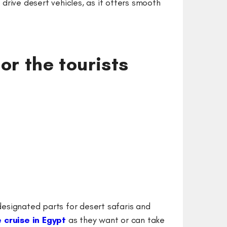
drive desert vehicles, as it offers smooth
for the tourists
 designated parts for desert safaris and
e cruise in Egypt
as they want or can take