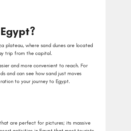
 Egypt?
Giza plateau, where sand dunes are located
ay trip from the capital.
easier and more convenient to reach. For
winds and can see how sand just moves
ration to your journey to Egypt.
hat are perfect for pictures; its massive
ert activities in Egypt that most tourists