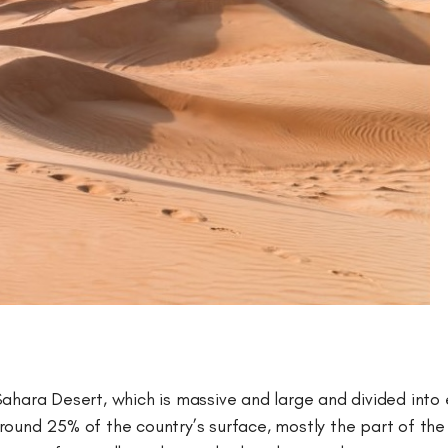
Sahara Desert, which is massive and large and divided int
round 25% of the country’s surface, mostly the part of th