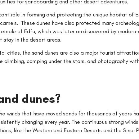
tunities for sandboarding and other desert adventures.
ant role in forming and protecting the unique habitat of E
f camels. These dunes have also protected many archeolog
 temple of Edfu, which was later on discovered by modern-d
t stay in the desert areas.
l cities, the sand dunes are also a major tourist attraction
ne climbing, camping under the stars, and photography with
sand dunes?
 the winds that have moved sands for thousands of years h
istently changing every year. The continuous strong winds
ions, like the Western and Eastern Deserts and the Sinai 