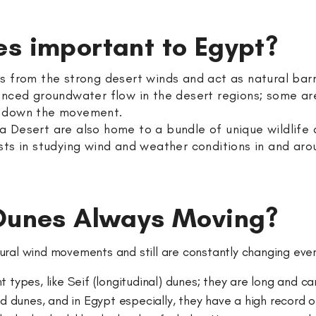
es important to Egypt?
as from the strong desert winds and act as natural ba
nced groundwater flow in the desert regions; some are 
g down the movement.
 Desert are also home to a bundle of unique wildlife 
sts in studying wind and weather conditions in and ar
 Dunes Always Moving?
ural wind movements and still are constantly changing eve
 types, like Seif (longitudinal) dunes; they are long and c
dunes, and in Egypt especially, they have a high record o