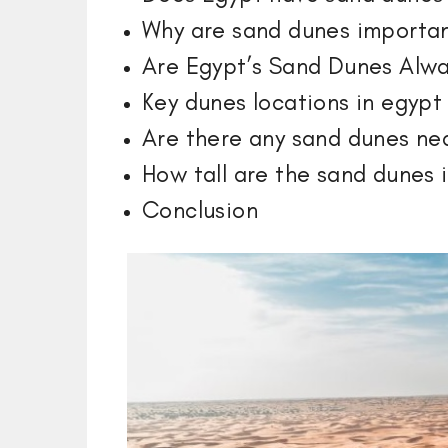
Why are sand dunes importa
Are Egypt’s Sand Dunes Alw
Key dunes locations in egypt
Are there any sand dunes nea
How tall are the sand dunes 
Conclusion