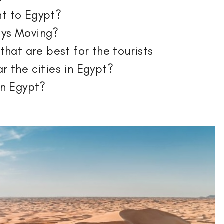
nt to Egypt?
ays Moving?
 that are best for the tourists
r the cities in Egypt?
in Egypt?