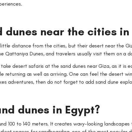
xperiences.
 dunes near the cities in
little distance from the cities, but their desert near the 
he Qattaniya Dunes, and travelers usually visit them on a d
 take desert safaris at the sand dunes near Giza, as it is 
ile returning as well as arriving. One can feel the desert 
ikes adventures, then do not forget to add sand dune explo
and dunes in Egypt?
nd 100 to 140 meters. It creates wavy-looking landscapes t
rfect spaces for sandboarding, one of the most popular des