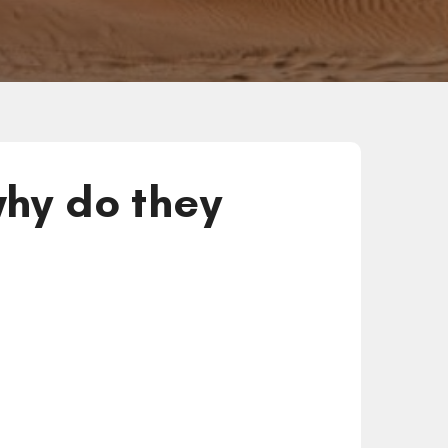
hy do they