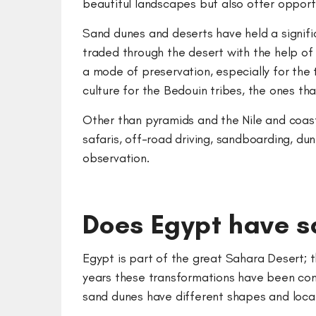
beautiful landscapes but also offer oppor
Sand dunes and deserts have held a signific
traded through the desert with the help o
a mode of preservation, especially for the
culture for the Bedouin tribes, the ones tha
Other than pyramids and the Nile and coasta
safaris, off-road driving, sandboarding, du
observation.
Does Egypt have 
Egypt is part of the great Sahara Desert;
years these transformations have been cons
sand dunes have different shapes and locat