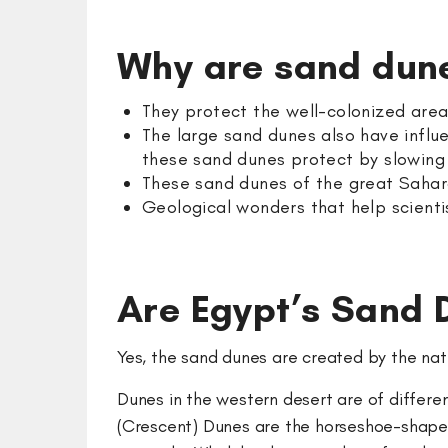
Why are sand dun
They protect the well-colonized are
The large sand dunes also have influe
these sand dunes protect by slowin
These sand dunes of the great Sahara
Geological wonders that help scienti
Are Egypt’s Sand
Yes, the sand dunes are created by the nat
Dunes in the western desert are of different
(Crescent) Dunes are the horseshoe-shaped 