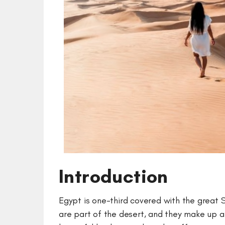
Introduction
Egypt is one-third covered with the great 
are part of the desert, and they make up a