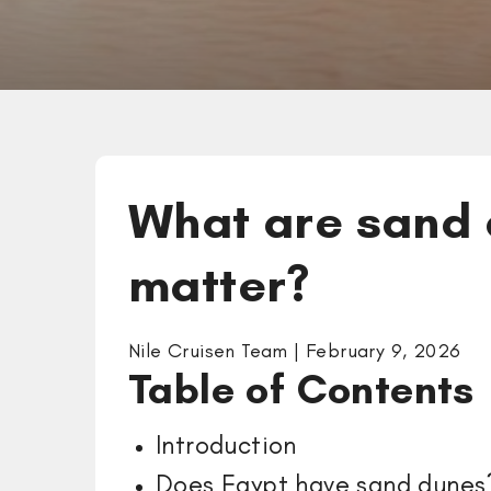
What are sand 
matter?
Nile Cruisen Team | February 9, 2026
Table of Content
Introduction
Does Egypt have sand dun