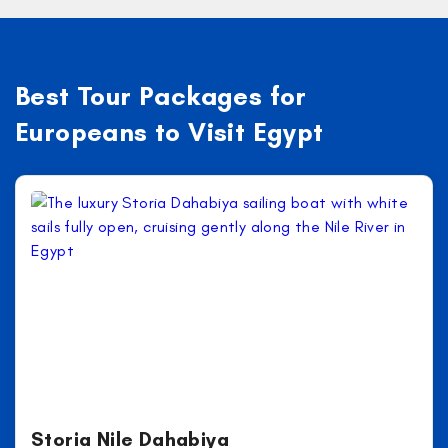
Best Tour Packages for
Europeans to Visit Egypt
Storia Nile Dahabiya