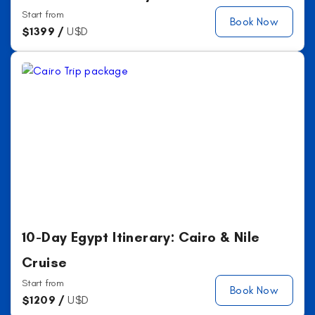
Start from
Book Now
$
1399 /
U$D
10-Day Egypt Itinerary: Cairo & Nile
Cruise
Start from
Book Now
$
1209 /
U$D