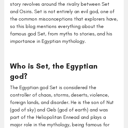
story revolves around the rivalry between Set
and Osiris. Set is not entirely an evil god, one of
the common misconceptions that explorers have,
so this blog mentions everything about the
famous god Set, from myths to stories, and his
importance in Egyptian mythology.
Who is Set, the Egyptian
god?
The Egyptian god Set is considered the
controller of chaos, storms, deserts, violence,
foreign lands, and disorder. He is the son of Nut
(god of sky) and Geb (god of earth) and was
part of the Heliopolitan Ennead and plays a
major role in the mythology, being famous for