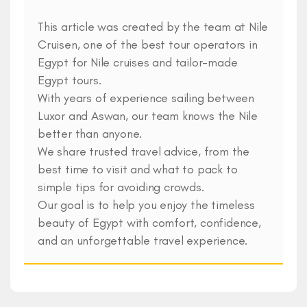
This article was created by the team at Nile
Cruisen, one of the best tour operators in
Egypt for Nile cruises and tailor-made
Egypt tours.
With years of experience sailing between
Luxor and Aswan, our team knows the Nile
better than anyone.
We share trusted travel advice, from the
best time to visit and what to pack to
simple tips for avoiding crowds.
Our goal is to help you enjoy the timeless
beauty of Egypt with comfort, confidence,
and an unforgettable travel experience.