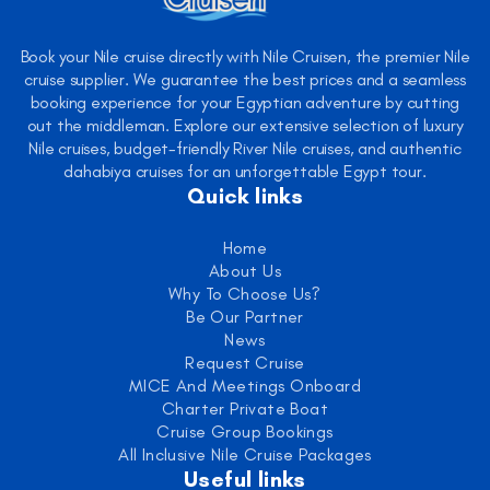
Book your Nile cruise directly with Nile Cruisen, the premier Nile
cruise supplier. We guarantee the best prices and a seamless
booking experience for your Egyptian adventure by cutting
out the middleman. Explore our extensive selection of luxury
Nile cruises, budget-friendly River Nile cruises, and authentic
dahabiya cruises for an unforgettable Egypt tour.
Quick links
Home
About Us
Why To Choose Us?
Be Our Partner
News
Request Cruise
MICE And Meetings Onboard
Charter Private Boat
Cruise Group Bookings
All Inclusive Nile Cruise Packages
Useful links