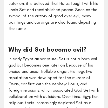
Later on, it is believed that Horus fought with his
uncle Set and reestablished peace. Seen as the
symbol of the victory of good over evil, many
paintings and carvings are also found depicting
the same.
Why did Set become evil?
In early Egyptian scripture, Set is not a born evil
god but becomes one later on because of his
choice and uncontrollable anger. His negative
reputation was developed for the murder of
Osiris, conflict with the nephew Horus, and
foreign invasions, which associated God Set with
collaboration with outsiders. Over time, Egyptian
religious texts increasingly depicted Set as a