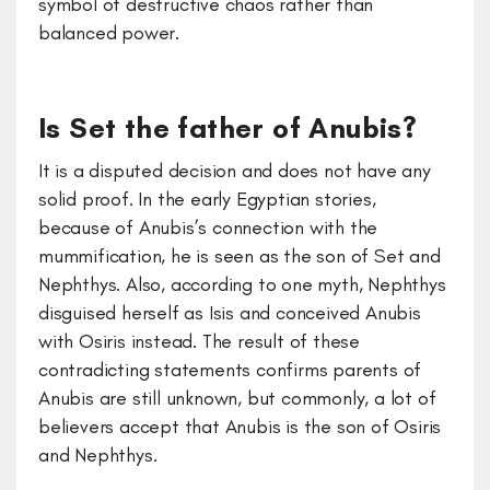
symbol of destructive chaos rather than
balanced power.
Is Set the father of Anubis?
It is a disputed decision and does not have any
solid proof. In the early Egyptian stories,
because of Anubis’s connection with the
mummification, he is seen as the son of Set and
Nephthys. Also, according to one myth, Nephthys
disguised herself as Isis and conceived Anubis
with Osiris instead. The result of these
contradicting statements confirms parents of
Anubis are still unknown, but commonly, a lot of
believers accept that Anubis is the son of Osiris
and Nephthys.