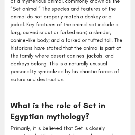
of a mysterious animal, commonly known as the
“Set animal.” The species and features of the
animal do not properly match a donkey or a
jackal. Key features of the animal set include a
long, curved snout or forked ears; a slender,
canine-like body; and a forked or tufted tail. The
historians have stated that the animal is part of
the family where desert canines, jackals, and
donkeys belong. This is a naturally unusual
personality symbolized by his chaotic forces of
nature and destruction.
What is the role of Set in
Egyptian mythology?
Primarily, it is believed that Set is closely