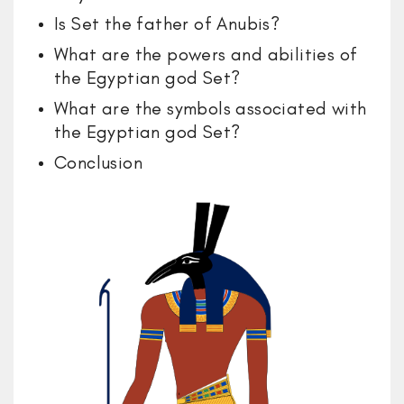
Is Set the father of Anubis?
What are the powers and abilities of
the Egyptian god Set?
What are the symbols associated with
the Egyptian god Set?
Conclusion