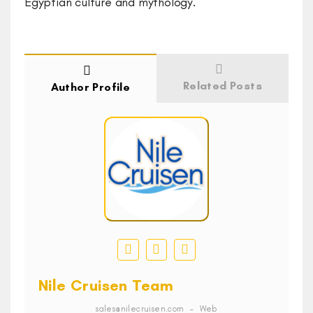
Egyptian culture and mythology.
Related Posts
Author Profile
Nile Cruisen Team
sales@nilecruisen.com
–
Web