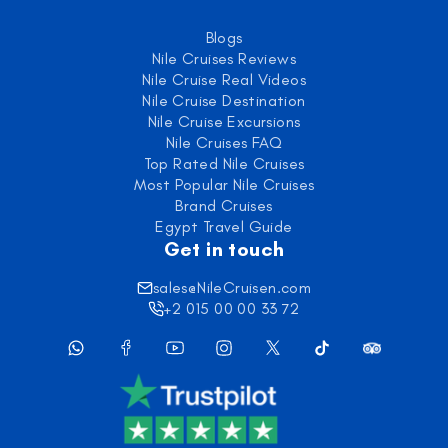
Blogs
Nile Cruises Reviews
Nile Cruise Real Videos
Nile Cruise Destination
Nile Cruise Excursions
Nile Cruises FAQ
Top Rated Nile Cruises
Most Popular Nile Cruises
Brand Cruises
Egypt Travel Guide
Get in touch
sales@NileCruisen.com
+2 015 00 00 33 72