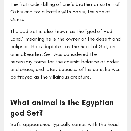
the fratricide (killing of one’s brother or sister) of
Osiris and for a battle with Horus, the son of
Osiris.
The god Set is also known as the “god of Red
Land,” meaning he is the owner of the desert and
eclipses. He is depicted as the head of Set, an
animal; earlier, Set was considered the
necessary force for the cosmic balance of order
and chaos, and later, because of his acts, he was
portrayed as the villainous creature.
What animal is the Egyptian
god Set?
Set’s appearance typically comes with the head