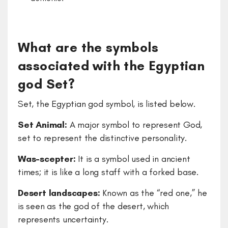
What are the symbols
associated with the Egyptian
god Set?
Set, the Egyptian god symbol, is listed below.
Set Animal:
A major symbol to represent God,
set to represent the distinctive personality.
Was-scepter:
It is a symbol used in ancient
times; it is like a long staff with a forked base.
Desert landscapes:
Known as the “red one,” he
is seen as the god of the desert, which
represents uncertainty.