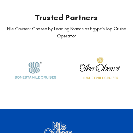
Trusted Partners
Nile Cruisen: Chosen by Leading Brands as Egypt's Top Cruise
Operator