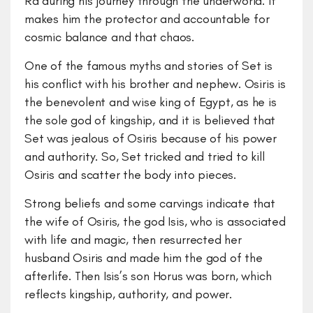
Ra during his journey through the underworld. It
makes him the protector and accountable for
cosmic balance and that chaos.
One of the famous myths and stories of Set is
his conflict with his brother and nephew. Osiris is
the benevolent and wise king of Egypt, as he is
the sole god of kingship, and it is believed that
Set was jealous of Osiris because of his power
and authority. So, Set tricked and tried to kill
Osiris and scatter the body into pieces.
Strong beliefs and some carvings indicate that
the wife of Osiris, the god Isis, who is associated
with life and magic, then resurrected her
husband Osiris and made him the god of the
afterlife. Then Isis’s son Horus was born, which
reflects kingship, authority, and power.