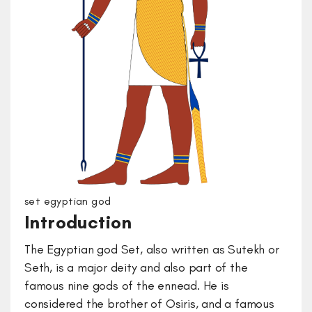
set egyptian god
Introduction
The Egyptian god Set, also written as Sutekh or
Seth, is a major deity and also part of the
famous nine gods of the ennead. He is
considered the brother of Osiris, and a famous