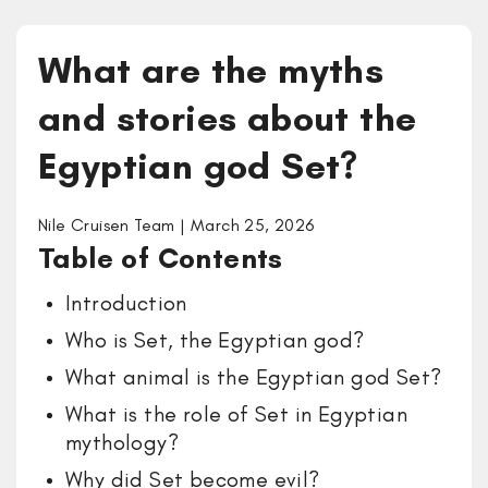
What are the myths
and stories about the
Egyptian god Set?
Nile Cruisen Team | March 25, 2026
Table of Contents
Introduction
Who is Set, the Egyptian god?
What animal is the Egyptian god Set?
What is the role of Set in Egyptian
mythology?
Why did Set become evil?