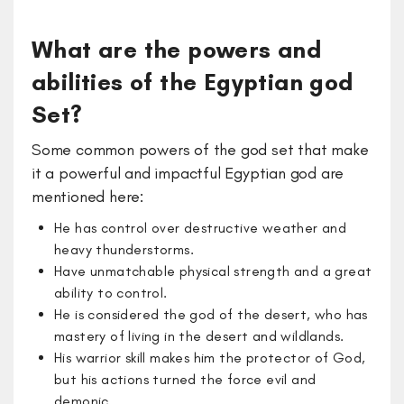
What are the powers and
abilities of the Egyptian god
Set?
Some common powers of the god set that make
it a powerful and impactful Egyptian god are
mentioned here:
He has control over destructive weather and
heavy thunderstorms.
Have unmatchable physical strength and a great
ability to control.
He is considered the god of the desert, who has
mastery of living in the desert and wildlands.
His warrior skill makes him the protector of God,
but his actions turned the force evil and
demonic.