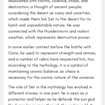
associated with storms, violence, chaos, and
destruction, a thought of ancient people,
considering the desert as scary and uncertain,
which made them link Set to the desert for its
harsh and unpredictable nature. He was
connected with the thunderstorm and violent
weather, which represents destructive power.
In some earlier context before the battle with
Osiris, he used to represent strength and armies,
and a number of rulers have respected him, too.
According to the mythology, it is a symbol of
maintaining cosmic balance, as chaos is
necessary for the cosmic nature of the universe.
The role of Set in the mythology has evolved in
different stories; in one part, he is seen as a
protector and helper as he defends the sun god