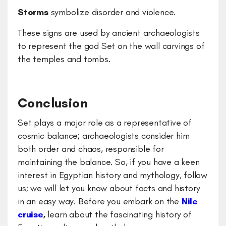
Storms
symbolize disorder and violence.
These signs are used by ancient archaeologists
to represent the god Set on the wall carvings of
the temples and tombs.
Conclusion
Set plays a major role as a representative of
cosmic balance; archaeologists consider him
both order and chaos, responsible for
maintaining the balance. So, if you have a keen
interest in Egyptian history and mythology, follow
us; we will let you know about facts and history
in an easy way. Before you embark on the
Nile
cruise
,
learn about the fascinating history of