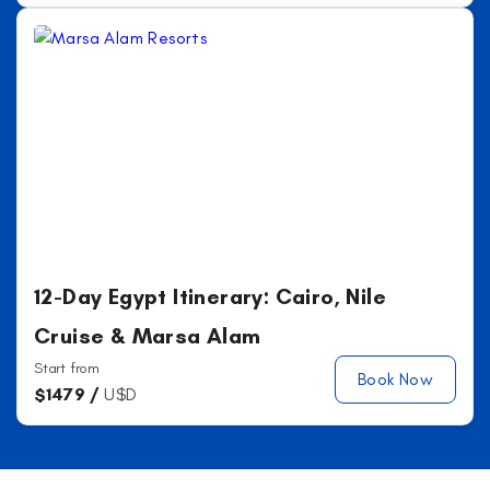
12-Day Egypt Itinerary: Cairo, Nile
Cruise & Marsa Alam
Start from
Book Now
$
1479 /
U$D