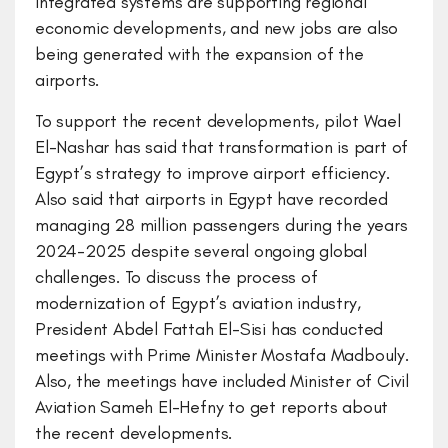
integrated systems are supporting regional
economic developments, and new jobs are also
being generated with the expansion of the
airports.
To support the recent developments, pilot Wael
El-Nashar has said that transformation is part of
Egypt’s strategy to improve airport efficiency.
Also said that airports in Egypt have recorded
managing 28 million passengers during the years
2024-2025 despite several ongoing global
challenges. To discuss the process of
modernization of Egypt’s aviation industry,
President Abdel Fattah El-Sisi has conducted
meetings with Prime Minister Mostafa Madbouly.
Also, the meetings have included Minister of Civil
Aviation Sameh El-Hefny to get reports about
the recent developments.