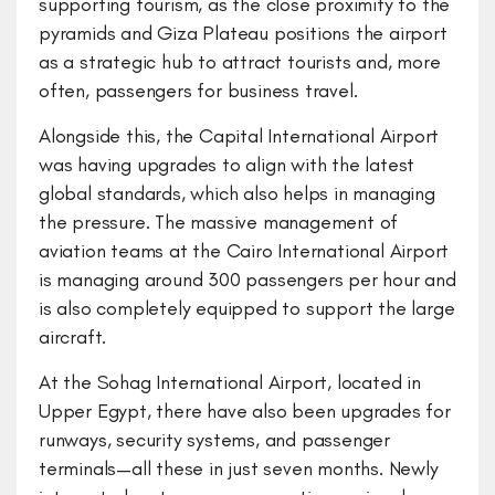
supporting tourism, as the close proximity to the
pyramids and Giza Plateau positions the airport
as a strategic hub to attract tourists and, more
often, passengers for business travel.
Alongside this, the Capital International Airport
was having upgrades to align with the latest
global standards, which also helps in managing
the pressure. The massive management of
aviation teams at the Cairo International Airport
is managing around 300 passengers per hour and
is also completely equipped to support the large
aircraft.
At the Sohag International Airport, located in
Upper Egypt, there have also been upgrades for
runways, security systems, and passenger
terminals—all these in just seven months. Newly