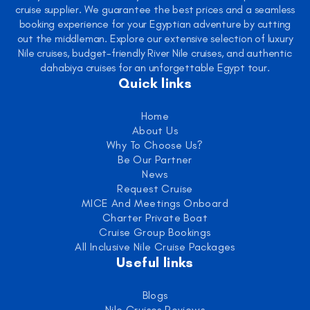
cruise supplier. We guarantee the best prices and a seamless
booking experience for your Egyptian adventure by cutting
out the middleman. Explore our extensive selection of luxury
Nile cruises, budget-friendly River Nile cruises, and authentic
dahabiya cruises for an unforgettable Egypt tour.
Quick links
Home
About Us
Why To Choose Us?
Be Our Partner
News
Request Cruise
MICE And Meetings Onboard
Charter Private Boat
Cruise Group Bookings
All Inclusive Nile Cruise Packages
Useful links
Blogs
Nile Cruises Reviews