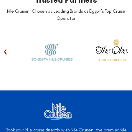
Trusted Partners
Nile Cruisen: Chosen by Leading Brands as Egypt's Top Cruise
Operator
Book your Nile cruise directly with Nile Cruisen, the premier Nile