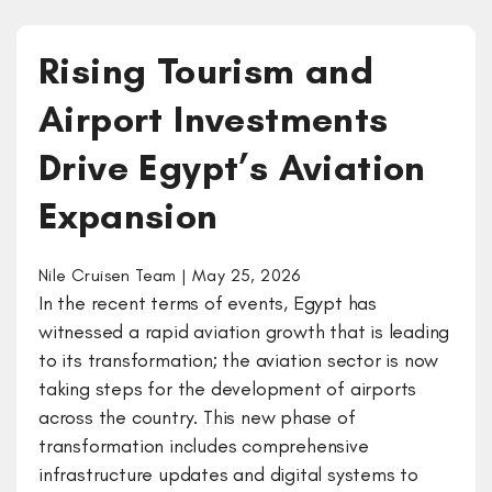
Rising Tourism and
Airport Investments
Drive Egypt’s Aviation
Expansion
Nile Cruisen Team | May 25, 2026
In the recent terms of events, Egypt has
witnessed a rapid aviation growth that is leading
to its transformation; the aviation sector is now
taking steps for the development of airports
across the country. This new phase of
transformation includes comprehensive
infrastructure updates and digital systems to