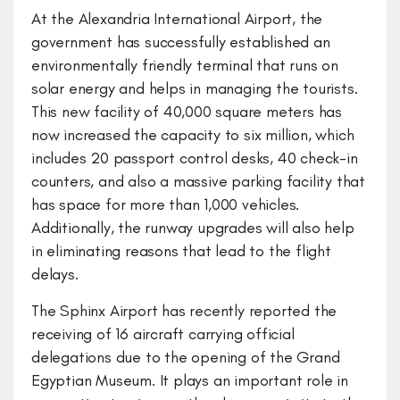
At the Alexandria International Airport, the
government has successfully established an
environmentally friendly terminal that runs on
solar energy and helps in managing the tourists.
This new facility of 40,000 square meters has
now increased the capacity to six million, which
includes 20 passport control desks, 40 check-in
counters, and also a massive parking facility that
has space for more than 1,000 vehicles.
Additionally, the runway upgrades will also help
in eliminating reasons that lead to the flight
delays.
The Sphinx Airport has recently reported the
receiving of 16 aircraft carrying official
delegations due to the opening of the Grand
Egyptian Museum. It plays an important role in