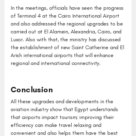
In the meetings, officials have seen the progress
of Terminal 4 at the Cairo International Airport
and also addressed the regional upgrades to be
carried out at El Alamein, Alexandria, Cairo, and
Luxor. Also with that, the ministry has discussed
the establishment of new Saint Catherine and El
Arish international airports that will enhance
regional and international connectivity.
Conclusion
All these upgrades and developments in the
aviation industry show that Egypt understands
that airports impact tourism; improving their
efficiency can make travel relaxing and
convenient and also helps them have the best