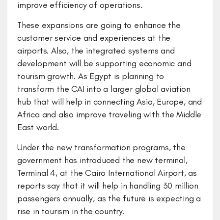
improve efficiency of operations.
These expansions are going to enhance the
customer service and experiences at the
airports. Also, the integrated systems and
development will be supporting economic and
tourism growth. As Egypt is planning to
transform the CAI into a larger global aviation
hub that will help in connecting Asia, Europe, and
Africa and also improve traveling with the Middle
East world.
Under the new transformation programs, the
government has introduced the new terminal,
Terminal 4, at the Cairo International Airport, as
reports say that it will help in handling 30 million
passengers annually, as the future is expecting a
rise in tourism in the country.