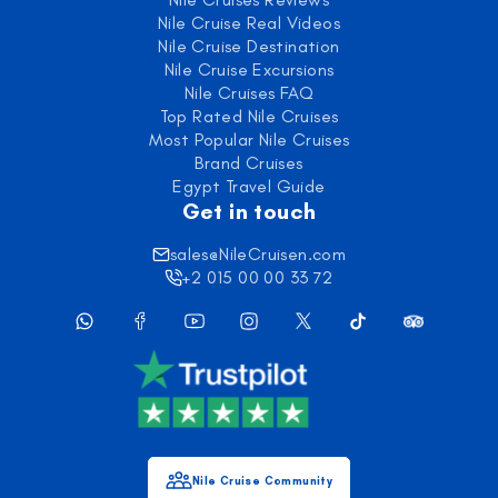
Nile Cruise Real Videos
Nile Cruise Destination
Nile Cruise Excursions
Nile Cruises FAQ
Top Rated Nile Cruises
Most Popular Nile Cruises
Brand Cruises
Egypt Travel Guide
Get in touch
sales@NileCruisen.com
+2 015 00 00 33 72
Nile Cruise Community