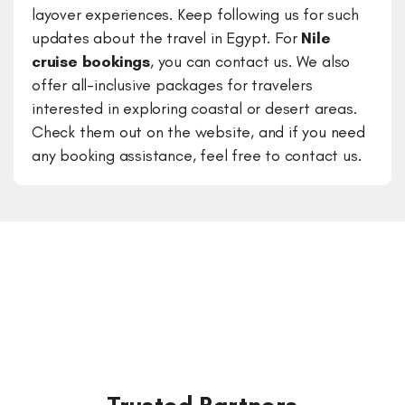
layover experiences. Keep following us for such
updates about the travel in Egypt. For
Nile
cruise bookings
, you can contact us. We also
offer all-inclusive packages for travelers
interested in exploring coastal or desert areas.
Check them out on the website, and if you need
any booking assistance, feel free to contact us.