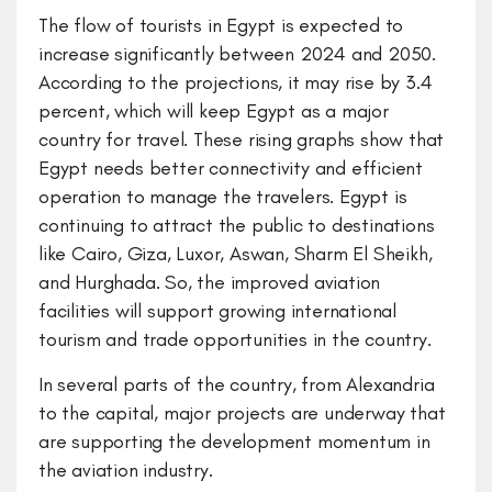
The flow of tourists in Egypt is expected to
increase significantly between 2024 and 2050.
According to the projections, it may rise by 3.4
percent, which will keep Egypt as a major
country for travel. These rising graphs show that
Egypt needs better connectivity and efficient
operation to manage the travelers. Egypt is
continuing to attract the public to destinations
like Cairo, Giza, Luxor, Aswan, Sharm El Sheikh,
and Hurghada. So, the improved aviation
facilities will support growing international
tourism and trade opportunities in the country.
In several parts of the country, from Alexandria
to the capital, major projects are underway that
are supporting the development momentum in
the aviation industry.