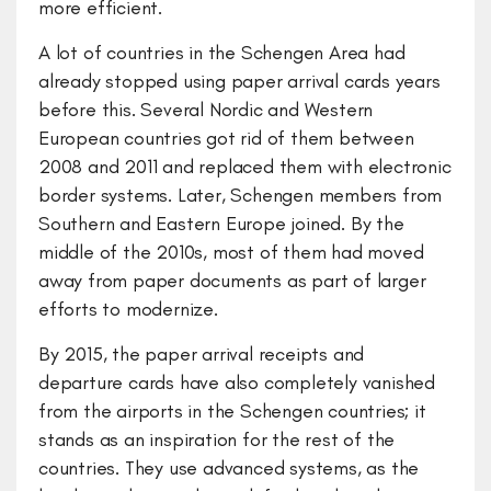
more efficient.
A lot of countries in the Schengen Area had
already stopped using paper arrival cards years
before this. Several Nordic and Western
European countries got rid of them between
2008 and 2011 and replaced them with electronic
border systems. Later, Schengen members from
Southern and Eastern Europe joined. By the
middle of the 2010s, most of them had moved
away from paper documents as part of larger
efforts to modernize.
By 2015, the paper arrival receipts and
departure cards have also completely vanished
from the airports in the Schengen countries; it
stands as an inspiration for the rest of the
countries. They use advanced systems, as the