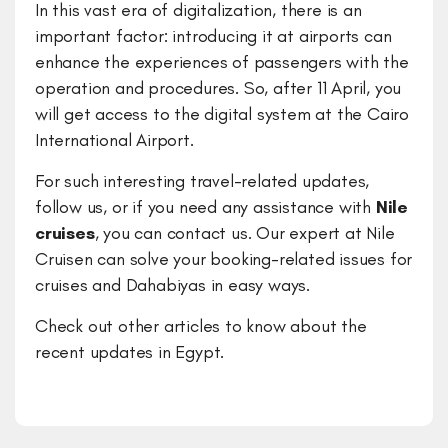
In this vast era of digitalization, there is an
important factor: introducing it at airports can
enhance the experiences of passengers with the
operation and procedures. So, after 11 April, you
will get access to the digital system at the Cairo
International Airport.
For such interesting travel-related updates,
follow us, or if you need any assistance with
Nile
cruises
, you can contact us. Our expert at Nile
Cruisen can solve your booking-related issues for
cruises and Dahabiyas in easy ways.
Check out other articles to know about the
recent updates in Egypt.