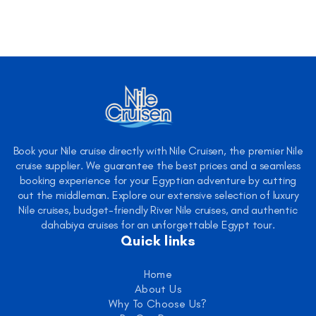
Book your Nile cruise directly with Nile Cruisen, the premier Nile
cruise supplier. We guarantee the best prices and a seamless
booking experience for your Egyptian adventure by cutting
out the middleman. Explore our extensive selection of luxury
Nile cruises, budget-friendly River Nile cruises, and authentic
dahabiya cruises for an unforgettable Egypt tour.
Quick links
Home
About Us
Why To Choose Us?