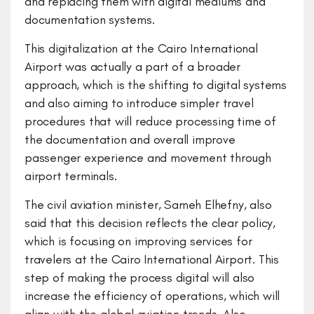
and replacing them with digital mediums and
documentation systems.
This digitalization at the Cairo International
Airport was actually a part of a broader
approach, which is the shifting to digital systems
and also aiming to introduce simpler travel
procedures that will reduce processing time of
the documentation and overall improve
passenger experience and movement through
airport terminals.
The civil aviation minister, Sameh Elhefny, also
said that this decision reflects the clear policy,
which is focusing on improving services for
travelers at the Cairo International Airport. This
step of making the process digital will also
increase the efficiency of operations, which will