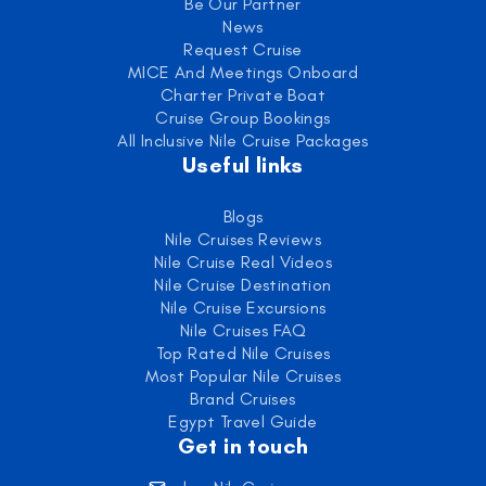
Be Our Partner
News
Request Cruise
MICE And Meetings Onboard
Charter Private Boat
Cruise Group Bookings
All Inclusive Nile Cruise Packages
Useful links
Blogs
Nile Cruises Reviews
Nile Cruise Real Videos
Nile Cruise Destination
Nile Cruise Excursions
Nile Cruises FAQ
Top Rated Nile Cruises
Most Popular Nile Cruises
Brand Cruises
Egypt Travel Guide
Get in touch