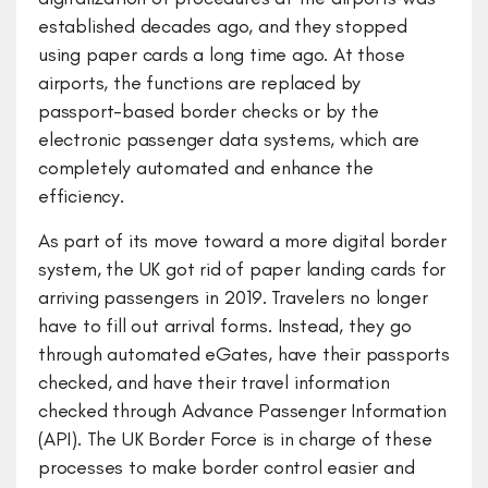
established decades ago, and they stopped
using paper cards a long time ago. At those
airports, the functions are replaced by
passport-based border checks or by the
electronic passenger data systems, which are
completely automated and enhance the
efficiency.
As part of its move toward a more digital border
system, the UK got rid of paper landing cards for
arriving passengers in 2019. Travelers no longer
have to fill out arrival forms. Instead, they go
through automated eGates, have their passports
checked, and have their travel information
checked through Advance Passenger Information
(API). The UK Border Force is in charge of these
processes to make border control easier and