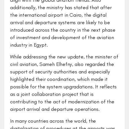
align with the global aviation trends. Also
additionally, the ministry has stated that after
the international airport in Cairo, the digital
arrival and departure systems are likely to be
introduced across the country in the next phase
of investment and development of the aviation
industry in Egypt.
While addressing the new update, the minister of
civil aviation, Sameh Elhefny, also regarded the
support of security authorities and especially
highlighted their coordination, which made it
possible for the system upgradations. It reflects
as a joint collaboration project that is
contributing to the act of modernization of the
airport arrival and departure operations.
In many countries across the world, the
digitalization of procedures at the airports was