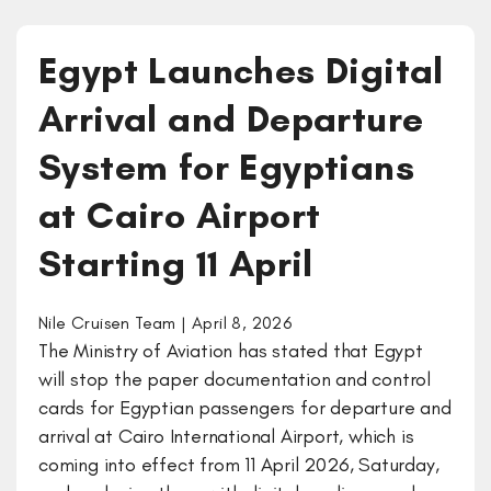
Egypt Launches Digital
Arrival and Departure
System for Egyptians
at Cairo Airport
Starting 11 April
Nile Cruisen Team | April 8, 2026
The Ministry of Aviation has stated that Egypt
will stop the paper documentation and control
cards for Egyptian passengers for departure and
arrival at Cairo International Airport, which is
coming into effect from 11 April 2026, Saturday,