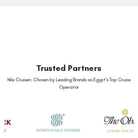
Trusted Partners
Nile Cruisen: Chosen by Leading Brands as Egypt's Top Cruise
Operator