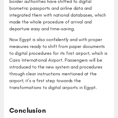
border authorities have shifted to digital
biometric passports and airline data and
integrated them with national databases, which
made the whole procedure of arrival and
departure easy and time-saving.
Now Egypt is also confidently and with proper
measures ready to shift from paper documents
to digital procedures for its first airport, which is
Cairo International Airport. Passengers will be
introduced to the new system and procedures
through clear instructions mentioned at the
airport; it’s a first step towards the
transformations to digital airports in Egypt.
Conclusion