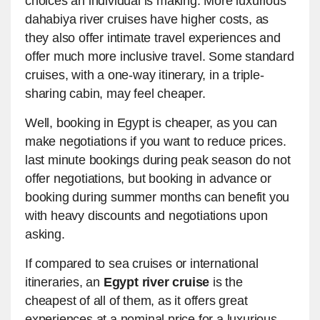
choices an individual is making. More luxurious
dahabiya river cruises have higher costs, as
they also offer intimate travel experiences and
offer much more inclusive travel. Some standard
cruises, with a one-way itinerary, in a triple-
sharing cabin, may feel cheaper.
Well, booking in Egypt is cheaper, as you can
make negotiations if you want to reduce prices.
last minute bookings during peak season do not
offer negotiations, but booking in advance or
booking during summer months can benefit you
with heavy discounts and negotiations upon
asking.
If compared to sea cruises or international
itineraries, an
Egypt river cruise
is the
cheapest of all of them, as it offers great
experiences at a nominal price for a luxurious