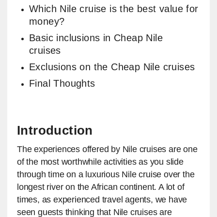
Which Nile cruise is the best value for
money?
Basic inclusions in Cheap Nile
cruises
Exclusions on the Cheap Nile cruises
Final Thoughts
Introduction
The experiences offered by Nile cruises are one
of the most worthwhile activities as you slide
through time on a luxurious Nile cruise over the
longest river on the African continent. A lot of
times, as experienced travel agents, we have
seen guests thinking that Nile cruises are