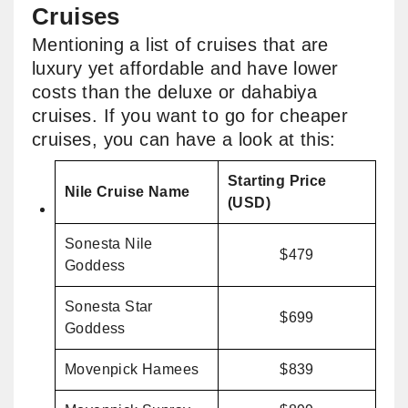
Cruises
Mentioning a list of cruises that are
luxury yet affordable and have lower
costs than the deluxe or dahabiya
cruises. If you want to go for cheaper
cruises, you can have a look at this:
Starting Price
Nile Cruise Name
(USD)
Sonesta Nile
$479
Goddess
Sonesta Star
$699
Goddess
Movenpick Hamees
$839