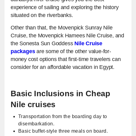
experience of sailing and exploring the history
situated on the riverbanks.
Other than that, the Movenpick Sunray Nile
Cruise, the Movenpick Hamees Nile Cruise, and
the Sonesta Sun Goddess
Nile Cruise
packages
are some of the other value-for-
money cost options that first-time travelers can
consider for an affordable vacation in Egypt.
Basic Inclusions in Cheap
Nile cruises
Transportation from the boarding day to
disembarkation.
Basic buffet-style three meals on board.