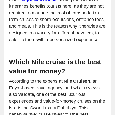
itineraries benefits tourists here, as they are not
required to manage the cost of transportation
from cruises to shore excursions, entrance fees,
and meals. This is the reason why itineraries are
designed in a variety for different travelers, to
cater to them with a personalized experience.
Which Nile cruise is the best
value for money?
According to the experts at
Nile Cruisen
, an
Egypt-based travel agency, and what reviews
also validate, one of the best luxurious
experiences and value-for-money cruises on the
Nile is the Swan Luxury Dahabiya. This
dahabiya river cruise gives you the best