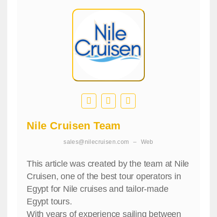
Nile Cruisen Team
sales@nilecruisen.com
–
Web
This article was created by the team at Nile
Cruisen, one of the best tour operators in
Egypt for Nile cruises and tailor-made
Egypt tours.
With years of experience sailing between