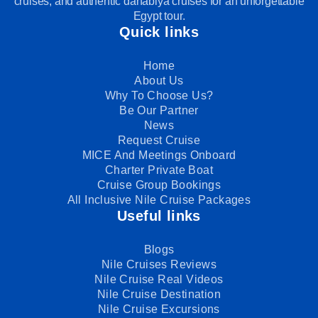
cruises, and authentic dahabiya cruises for an unforgettable
Egypt tour.
Quick links
Home
About Us
Why To Choose Us?
Be Our Partner
News
Request Cruise
MICE And Meetings Onboard
Charter Private Boat
Cruise Group Bookings
All Inclusive Nile Cruise Packages
Useful links
Blogs
Nile Cruises Reviews
Nile Cruise Real Videos
Nile Cruise Destination
Nile Cruise Excursions