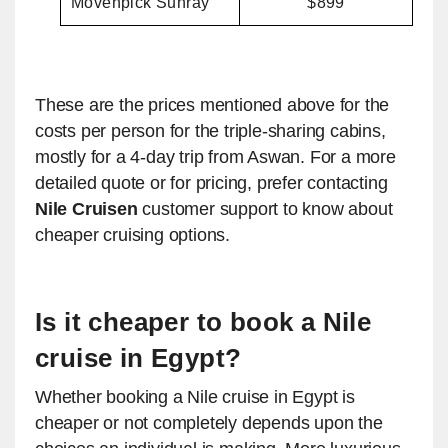
Movenpick Sunray
$899
These are the prices mentioned above for the
costs per person for the triple-sharing cabins,
mostly for a 4-day trip from Aswan. For a more
detailed quote or for pricing, prefer contacting
Nile Cruisen
customer support to know about
cheaper cruising options.
Is it cheaper to book a Nile
cruise in Egypt?
Whether booking a Nile cruise in Egypt is
cheaper or not completely depends upon the