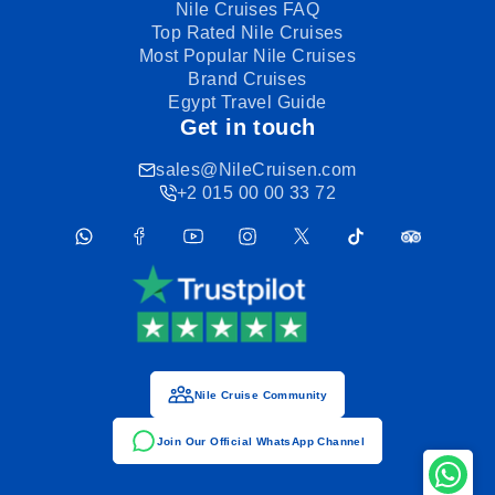
Nile Cruises FAQ
Top Rated Nile Cruises
Most Popular Nile Cruises
Brand Cruises
Egypt Travel Guide
Get in touch
sales@NileCruisen.com
+2 015 00 00 33 72
Nile Cruise Community
Join Our Official WhatsApp Channel