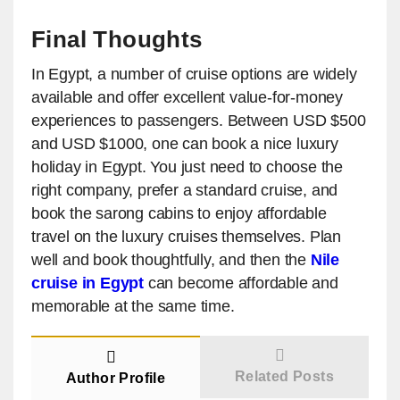
Final Thoughts
In Egypt, a number of cruise options are widely
available and offer excellent value-for-money
experiences to passengers. Between USD $500
and USD $1000, one can book a nice luxury
holiday in Egypt. You just need to choose the
right company, prefer a standard cruise, and
book the sarong cabins to enjoy affordable
travel on the luxury cruises themselves. Plan
well and book thoughtfully, and then the
Nile
cruise in Egypt
can become affordable and
memorable at the same time.
Related Posts
Author Profile