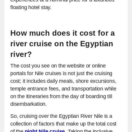
floating hotel stay.
How much does it cost for a
river cruise on the Egyptian
river?
The cost you see on the website or online
portals for Nile cruises is not just the cruising
cost; it includes daily meals, shore excursions,
temple entrance fees, and transportation while
on the itineraries from the day of boarding till
disembarkation.
So, cruising over the Egyptian River Nile is a
collection of factors that make up the total cost
of the
night Nile cruise
.
Taking the inclusive