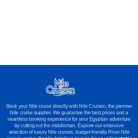
Book your Nile cruise directly with Nile Cruisen, the premier
Nile cruise supplier. We guarantee the best prices and a
seamless booking experience for your Egyptian adventure
by cutting out the middleman. Explore our extensive
selection of luxury Nile cruises, budget-friendly River Nile