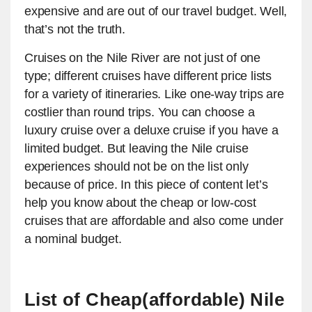
expensive and are out of our travel budget. Well,
that’s not the truth.
Cruises on the Nile River are not just of one
type; different cruises have different price lists
for a variety of itineraries. Like one-way trips are
costlier than round trips. You can choose a
luxury cruise over a deluxe cruise if you have a
limited budget. But leaving the Nile cruise
experiences should not be on the list only
because of price. In this piece of content let’s
help you know about the cheap or low-cost
cruises that are affordable and also come under
a nominal budget.
List of Cheap(affordable) Nile