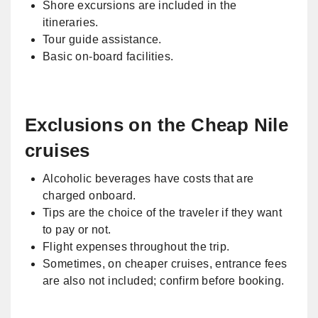
Shore excursions are included in the
itineraries.
Tour guide assistance.
Basic on-board facilities.
Exclusions on the Cheap Nile
cruises
Alcoholic beverages have costs that are
charged onboard.
Tips are the choice of the traveler if they want
to pay or not.
Flight expenses throughout the trip.
Sometimes, on cheaper cruises, entrance fees
are also not included; confirm before booking.