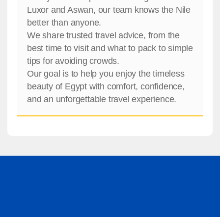
Luxor and Aswan, our team knows the Nile
better than anyone.
We share trusted travel advice, from the
best time to visit and what to pack to simple
tips for avoiding crowds.
Our goal is to help you enjoy the timeless
beauty of Egypt with comfort, confidence,
and an unforgettable travel experience.