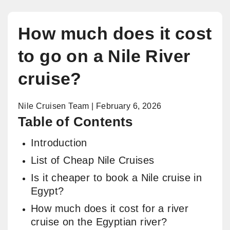
How much does it cost
to go on a Nile River
cruise?
Nile Cruisen Team | February 6, 2026
Table of Contents
Introduction
List of Cheap Nile Cruises
Is it cheaper to book a Nile cruise in
Egypt?
How much does it cost for a river
cruise on the Egyptian river?