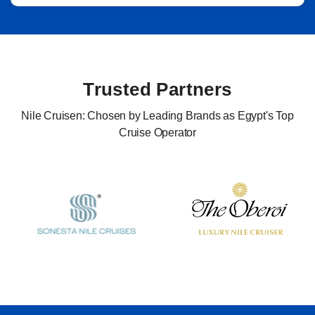
Trusted Partners
Nile Cruisen: Chosen by Leading Brands as Egypt's Top
Cruise Operator