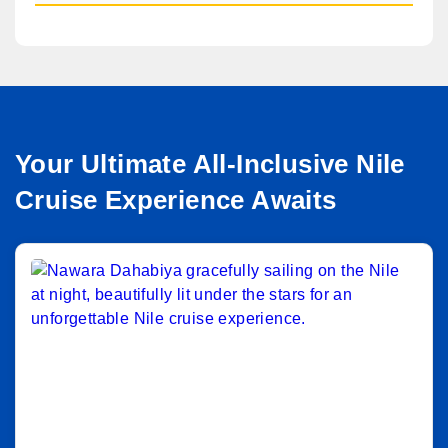
Your Ultimate All-Inclusive Nile
Cruise Experience Awaits