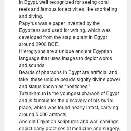
in Egypt, well recognized for seeing coral
reefs and famous for activities like snorkeling
and diving.
Papyrus was a paper invented by the
Egyptians and used for writing, which was
developed from the staple plant in Egypt
around 2900 BCE.
Hieroglyphs are a unique ancient Egyptian
language that uses images to depict words
and sounds.
Beards of pharaohs in Egypt are artificial and
fake; these unique beards signify divine power
and status known as “postiches.”
Tutankhmun is the youngest pharaoh of Egypt
and is famous for the discovery of his burial
place, which was found nearly intact, carrying
around 5,000 artifacts.
Ancient Egyptian scriptures and wall carvings
depict early practices of medicine and surgery.