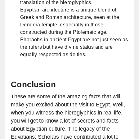
translation of the hieroglyphics.
Egyptian architecture is a unique blend of
Greek and Roman architecture, seen at the
Dendera temple, especially in those
constructed during the Ptolemaic age.
Pharaohs in ancient Egypt are not just seen as
the rulers but have divine status and are
equally respected as deities.
Conclusion
These are some of the amazing facts that will
make you excited about the visit to Egypt. Well,
when you witness the hieroglyphics in real life,
you will get to know a lot of secrets and facts
about Egyptian culture. The legacy of the
Egyptians: Scholars have contributed a lot to