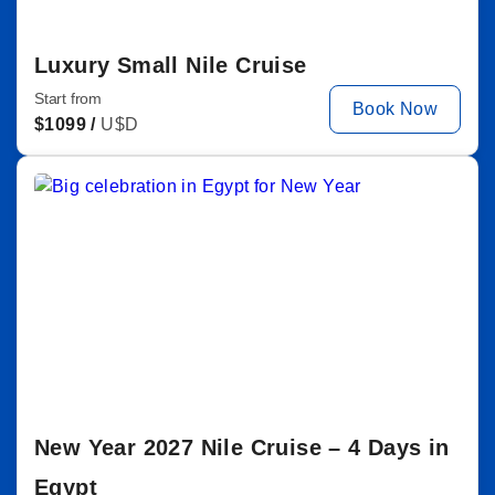
Luxury Small Nile Cruise
Start from
Book Now
$
1099 /
U$D
New Year 2027 Nile Cruise – 4 Days in
Egypt