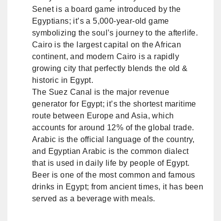
Senet is a board game introduced by the
Egyptians; it’s a 5,000-year-old game
symbolizing the soul’s journey to the afterlife.
Cairo is the largest capital on the African
continent, and modern Cairo is a rapidly
growing city that perfectly blends the old &
historic in Egypt.
The Suez Canal is the major revenue
generator for Egypt; it’s the shortest maritime
route between Europe and Asia, which
accounts for around 12% of the global trade.
Arabic is the official language of the country,
and Egyptian Arabic is the common dialect
that is used in daily life by people of Egypt.
Beer is one of the most common and famous
drinks in Egypt; from ancient times, it has been
served as a beverage with meals.