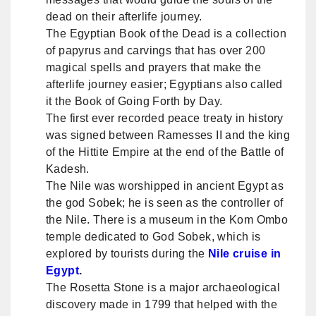
dead on their afterlife journey.
The Egyptian Book of the Dead is a collection
of papyrus and carvings that has over 200
magical spells and prayers that make the
afterlife journey easier; Egyptians also called
it the Book of Going Forth by Day.
The first ever recorded peace treaty in history
was signed between Ramesses II and the king
of the Hittite Empire at the end of the Battle of
Kadesh.
The Nile was worshipped in ancient Egypt as
the god Sobek; he is seen as the controller of
the Nile. There is a museum in the Kom Ombo
temple dedicated to God Sobek, which is
explored by tourists during the
Nile cruise in
Egypt
.
The Rosetta Stone is a major archaeological
discovery made in 1799 that helped with the