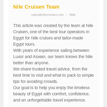
Nile Cruisen Team
sales@nilecruisen.com
–
Web
This article was created by the team at Nile
Cruisen, one of the best tour operators in
Egypt for Nile cruises and tailor-made
Egypt tours.
With years of experience sailing between
Luxor and Aswan, our team knows the Nile
better than anyone.
We share trusted travel advice, from the
best time to visit and what to pack to simple
tips for avoiding crowds.
Our goal is to help you enjoy the timeless
beauty of Egypt with comfort, confidence,
and an unforgettable travel experience.