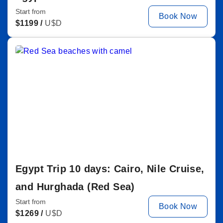
Start from
Book Now
$
1199 /
U$D
Egypt Trip 10 days: Cairo, Nile Cruise,
and Hurghada (Red Sea)
Start from
Book Now
$
1269 /
U$D