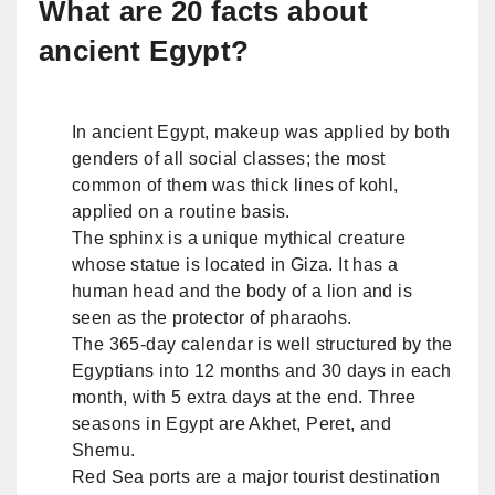
What are 20 facts about
ancient Egypt?
In ancient Egypt, makeup was applied by both
genders of all social classes; the most
common of them was thick lines of kohl,
applied on a routine basis.
The sphinx is a unique mythical creature
whose statue is located in Giza. It has a
human head and the body of a lion and is
seen as the protector of pharaohs.
The 365-day calendar is well structured by the
Egyptians into 12 months and 30 days in each
month, with 5 extra days at the end. Three
seasons in Egypt are Akhet, Peret, and
Shemu.
Red Sea ports are a major tourist destination