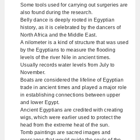
Some tools used for carrying out surgeries are
also found during the research.
Belly dance is deeply rooted in Egyptian
history, as it is celebrated by the dancers of
North Africa and the Middle East.
A nilometer is a kind of structure that was used
by the Egyptians to measure the flooding
levels of the river Nile in ancient times.
Usually records water levels from July to
November.
Boats are considered the lifeline of Egyptian
trade in ancient times and played a major role
in establishing connections between upper
and lower Egypt.
Ancient Egyptians are credited with creating
wigs, which were earlier used to protect the
head from the extreme heat of the sun.
Tomb paintings are sacred images and
messages that would guide the souls of the