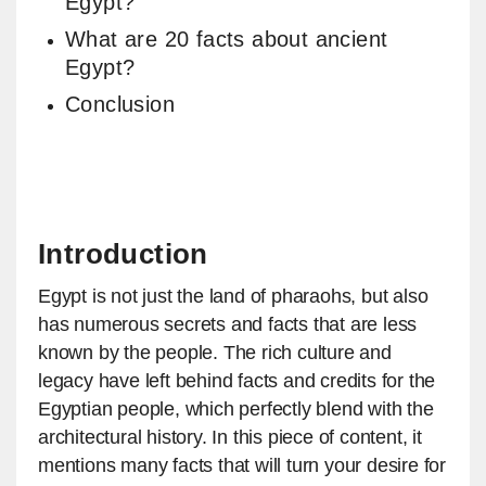
Egypt?
What are 20 facts about ancient
Egypt?
Conclusion
Introduction
Egypt is not just the land of pharaohs, but also
has numerous secrets and facts that are less
known by the people. The rich culture and
legacy have left behind facts and credits for the
Egyptian people, which perfectly blend with the
architectural history. In this piece of content, it
mentions many facts that will turn your desire for