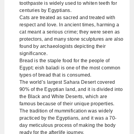
toothpaste is widely used to whiten teeth for
centuries by Egyptians.
Cats are treated as sacred and treated with
respect and love. In ancient times, harming a
cat meant a serious crime; they were seen as
protectors, and many stone sculptures are also
found by archaeologists depicting their
significance.
Bread is the staple food for the people of
Egypt; eish baladi is one of the most common
types of bread that is consumed.
The world’s largest Sahara Desert covered
90% of the Egyptian land, and it is divided into
the Black and White Deserts, which are
famous because of their unique properties.
The tradition of mummification was widely
practiced by the Egyptians, and it was a 70-
day meticulous process of making the body
ready for the afterlife journey.