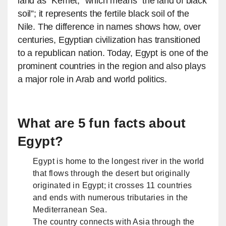
land as “Kemet,” which means “the land of black
soil”; it represents the fertile black soil of the
Nile. The difference in names shows how, over
centuries, Egyptian civilization has transitioned
to a republican nation. Today, Egypt is one of the
prominent countries in the region and also plays
a major role in Arab and world politics.
What are 5 fun facts about
Egypt?
Egypt is home to the longest river in the world
that flows through the desert but originally
originated in Egypt; it crosses 11 countries
and ends with numerous tributaries in the
Mediterranean Sea.
The country connects with Asia through the