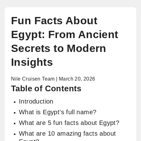
Fun Facts About
Egypt: From Ancient
Secrets to Modern
Insights
Nile Cruisen Team | March 20, 2026
Table of Contents
Introduction
What is Egypt’s full name?
What are 5 fun facts about Egypt?
What are 10 amazing facts about