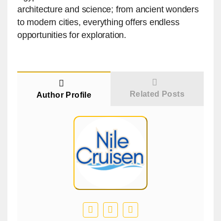
architecture and science; from ancient wonders
to modern cities, everything offers endless
opportunities for exploration.
Related Posts
Author Profile