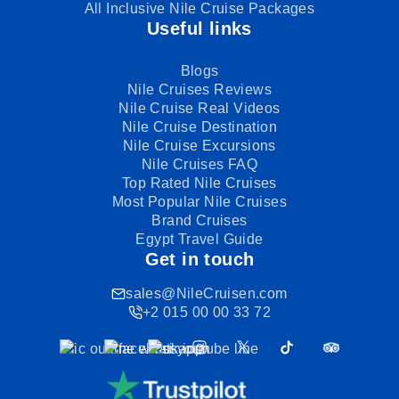
All Inclusive Nile Cruise Packages
Useful links
Blogs
Nile Cruises Reviews
Nile Cruise Real Videos
Nile Cruise Destination
Nile Cruise Excursions
Nile Cruises FAQ
Top Rated Nile Cruises
Most Popular Nile Cruises
Brand Cruises
Egypt Travel Guide
Get in touch
sales@NileCruisen.com
+2 015 00 00 33 72