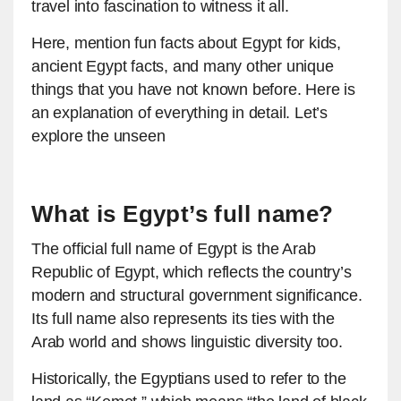
travel into fascination to witness it all.
Here, mention fun facts about Egypt for kids,
ancient Egypt facts, and many other unique
things that you have not known before. Here is
an explanation of everything in detail. Let’s
explore the unseen
What is Egypt’s full name?
The official full name of Egypt is the Arab
Republic of Egypt, which reflects the country’s
modern and structural government significance.
Its full name also represents its ties with the
Arab world and shows linguistic diversity too.
Historically, the Egyptians used to refer to the