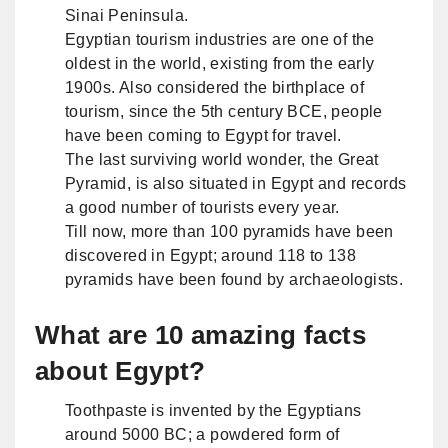
Sinai Peninsula.
Egyptian tourism industries are one of the
oldest in the world, existing from the early
1900s. Also considered the birthplace of
tourism, since the 5th century BCE, people
have been coming to Egypt for travel.
The last surviving world wonder, the Great
Pyramid, is also situated in Egypt and records
a good number of tourists every year.
Till now, more than 100 pyramids have been
discovered in Egypt; around 118 to 138
pyramids have been found by archaeologists.
What are 10 amazing facts
about Egypt?
Toothpaste is invented by the Egyptians
around 5000 BC; a powdered form of