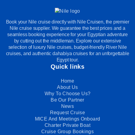
Book your Nile cruise directly with Nile Cruisen, the premier
Nile cruise supplier. We guarantee the best prices and a
seamless booking experience for your Egyptian adventure
by cutting out the middleman. Explore our extensive
selection of luxury Nile cruises, budget-friendly River Nile
cruises, and authentic dahabiya cruises for an unforgettable
Egypt tour.
Quick links
Home
About Us
Why To Choose Us?
Be Our Partner
News
Request Cruise
MICE And Meetings Onboard
Charter Private Boat
Cruise Group Bookings