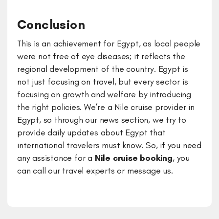
Conclusion
This is an achievement for Egypt, as local people
were not free of eye diseases; it reflects the
regional development of the country. Egypt is
not just focusing on travel, but every sector is
focusing on growth and welfare by introducing
the right policies. We’re a Nile cruise provider in
Egypt, so through our news section, we try to
provide daily updates about Egypt that
international travelers must know. So, if you need
any assistance for a
Nile cruise booking
, you
can call our travel experts or message us.