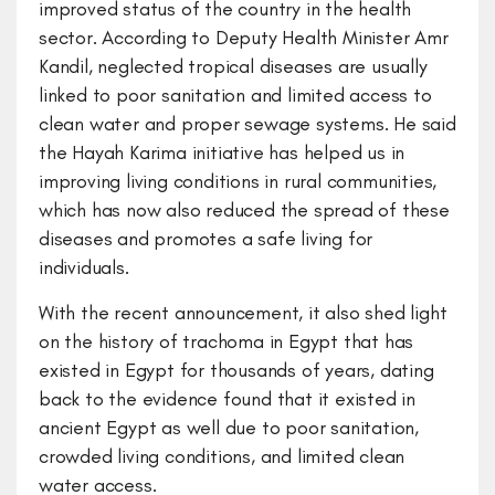
improved status of the country in the health
sector. According to Deputy Health Minister Amr
Kandil, neglected tropical diseases are usually
linked to poor sanitation and limited access to
clean water and proper sewage systems. He said
the Hayah Karima initiative has helped us in
improving living conditions in rural communities,
which has now also reduced the spread of these
diseases and promotes a safe living for
individuals.
With the recent announcement, it also shed light
on the history of trachoma in Egypt that has
existed in Egypt for thousands of years, dating
back to the evidence found that it existed in
ancient Egypt as well due to poor sanitation,
crowded living conditions, and limited clean
water access.