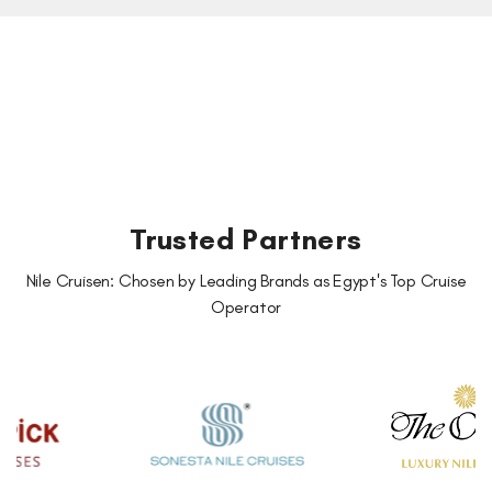
Trusted Partners
Nile Cruisen: Chosen by Leading Brands as Egypt's Top Cruise
Operator