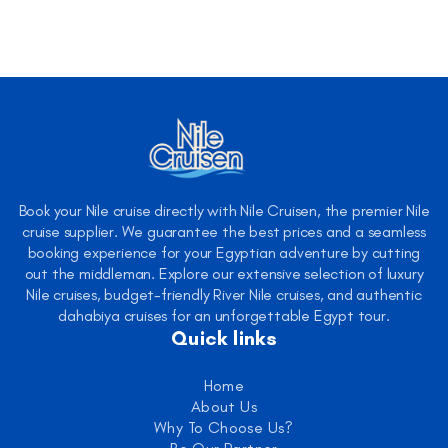
Book your Nile cruise directly with Nile Cruisen, the premier Nile
cruise supplier. We guarantee the best prices and a seamless
booking experience for your Egyptian adventure by cutting
out the middleman. Explore our extensive selection of luxury
Nile cruises, budget-friendly River Nile cruises, and authentic
dahabiya cruises for an unforgettable Egypt tour.
Quick links
Home
About Us
Why To Choose Us?