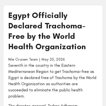
Egypt Officially
Declared Trachoma-
Free by the World
Health Organization
Nile Cruisen Team | May 25, 2026
Seventh in the country in the Eastern
Mediterranean Region to get Trachoma-free as
Egypt is declared free of Trachoma by the World
Health Organization as authorities are
succeeded to eliminate the public health
problem.
The director-general, Tedros Adhanom