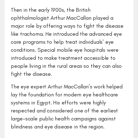
Then in the early 1900s, the British
ophthalmologist Arthur MacCallan played a
major role by offering ways to fight the disease
like trachoma. He introduced the advanced eye
care programs to help treat individuals’ eye
conditions. Special mobile eye hospitals were
introduced to make treatment accessible to
people living in the rural areas so they can also
fight the disease.
The eye expert Arthur MacCallan’s work helped
lay the foundation for modern eye healthcare
systems in Egypt. His efforts were highly
respected and considered one of the earliest
large-scale public health campaigns against
blindness and eye disease in the region.