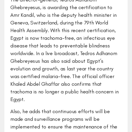
Ghebreyesus, is awarding the certification to
Amr Kandil, who is the deputy health minister in
Geneva, Switzerland, during the 79th World
Health Assembly. With this recent certification,
Egypt is now trachoma-free, an infectious eye
disease that leads to preventable blindness
worldwide. In a live broadcast, Tedros Adhanom
Ghebreyesus has also said about Egypt’s
evolution and growth, as last year the country
was certified malaria-free. The official officer
Khaled Abdel Ghaffar also confirms that
trachoma is no longer a public health concern in
Egypt.
Also, he adds that continuous efforts will be
made and surveillance programs will be
implemented to ensure the maintenance of the