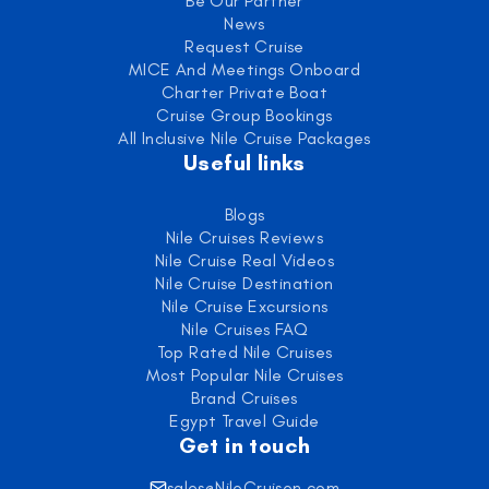
Be Our Partner
News
Request Cruise
MICE And Meetings Onboard
Charter Private Boat
Cruise Group Bookings
All Inclusive Nile Cruise Packages
Useful links
Blogs
Nile Cruises Reviews
Nile Cruise Real Videos
Nile Cruise Destination
Nile Cruise Excursions
Nile Cruises FAQ
Top Rated Nile Cruises
Most Popular Nile Cruises
Brand Cruises
Egypt Travel Guide
Get in touch
sales@NileCruisen.com