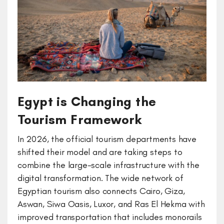
Egypt is Changing the
Tourism Framework
In 2026, the official tourism departments have
shifted their model and are taking steps to
combine the large-scale infrastructure with the
digital transformation. The wide network of
Egyptian tourism also connects Cairo, Giza,
Aswan, Siwa Oasis, Luxor, and Ras El Hekma with
improved transportation that includes monorails