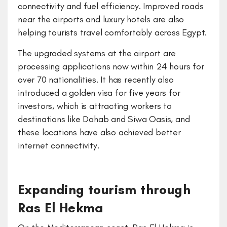
connectivity and fuel efficiency. Improved roads
near the airports and luxury hotels are also
helping tourists travel comfortably across Egypt.
The upgraded systems at the airport are
processing applications now within 24 hours for
over 70 nationalities. It has recently also
introduced a golden visa for five years for
investors, which is attracting workers to
destinations like Dahab and Siwa Oasis, and
these locations have also achieved better
internet connectivity.
Expanding tourism through
Ras El Hekma