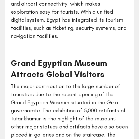
and airport connectivity, which makes
exploration easy for tourists. With a unified
digital system, Egypt has integrated its tourism
facilities, such as ticketing, security systems, and
navigation facilities.
Grand Egyptian Museum
Attracts Global Visitors
The major contribution to the large number of
tourists is due to the recent opening of the
Grand Egyptian Museum situated in the Giza
governorate. The exhibition of 5,000 artifacts of
Tutankhamun is the highlight of the museum;
other major statues and artifacts have also been
placed in galleries and on the staircase. The