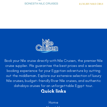
Book your Nile cruise directly with Nile Cruisen, the premier Nile
cruise supplier. We guarantee the best prices and a seamless
booking experience for your Egyptian adventure by cutting
out the middleman. Explore our extensive selection of luxury
Nile cruises, budget-friendly River Nile cruises, and authentic
dahabiya cruises for an unforgettable Egypt tour.
Quick links
Home