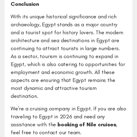
Conclusion
With its unique historical significance and rich
archaeology, Egypt stands as a major country
and a tourist spot for history lovers. The modern
architecture and sea destinations in Egypt are
continuing to attract tourists in large numbers.
As a sector, tourism is continuing to expand in
Egypt, which is also catering to opportunities for
employment and economic growth. All these
aspects are ensuring that Egypt remains the
most dynamic and attractive tourism
destination.
We’re a cruising company in Egypt. If you are also
traveling to Egypt in 2026 and need any
assistance with the
booking of Nile cruises
,
feel free to contact our team.