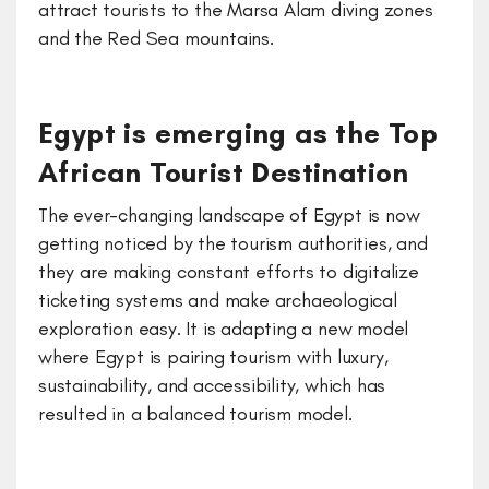
attract tourists to the Marsa Alam diving zones
and the Red Sea mountains.
Egypt is emerging as the Top
African Tourist Destination
The ever-changing landscape of Egypt is now
getting noticed by the tourism authorities, and
they are making constant efforts to digitalize
ticketing systems and make archaeological
exploration easy. It is adapting a new model
where Egypt is pairing tourism with luxury,
sustainability, and accessibility, which has
resulted in a balanced tourism model.