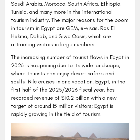
Saudi Arabia, Morocco, South Africa, Ethiopia,
Tunisia, and many more in the international
tourism industry. The major reasons for the boom
in tourism in Egypt are GEM, e-visas, Ras El
Hekma, Dahab, and Siwa Oasis, which are
attracting visitors in large numbers.
The increasing number of tourist flows in Egypt in
2026 is happening due to its wide landscape,
where tourists can enjoy desert safaris and
soulful Nile cruises in one vacation. Egypt, in the
first half of the 2025/2026 fiscal year, has
recorded revenue of $10.2 billion with a new
target of around 15 million visitors; Egypt is
rapidly growing in the field of tourism.