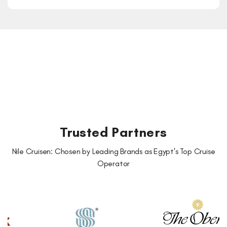
Trusted Partners
Nile Cruisen: Chosen by Leading Brands as Egypt's Top Cruise
Operator