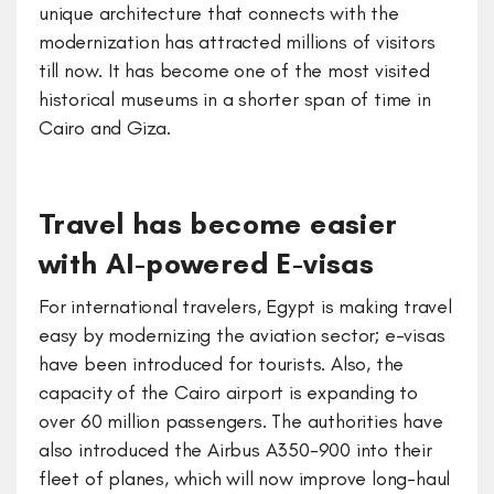
unique architecture that connects with the
modernization has attracted millions of visitors
till now. It has become one of the most visited
historical museums in a shorter span of time in
Cairo and Giza.
Travel has become easier
with AI-powered E-visas
For international travelers, Egypt is making travel
easy by modernizing the aviation sector; e-visas
have been introduced for tourists. Also, the
capacity of the Cairo airport is expanding to
over 60 million passengers. The authorities have
also introduced the Airbus A350-900 into their
fleet of planes, which will now improve long-haul