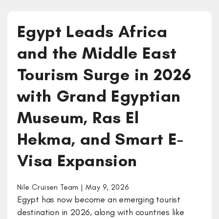
Egypt Leads Africa
and the Middle East
Tourism Surge in 2026
with Grand Egyptian
Museum, Ras El
Hekma, and Smart E-
Visa Expansion
Nile Cruisen Team | May 9, 2026
Egypt has now become an emerging tourist
destination in 2026, along with countries like