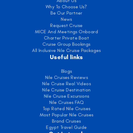
About Us
Why To Choose Us?
Be Our Partner
News
Request Cruise
MICE And Meetings Onboard
Charter Private Boat
Cruise Group Bookings
All Inclusive Nile Cruise Packages
Useful links
Blogs
Nile Cruises Reviews
Nile Cruise Real Videos
Nile Cruise Destination
Nile Cruise Excursions
Nile Cruises FAQ
Top Rated Nile Cruises
Most Popular Nile Cruises
Brand Cruises
Egypt Travel Guide