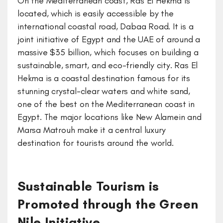
On the Mediterranean coast, Ras El Hekma is
located, which is easily accessible by the
international coastal road, Dabaa Road. It is a
joint initiative of Egypt and the UAE of around a
massive $35 billion, which focuses on building a
sustainable, smart, and eco-friendly city. Ras El
Hekma is a coastal destination famous for its
stunning crystal-clear waters and white sand,
one of the best on the Mediterranean coast in
Egypt. The major locations like New Alamein and
Marsa Matrouh make it a central luxury
destination for tourists around the world.
Sustainable Tourism is
Promoted through the Green
Nile Initiative