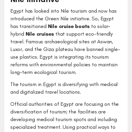
Egypt has looked into Nile tourism and now has
introduced the Green Nile initiative. So, Egypt
has transitioned
Nile cruise boats
to solar-
hybrid
Nile cruises
that support eco-friendly
travel. Famous archaeological sites at Aswan,
Luxor, and the Giza plateau have banned single-
use plastics. Egypt is integrating its tourism
reforms with environmental policies to maintain
long-term ecological tourism.
The tourism in Egypt is diversifying with medical
and digitalized travel locations.
Official authorities of Egypt are focusing on the
diversification of tourism; the facilities are
developing medical tourism spots and including
specialized treatment. Using practical ways to