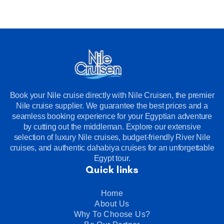
Book your Nile cruise directly with Nile Cruisen, the premier
Nile cruise supplier. We guarantee the best prices and a
seamless booking experience for your Egyptian adventure
by cutting out the middleman. Explore our extensive
selection of luxury Nile cruises, budget-friendly River Nile
cruises, and authentic dahabiya cruises for an unforgettable
Egypt tour.
Quick links
Home
About Us
Why To Choose Us?