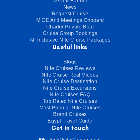
Be Our Partner
News
Request Cruise
MICE And Meetings Onboard
Charter Private Boat
Cruise Group Bookings
All Inclusive Nile Cruise Packages
Useful links
Blogs
Nile Cruises Reviews
Nile Cruise Real Videos
Nile Cruise Destination
Nile Cruise Excursions
Nile Cruises FAQ
Top Rated Nile Cruises
Most Popular Nile Cruises
Brand Cruises
Egypt Travel Guide
Get in touch
sales@NileCruisen.com