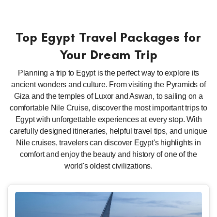
Top Egypt Travel Packages for
Your Dream Trip
Planning a trip to Egypt is the perfect way to explore its
ancient wonders and culture. From visiting the Pyramids of
Giza and the temples of Luxor and Aswan, to sailing on a
comfortable Nile Cruise, discover the most important trips to
Egypt with unforgettable experiences at every stop. With
carefully designed itineraries, helpful travel tips, and unique
Nile cruises, travelers can discover Egypt's highlights in
comfort and enjoy the beauty and history of one of the
world's oldest civilizations.