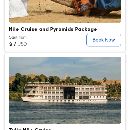
Nile Cruise and Pyramids Package
Start from
Book Now
$
/
U$D