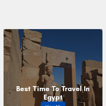
Best Time To Travel In
Egypt