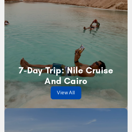
7-Day Trip: Nile Cruise
And Cairo
View All