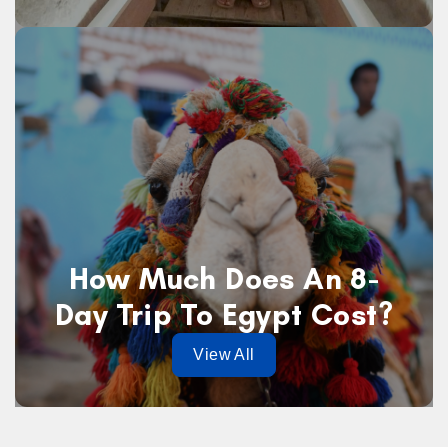
How Much Does An 8-
Day Trip To Egypt Cost?
View All