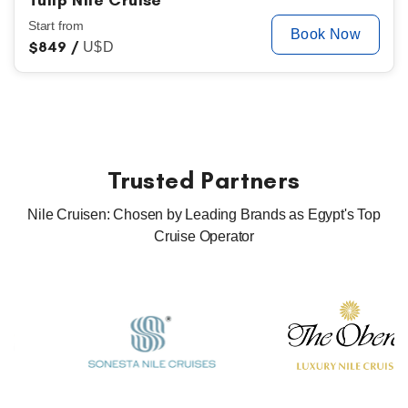
Tulip Nile Cruise
Start from
Book Now
$
849 /
U$D
Trusted Partners
Nile Cruisen: Chosen by Leading Brands as Egypt's Top
Cruise Operator