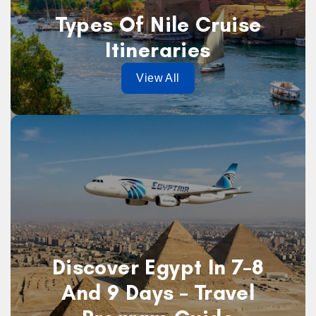
Types Of Nile Cruise
Itineraries
View All
Discover Egypt In 7–8
And 9 Days – Travel