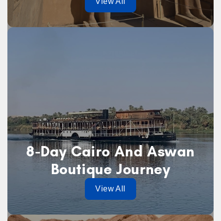
View All
8-Day Cairo And Aswan
Boutique Journey
View All