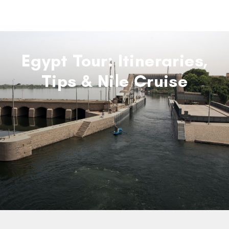
Egypt Tour: Itineraries,
Tips & Nile Cruise