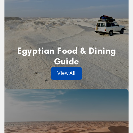
Egyptian Food & Dining
Guide
View All