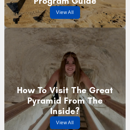
Program Guide
View All
How To Visit The Great
Pyramid From The
Inside?
View All