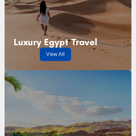
Luxury Egypt Travel
View All