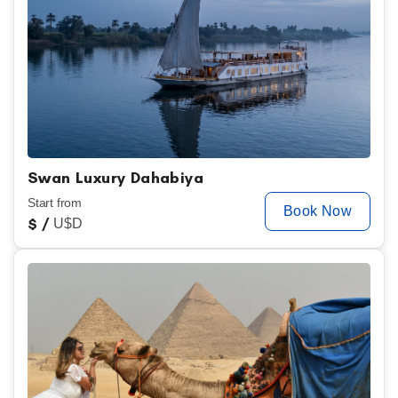
Swan Luxury Dahabiya
Start from
Book Now
$
/
U$D