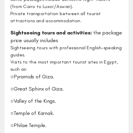
(from Cairo to Luxor/Aswan).
Private transportation between all tourist
attractions and accommodation.
Sightseeing tours and activities:
​the package
price usually includes
​Sightseeing tours with professional English-speaking
guides.
Visits to the most important tourist sites in Egypt,
such as:
○​Pyramids of Giza.
○​Great Sphinx of Giza.
○​Valley of the Kings.
○​Temple of Karnak.
○​Philae Temple.