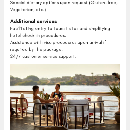
Special dietary options upon request (Gluten-free,
Vegetarian, etc.)
Additional services
Facilitating entry to tourist sites and simplifying
hotel check-in procedures.
​Assistance with visa procedures upon arrival if
required by the package.
​24/7 customer service support.