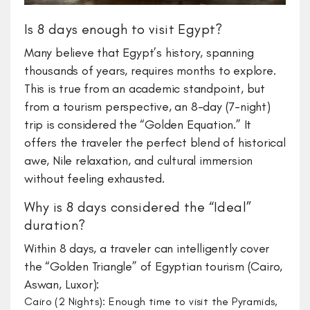
Is 8 days enough to visit Egypt?
​Many believe that Egypt’s history, spanning
thousands of years, requires months to explore.
This is true from an academic standpoint, but
from a tourism perspective, an 8-day (7-night)
trip is considered the “Golden Equation.” It
offers the traveler the perfect blend of historical
awe, Nile relaxation, and cultural immersion
without feeling exhausted.
​Why is 8 days considered the “Ideal”
duration?
​Within 8 days, a traveler can intelligently cover
the “Golden Triangle” of Egyptian tourism (Cairo,
Aswan, Luxor):
Cairo (2 Nights): Enough time to visit the Pyramids,