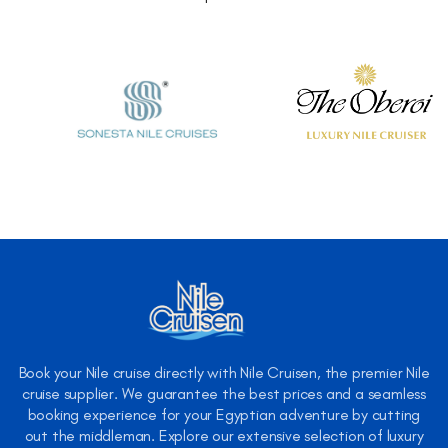
Book your Nile cruise directly with Nile Cruisen, the premier Nile
cruise supplier. We guarantee the best prices and a seamless
booking experience for your Egyptian adventure by cutting
out the middleman. Explore our extensive selection of luxury