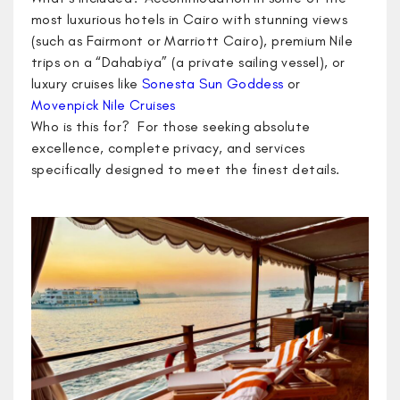
most luxurious hotels in Cairo with stunning views
(such as Fairmont or Marriott Cairo), premium Nile
trips on a “Dahabiya” (a private sailing vessel), or
luxury cruises like
Sonesta Sun Goddess
or
Movenpick Nile Cruises
Who is this for? For those seeking absolute
excellence, complete privacy, and services
specifically designed to meet the finest details.