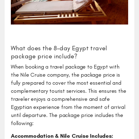
What does the 8-day Egypt travel
package price include?
​When booking a travel package to Egypt with
the Nile Cruise company, the package price is
fully prepared to cover the most essential and
complementary tourist services. This ensures the
traveler enjoys a comprehensive and safe
Egyptian experience from the moment of arrival
until departure. The package price includes the
following:
Accommodation & Nile Cruise Includes: