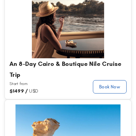
An 8-Day Cairo & Boutique Nile Cruise
Trip
Start from
Book Now
$
1499 /
U$D