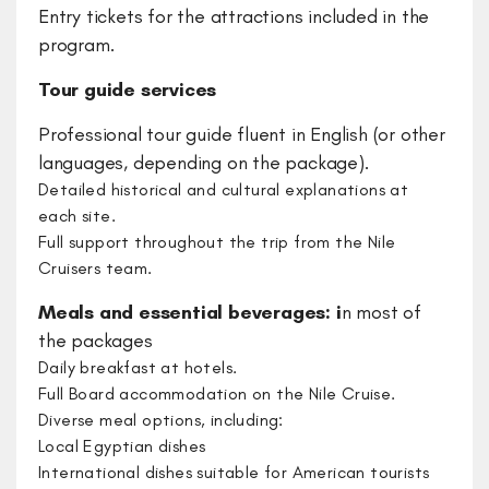
Entry tickets for the attractions included in the
program.
Tour guide services
Professional tour guide fluent in English (or other
languages, depending on the package).
​Detailed historical and cultural explanations at
each site.
​Full support throughout the trip from the Nile
Cruisers team.
Meals and essential beverages: i
n most of
the packages
Daily breakfast at hotels.
Full Board accommodation on the Nile Cruise.
Diverse meal options, including:
Local Egyptian dishes
International dishes suitable for American tourists