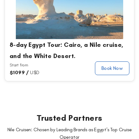
8-day Egypt Tour: Cairo, a Nile cruise,
and the White Desert.
Start from
Book Now
$
1099 /
U$D
Trusted Partners
Nile Cruisen: Chosen by Leading Brands as Egypt's Top Cruise
Operator