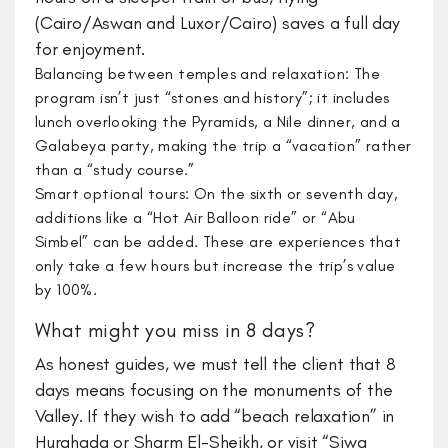
(Cairo/Aswan and Luxor/Cairo) saves a full day
for enjoyment.
Balancing between temples and relaxation: The
program isn’t just “stones and history”; it includes
lunch overlooking the Pyramids, a Nile dinner, and a
Galabeya party, making the trip a “vacation” rather
than a “study course.”
Smart optional tours: On the sixth or seventh day,
additions like a “Hot Air Balloon ride” or “Abu
Simbel” can be added. These are experiences that
only take a few hours but increase the trip’s value
by 100%.
What might you miss in 8 days?
​As honest guides, we must tell the client that 8
days means focusing on the monuments of the
Valley. If they wish to add “beach relaxation” in
Hurghada or Sharm El-Sheikh, or visit “Siwa