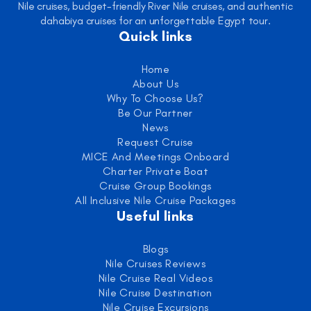
Nile cruises, budget-friendly River Nile cruises, and authentic
dahabiya cruises for an unforgettable Egypt tour.
Quick links
Home
About Us
Why To Choose Us?
Be Our Partner
News
Request Cruise
MICE And Meetings Onboard
Charter Private Boat
Cruise Group Bookings
All Inclusive Nile Cruise Packages
Useful links
Blogs
Nile Cruises Reviews
Nile Cruise Real Videos
Nile Cruise Destination
Nile Cruise Excursions