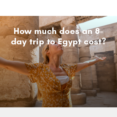
How much does an 8-
day trip to Egypt cost?