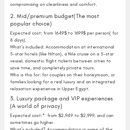
compromising on cleanliness and comfort.
2. Mid/premium budget(The most
popular choice)
Expected cost: from 1649$ to 1699$ per person( for
8 days).
What’s included: Accommodation at international
5-star hotels (like Hilton), a Nile cruise on a 5-star
vessel, domestic flight tickets between cities to
save time, and completely private tours.
Who is this for: for couples on their honeymoon, or
families looking for a real luxury and an integrated
relaxation experience in Upper Egypt.
3. Luxury package and VIP experiences
(A world of privacy)
​Expected cost:* from $2,949 to $2,999, and can
sometimes go higher.
What’s included? Accommodation in some of the