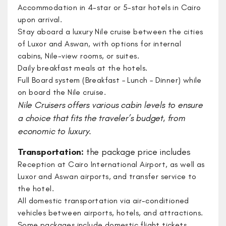
Accommodation in 4-star or 5-star hotels in Cairo
upon arrival.
Stay aboard a luxury Nile cruise between the cities
of Luxor and Aswan, with options for internal
cabins, Nile-view rooms, or suites.
Daily breakfast meals at the hotels.
Full Board system (Breakfast – Lunch – Dinner) while
on board the Nile cruise.
​Nile Cruisers offers various cabin levels to ensure
a choice that fits the traveler’s budget, from
economic to luxury.
Transportation:
the package price includes
Reception at Cairo International Airport, as well as
Luxor and Aswan airports, and transfer service to
the hotel.
All domestic transportation via air-conditioned
vehicles between airports, hotels, and attractions.
Some packages include domestic flight tickets