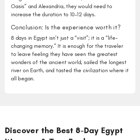
Oasis” and Alexandria, they would need to
increase the duration to 10–12 days.
Conclusion: Is the experience worth it?
​8 days in Egypt isn’t just a “visit”; it is a “life-
changing memory.” It is enough for the traveler
to leave feeling they have seen the greatest
wonders of the ancient world, sailed the longest
river on Earth, and tasted the civilization where it
all began.
Discover the Best 8-Day Egypt