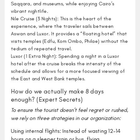
Saqqara, and museums, while enjoying Cairo’s
vibrant nightlife.
Nile Cruise (3 Nights): This is the heart of the
experience, where the traveler sails between
Aswan and Luxor. It provides a “floating hotel” that
visits temples (Edfu, Kom Ombo, Philae) without the
tedium of repeated travel.
Luxor (1 Extra Night): Spending a night in a Luxor
hotel after the cruise breaks the intensity of the
schedule and allows for a more focused viewing of
the East and West Bank temples.
How do we actually make 8 days
enough? (Expert Secrets)
​To ensure the tourist doesn’t feel regret or rushed,
we rely on three strategies in our organization:
​Using internal flights: Instead of wasting 12–14
hours on a sleeper train or bus, flying