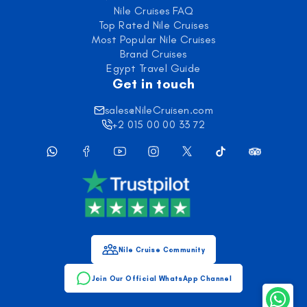
Nile Cruises FAQ
Top Rated Nile Cruises
Most Popular Nile Cruises
Brand Cruises
Egypt Travel Guide
Get in touch
sales@NileCruisen.com
+2 015 00 00 33 72
Nile Cruise Community
Join Our Official WhatsApp Channel