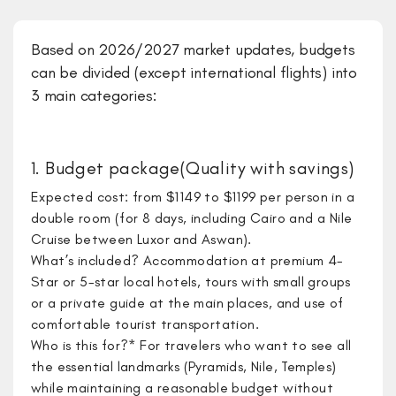
Based on 2026/2027 market updates, budgets
can be divided (except international flights) into
3 main categories:
1. Budget package(Quality with savings)
Expected cost: from $1149 to $1199 per person in a
double room (for 8 days, including Cairo and a Nile
Cruise between Luxor and Aswan).
What’s included? Accommodation at premium 4-
Star or 5-star local hotels, tours with small groups
or a private guide at the main places, and use of
comfortable tourist transportation.
Who is this for?* For travelers who want to see all
the essential landmarks (Pyramids, Nile, Temples)
while maintaining a reasonable budget without