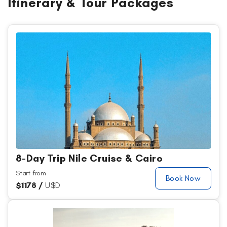
Itinerary & Tour Packages
8-Day Trip Nile Cruise & Cairo
Start from
Book Now
$
1178 /
U$D