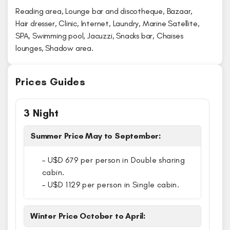
Reading area, Lounge bar and discotheque, Bazaar,
Hair dresser, Clinic, Internet, Laundry, Marine Satellite,
SPA, Swimming pool, Jacuzzi, Snacks bar, Chaises
lounges, Shadow area.
Prices Guides
3 Night
Summer Price May to September:
– U$D 679 per person in Double sharing
cabin.
– U$D 1129 per person in Single cabin.
Winter Price October to April: