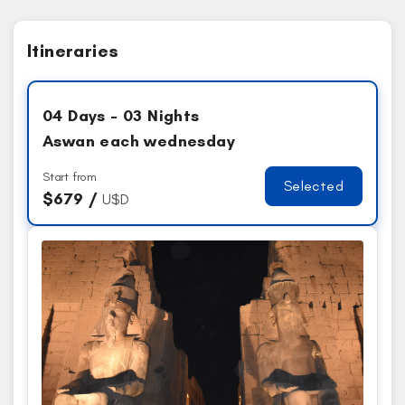
Itineraries
04 Days - 03 Nights
Aswan each wednesday
Start from
Selected
$
679 /
U$D