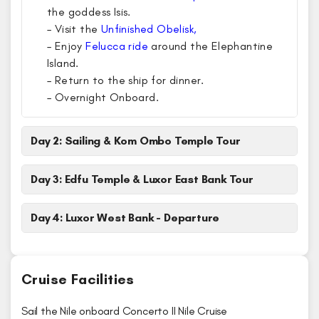
the goddess Isis.
– Visit the
Unfinished Obelisk,
– Enjoy
Felucca ride
around the Elephantine
Island.
– Return to the ship for dinner.
– Overnight Onboard.
Day 2: Sailing & Kom Ombo Temple Tour
Day 3: Edfu Temple & Luxor East Bank Tour
Day 4: Luxor West Bank - Departure
Cruise Facilities
Sail the Nile onboard Concerto II Nile Cruise