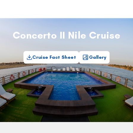
Concerto II Nile Cruise
Cruise Fact Sheet
Gallery