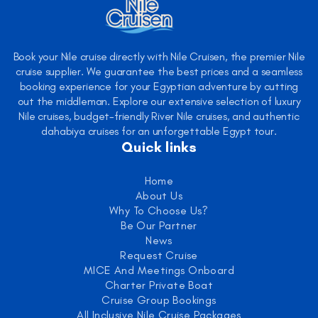
Book your Nile cruise directly with Nile Cruisen, the premier Nile
cruise supplier. We guarantee the best prices and a seamless
booking experience for your Egyptian adventure by cutting
out the middleman. Explore our extensive selection of luxury
Nile cruises, budget-friendly River Nile cruises, and authentic
dahabiya cruises for an unforgettable Egypt tour.
Quick links
Home
About Us
Why To Choose Us?
Be Our Partner
News
Request Cruise
MICE And Meetings Onboard
Charter Private Boat
Cruise Group Bookings
All Inclusive Nile Cruise Packages