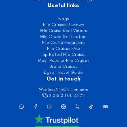
Useful links
Blogs
Nile Cruises Reviews
Nile Cruise Real Videos
Nile Cruise Destination
Nile Cruise Excursions
Nile Cruises FAQ
Top Rated Nile Cruises
Most Popular Nile Cruises
Brand Cruises
Egypt Travel Guide
Get in touch
sales@NileCruisen.com
+2 015 00 00 33 72