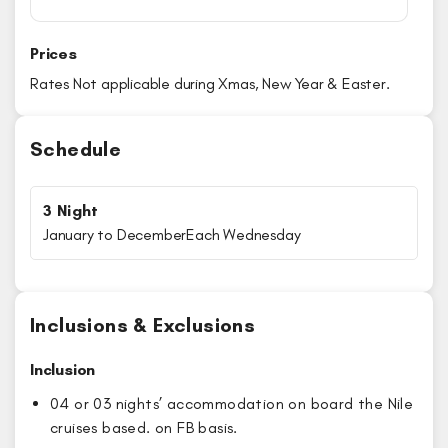
Prices
Rates Not applicable during Xmas, New Year & Easter.
Schedule
3 Night
January to December
Each Wednesday
Inclusions & Exclusions
Inclusion
04 or 03 nights’ accommodation on board the Nile
cruises based. on FB basis.