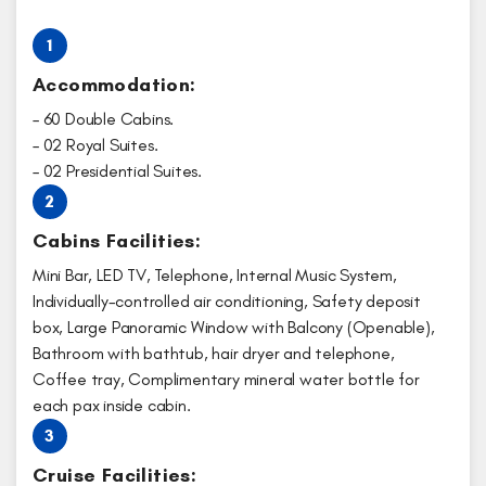
1
Accommodation:
– 60 Double Cabins.
– 02 Royal Suites.
– 02 Presidential Suites.
2
Cabins Facilities:
Mini Bar, LED TV, Telephone, Internal Music System,
Individually-controlled air conditioning, Safety deposit
box, Large Panoramic Window with Balcony (Openable),
Bathroom with bathtub, hair dryer and telephone,
Coffee tray, Complimentary mineral water bottle for
each pax inside cabin.
3
Cruise Facilities: