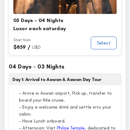
05 Days - 04 Nights
Luxor each saturday
Start from
Select
$
859 /
U$D
04 Days - 03 Nights
Day 1: Arrival to Aswan & Aswan Day Tour
– Arrive in Aswan airport, Pick up, transfer to
board your Nile cruise.
– Enjoy a welcome drink and settle into your
cabin.
– Have Lunch onboard.
– Afternoon: Visit
Philae Temple
, dedicated to