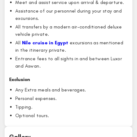
Meet and assist service upon arrival & departure.
Assistance of our personnel during your stay and
excursions.
All transfers by a modern air-conditioned deluxe
vehicle private.
All
Nile cruise in Egypt
excursions as mentioned
in the itinerary private.
Entrance fees to all sights in and between Luxor
and Aswan.
Exclusion
Any Extra meals and beverages.
Personal expenses.
Tipping.
Optional tours.
Gallery