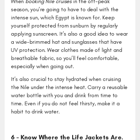
When
booking Nile cruises
in the off-peak
season, you’re going to have to deal with the
intense sun, which Egypt is known for. Keep
yourself protected from sunburn by regularly
applying sunscreen. It’s also a good idea to wear
a wide-brimmed hat and sunglasses that have
UV protection. Wear clothes made of light and
breathable fabric, so you’ll feel comfortable,
especially when going out.
It’s also crucial to stay hydrated when cruising
the Nile under the intense heat. Carry a reusable
water bottle with you and drink from time to
time. Even if you do not feel thirsty, make it a
habit to drink water.
6 – Know Where the Life Jackets Are.