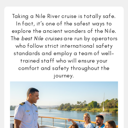
Taking a Nile River cruise is totally safe.
In fact, it’s one of the safest ways to
explore the ancient wonders of the Nile.
The
best Nile cruises
are run by operators
who follow strict international safety
standards and employ a team of well-
trained staff who will ensure your
comfort and safety throughout the
journey.