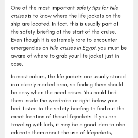
One of the most important
safety tips for Nile
cruises
is to know where the life jackets on the
ship are located. In fact, this is usually part of
the safety briefing at the start of the cruise.
Even though it is extremely rare to encounter
emergencies on
Nile cruises in Egypt
, you must be
aware of where to grab your life jacket just in
case.
In most cabins, the life jackets are usually stored
in a clearly marked area, so finding them should
be easy when the need arises. You could find
them inside the wardrobe or right below your
bed. Listen to the safety briefing to find out the
exact location of these lifejackets. If you are
traveling with kids, it may be a good idea to also
educate them about the use of lifejackets,