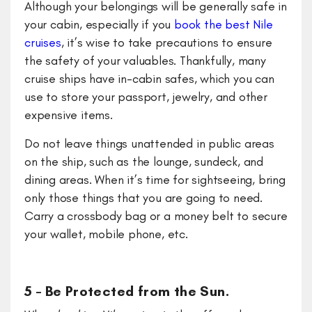
Although your belongings will be generally safe in
your cabin, especially if you
book the best Nile
cruises
,
it’s wise to take precautions to ensure
the safety of your valuables. Thankfully, many
cruise ships have in-cabin safes, which you can
use to store your passport, jewelry, and other
expensive items.
Do not leave things unattended in public areas
on the ship, such as the lounge, sundeck, and
dining areas. When it’s time for sightseeing, bring
only those things that you are going to need.
Carry a crossbody bag or a money belt to secure
your wallet, mobile phone, etc.
5 – Be Protected from the Sun.