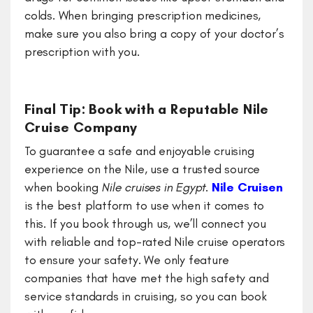
colds. When bringing prescription medicines,
make sure you also bring a copy of your doctor’s
prescription with you.
Final Tip: Book with a Reputable Nile
Cruise Company
To guarantee a safe and enjoyable cruising
experience on the Nile, use a trusted source
when booking
Nile cruises in Egypt
.
Nile Cruisen
is the best platform to use when it comes to
this. If you book through us, we’ll connect you
with reliable and top-rated Nile cruise operators
to ensure your safety. We only feature
companies that have met the high safety and
service standards in cruising, so you can book