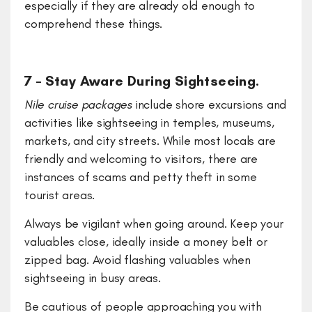
especially if they are already old enough to
comprehend these things.
7 – Stay Aware During Sightseeing.
Nile cruise packages
include shore excursions and
activities like sightseeing in temples, museums,
markets, and city streets. While most locals are
friendly and welcoming to visitors, there are
instances of scams and petty theft in some
tourist areas.
Always be vigilant when going around. Keep your
valuables close, ideally inside a money belt or
zipped bag. Avoid flashing valuables when
sightseeing in busy areas.
Be cautious of people approaching you with