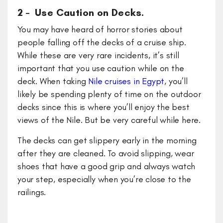
2 – Use Caution on Decks.
You may have heard of horror stories about
people falling off the decks of a cruise ship.
While these are very rare incidents, it’s still
important that you use caution while on the
deck. When taking
Nile cruises in Egypt
, you’ll
likely be spending plenty of time on the outdoor
decks since this is where you’ll enjoy the best
views of the Nile. But be very careful while here.
The decks can get slippery early in the morning
after they are cleaned. To avoid slipping, wear
shoes that have a good grip and always watch
your step, especially when you’re close to the
railings.