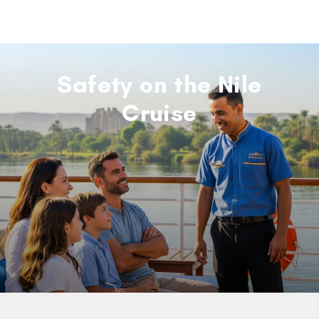
Safety on the Nile
Cruise