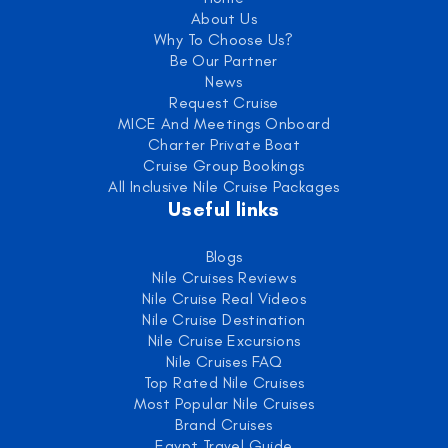
About Us
Why To Choose Us?
Be Our Partner
News
Request Cruise
MICE And Meetings Onboard
Charter Private Boat
Cruise Group Bookings
All Inclusive Nile Cruise Packages
Useful links
Blogs
Nile Cruises Reviews
Nile Cruise Real Videos
Nile Cruise Destination
Nile Cruise Excursions
Nile Cruises FAQ
Top Rated Nile Cruises
Most Popular Nile Cruises
Brand Cruises
Egypt Travel Guide