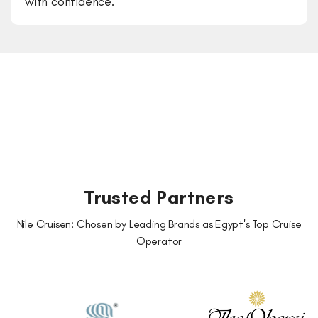
with confidence.
Trusted Partners
Nile Cruisen: Chosen by Leading Brands as Egypt's Top Cruise
Operator