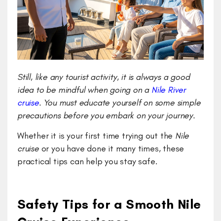
Still, like any tourist activity, it is always a good
idea to be mindful when going on a
Nile River
cruise
. You must educate yourself on some simple
precautions before you embark on your journey.
Whether it is your first time trying out the
Nile
cruise
or you have done it many times, these
practical tips can help you stay safe.
Safety Tips for a Smooth Nile