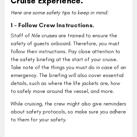
Cruise Experience.
Here are some safety tips to keep in mind:
1 – Follow Crew Instructions.
Staff of
Nile cruises
are trained to ensure the
safety of guests onboard. Therefore, you must
follow their instructions. Pay close attention to
the safety briefing at the start of your cruise.
Take note of the things you must do in case of an
emergency. The briefing will also cover essential
details, such as where the life jackets are, how
to safely move around the vessel, and more.
While cruising, the crew might also give reminders
about safety protocols, so make sure you adhere
to them for your safety.