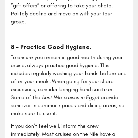
“gift offers” or offering to take your photo.
Politely decline and move on with your tour
group.
8 – Practice Good Hygiene.
To ensure you remain in good health during your
cruise, always practice good hygiene. This
includes regularly washing your hands before and
after your meals. When going for your shore
excursions, consider bringing hand sanitizer.
Some of the
best Nile cruises in Egypt
provide
sanitizer in common spaces and dining areas, so
make sure to use it.
If you don’t feel well, inform the crew
immediately. Most cruises on the Nile have a