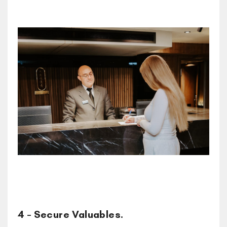
4 – Secure Valuables.