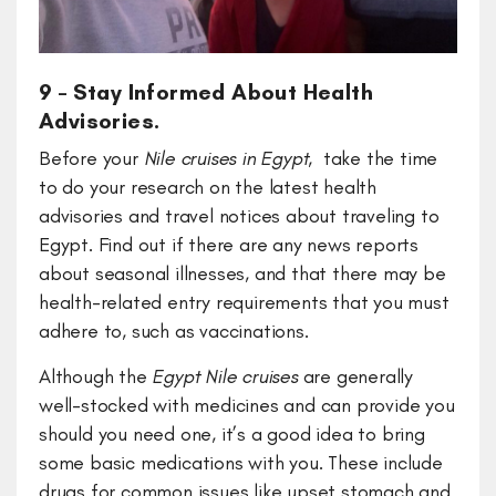
9 – Stay Informed About Health
Advisories.
Before your
Nile cruises in Egypt
, take the time
to do your research on the latest health
advisories and travel notices about traveling to
Egypt. Find out if there are any news reports
about seasonal illnesses, and that there may be
health-related entry requirements that you must
adhere to, such as vaccinations.
Although the
Egypt Nile cruises
are generally
well-stocked with medicines and can provide you
should you need one, it’s a good idea to bring
some basic medications with you. These include
drugs for common issues like upset stomach and