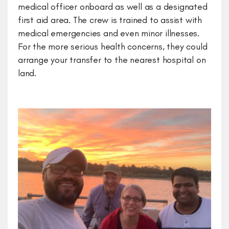
medical officer onboard as well as a designated
first aid area. The crew is trained to assist with
medical emergencies and even minor illnesses.
For the more serious health concerns, they could
arrange your transfer to the nearest hospital on
land.