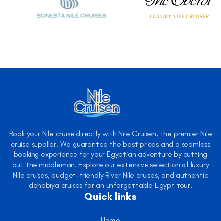
Book your Nile cruise directly with Nile Cruisen, the premier Nile
cruise supplier. We guarantee the best prices and a seamless
booking experience for your Egyptian adventure by cutting
out the middleman. Explore our extensive selection of luxury
Nile cruises, budget-friendly River Nile cruises, and authentic
dahabiya cruises for an unforgettable Egypt tour.
Quick links
Home