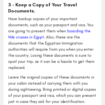
3 – Keep a Copy of Your Travel
Documents.
Have backup copies of your important
documents, such as your passport and visa. You
are going to present them when
boarding the
Nile cruises in Egypt
. Also, these are the
documents that the Egyptian Immigration
authorities will require from you when you enter
the country. Losing these documents is sure to
spoil your trip, as it can be a hassle to get them
replaced.
Leave the original copies of these documents in
your cabin instead of carrying them with you
during sightseeing. Bring printed or digital copies
of your passport and visa, which you can present
just in case they ask for your identification.