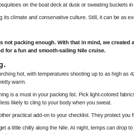
osquitoes on the boat deck at dusk or sweating buckets in
 its climate and conservative culture. Still, it can be as e
s not packing enough. With that in mind, we created a 
d for a fun and smooth-sailing Nile cruise.
g.
ching hot, with temperatures shooting up to as high as 42
 pretty warm.
thing is a must in your packing list. Pick light-colored fabr
 less likely to cling to your body when you sweat.
ther practical add-on to your checklist. They protect you 
n get a little chilly along the Nile. At night, temps can dro