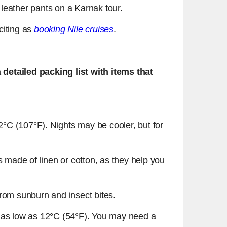
 leather pants on a Karnak tour.
xciting as
booking Nile cruises
.
detailed packing list with items that
°C (107°F). Nights may be cooler, but for
ics made of linen or cotton, as they help you
from sunburn and insect bites.
p to as low as 12°C (54°F). You may need a