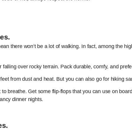
oes
.
an there won’t be a lot of walking. In fact, among the highl
r falling over rocky terrain. Pack durable, comfy, and pref
 feet from dust and heat. But you can also go for hiking s
et to breathe. Get some flip-flops that you can use on boar
fancy dinner nights.
es.