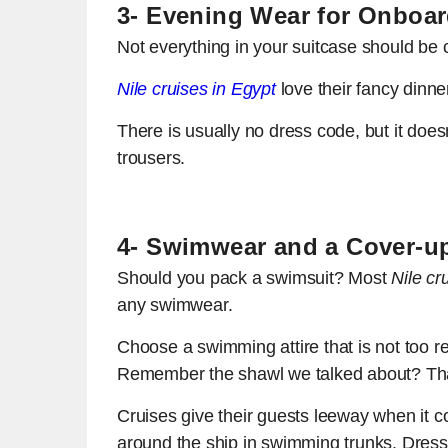
3- Evening Wear for Onboar
Not everything in your suitcase should be c
Nile cruises in Egypt
love their fancy dinne
There is usually no dress code, but it does
trousers.
4- Swimwear and a Cover-u
Should you pack a swimsuit? Most
Nile cr
any swimwear.
Choose a swimming attire that is not too r
Remember the shawl we talked about? That
Cruises give their guests leeway when it c
around the ship in swimming trunks. Dress