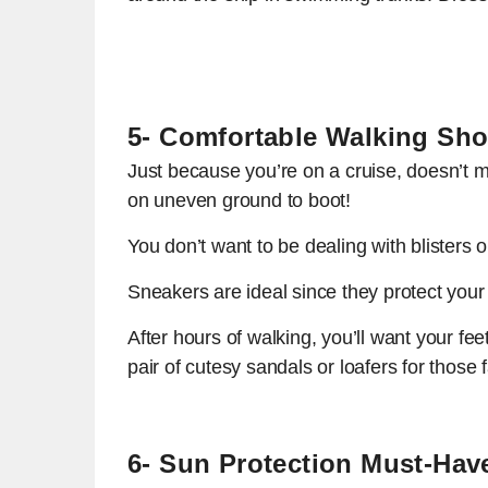
5- Comfortable Walking Sh
Just because you’re on a cruise, doesn’t me
on uneven ground to boot!
You don’t want to be dealing with blisters o
Sneakers are ideal since they protect your
After hours of walking, you’ll want your fe
pair of cutesy sandals or loafers for those 
6- Sun Protection Must-Hav