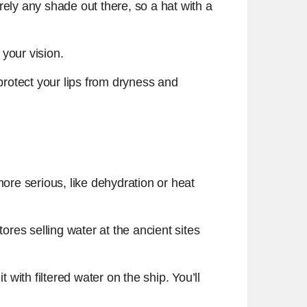
rely any shade out there, so a hat with a
your vision.
rotect your lips from dryness and
e serious, like dehydration or heat
ores selling water at the ancient sites
 with filtered water on the ship. You’ll