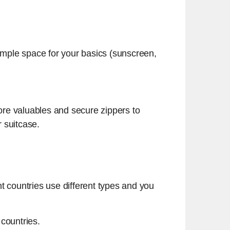
 ample space for your basics (sunscreen,
ore valuables and secure zippers to
r suitcase.
t countries use different types and you
countries.