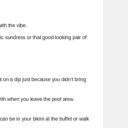
ith the vibe.
ic sundress or that good-looking pair of
 on a dip just because you didn’t bring
ith when you leave the pool area.
n be in your bikini at the buffet or walk