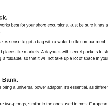
ck.
 works best for your shore excursions. Just be sure it has
.
 makes sense to get a bag with a water bottle compartment.
 places like markets. A daypack with secret pockets to st
 is foldable, so that it will not take up a lot of space in you
r Bank.
ring a universal power adapter. It’s essential, as differen
e two-prongs, similar to the ones used in most European 