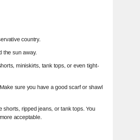
servative country.
nd the sun away.
orts, miniskirts, tank tops, or even tight-
s. Make sure you have a good scarf or shawl
 shorts, ripped jeans, or tank tops. You
y more acceptable.