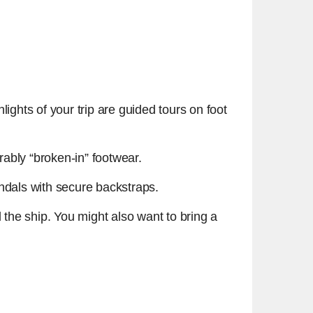
ights of your trip are guided tours on foot
erably “broken-in” footwear.
andals with secure backstraps.
d the ship. You might also want to bring a