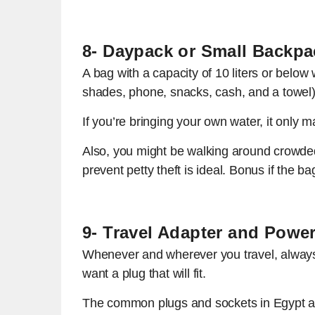
8- Daypack or Small Backpa
A bag with a capacity of 10 liters or below
shades, phone, snacks, cash, and a towel)
If you’re bringing your own water, it only
Also, you might be walking around crowded
prevent petty theft is ideal. Bonus if the bag
9- Travel Adapter and Powe
Whenever and wherever you travel, always b
want a plug that will fit.
The common plugs and sockets in Egypt ar