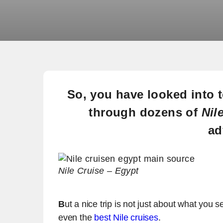
So, you have looked into
through dozens of
Nil
ad
Nile Cruise – Egypt
B
ut a nice trip is not just about what you 
even the
best Nile cruises
.