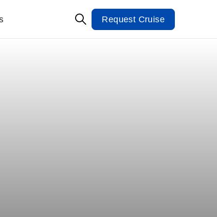
s
Request Cruise