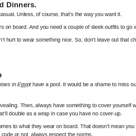
d Dinners.
asual. Unless, of course, that’s the way you want it.
rs on board. And you need a couple of sleek outfits to go w
n’t hurt to wear something nice. So, don’t leave out that ch
p
uises in Egypt
have a pool. It would be a shame to miss out
evealing. Then, always have something to cover yourself w
’ll double as a wrap in case you have no cover-up.
omes to what they wear on board. That doesn’t mean you ca
 code or not, always respect the norms.