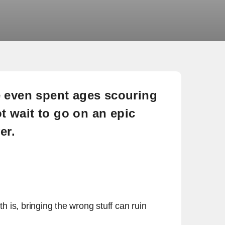
 even spent ages scouring
 wait to go on an epic
er.
th is, bringing the wrong stuff can ruin