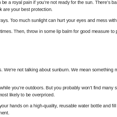
e a royal pain if you’re not ready for the sun. There’s ba
k are your best protection.
ys. Too much sunlight can hurt your eyes and mess with 
times. Then, throw in some lip balm for good measure to p
 We’re not talking about sunburn. We mean something mor
y while you’re outdoors. But you probably won’t find many st
 most likely to be overpriced.
ur hands on a high-quality, reusable water bottle and fill it
ment.