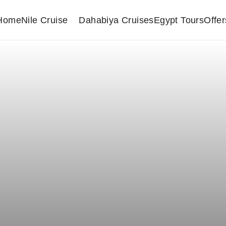
Home
Nile Cruise
Dahabiya Cruises
Egypt Tours
Offer