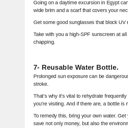
Going on a daytime excursion in Egypt can b
wide brim and a scarf that covers your nec
Get some good sunglasses that block UV ra
Take with you a high-SPF sunscreen at all 
chapping.
7- Reusable Water Bottle.
Prolonged sun exposure can be dangerous.
stroke.
That’s why it’s vital to rehydrate frequentl
you’re visiting. And if there are, a bottle is
To remedy this, bring your own water. Get yo
save not only money, but also the environ