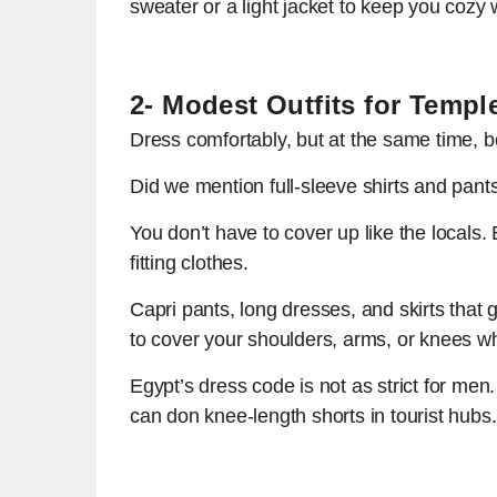
sweater or a light jacket to keep you cozy 
2- Modest Outfits for Temp
Dress comfortably, but at the same time, be 
Did we mention full-sleeve shirts and pant
You don’t have to cover up like the locals. 
fitting clothes.
Capri pants, long dresses, and skirts that
to cover your shoulders, arms, or knees when
Egypt’s dress code is not as strict for men
can don knee-length shorts in tourist hubs