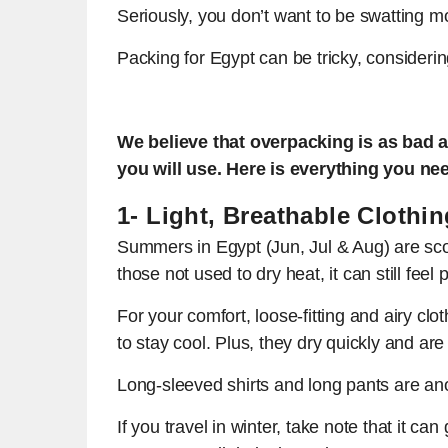
Seriously, you don’t want to be swatting m
Packing for Egypt can be tricky, considering
We believe that overpacking is as bad a
you will use. Here is everything you nee
1- Light, Breathable Clothin
Summers in Egypt (Jun, Jul & Aug) are scor
those not used to dry heat, it can still feel
For your comfort, loose-fitting and airy clo
to stay cool. Plus, they dry quickly and are
Long-sleeved shirts and long pants are ano
If you travel in winter, take note that it ca