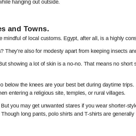
while hanging out outside.
les and Towns.
mindful of local customs. Egypt, after all, is a highly con
s? They’re also for modesty apart from keeping insects a
But showing a lot of skin is a no-no. That means no short sh
 go below the knees are your best bet during daytime trip
 entering a religious site, temples, or rural villages.
. But you may get unwanted stares if you wear shorter-style
. Though long pants, polo shirts and T-shirts are generall