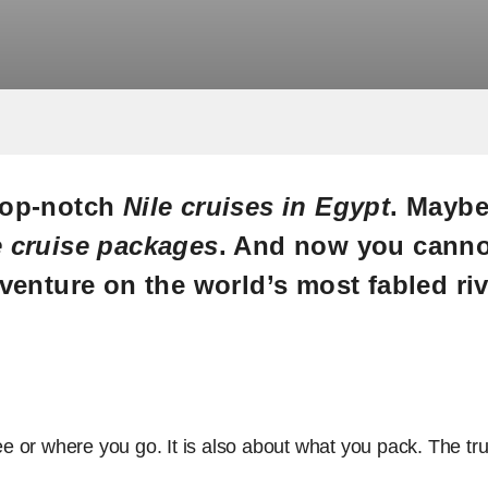
 top-notch
Nile cruises in Egypt
. Maybe
e cruise packages
. And now you cannot
venture on the world’s most fabled riv
see or where you go. It is also about what you pack. The tru