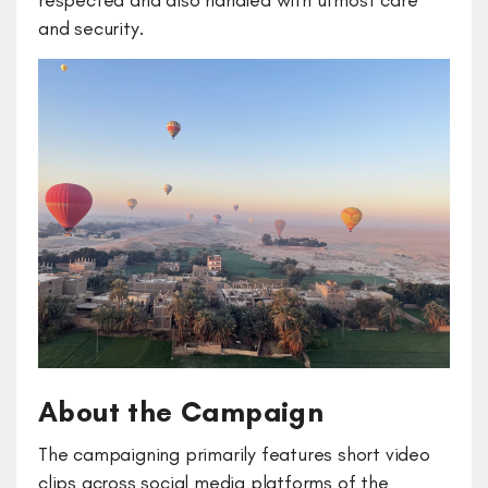
respected and also handled with utmost care
and security.
About the Campaign
The campaigning primarily features short video
clips across social media platforms of the