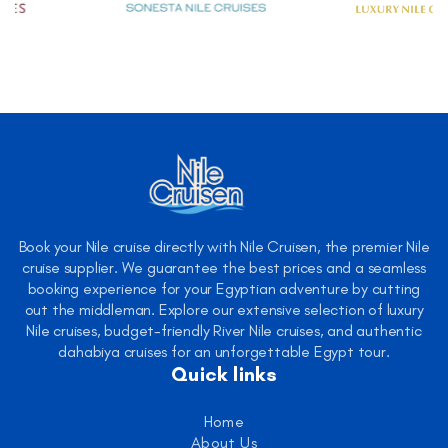
Book your Nile cruise directly with Nile Cruisen, the premier Nile
cruise supplier. We guarantee the best prices and a seamless
booking experience for your Egyptian adventure by cutting
out the middleman. Explore our extensive selection of luxury
Nile cruises, budget-friendly River Nile cruises, and authentic
dahabiya cruises for an unforgettable Egypt tour.
Quick links
Home
About Us