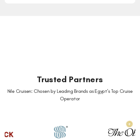
Trusted Partners
Nile Cruisen: Chosen by Leading Brands as Egypt's Top Cruise
Operator