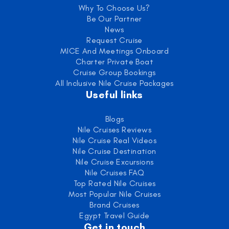
Why To Choose Us?
Be Our Partner
News
Request Cruise
MICE And Meetings Onboard
Charter Private Boat
Cruise Group Bookings
All Inclusive Nile Cruise Packages
Useful links
Blogs
Nile Cruises Reviews
Nile Cruise Real Videos
Nile Cruise Destination
Nile Cruise Excursions
Nile Cruises FAQ
Top Rated Nile Cruises
Most Popular Nile Cruises
Brand Cruises
Egypt Travel Guide
Get in touch