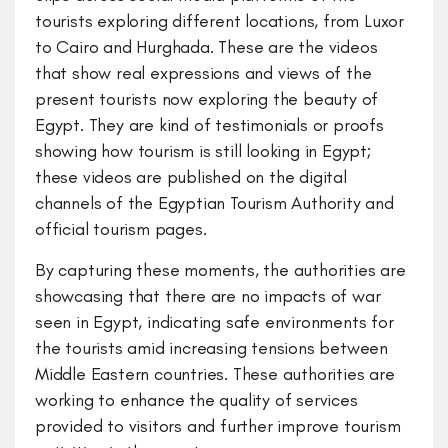
tourists exploring different locations, from Luxor
to Cairo and Hurghada. These are the videos
that show real expressions and views of the
present tourists now exploring the beauty of
Egypt. They are kind of testimonials or proofs
showing how tourism is still looking in Egypt;
these videos are published on the digital
channels of the Egyptian Tourism Authority and
official tourism pages.
By capturing these moments, the authorities are
showcasing that there are no impacts of war
seen in Egypt, indicating safe environments for
the tourists amid increasing tensions between
Middle Eastern countries. These authorities are
working to enhance the quality of services
provided to visitors and further improve tourism