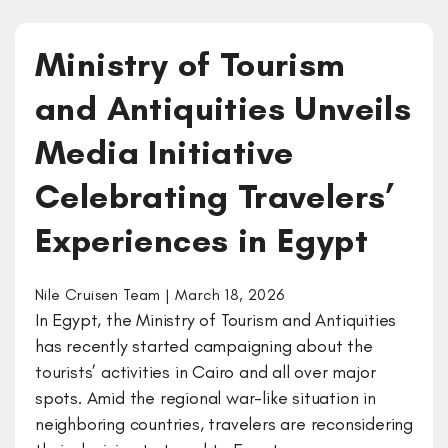
Ministry of Tourism
and Antiquities Unveils
Media Initiative
Celebrating Travelers’
Experiences in Egypt
Nile Cruisen Team | March 18, 2026
In Egypt, the Ministry of Tourism and Antiquities
has recently started campaigning about the
tourists’ activities in Cairo and all over major
spots. Amid the regional war-like situation in
neighboring countries, travelers are reconsidering