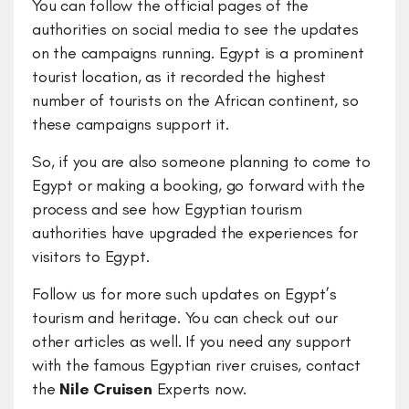
You can follow the official pages of the
authorities on social media to see the updates
on the campaigns running. Egypt is a prominent
tourist location, as it recorded the highest
number of tourists on the African continent, so
these campaigns support it.
So, if you are also someone planning to come to
Egypt or making a booking, go forward with the
process and see how Egyptian tourism
authorities have upgraded the experiences for
visitors to Egypt.
Follow us for more such updates on Egypt’s
tourism and heritage. You can check out our
other articles as well. If you need any support
with the famous Egyptian river cruises, contact
the
Nile Cruisen
Experts now.