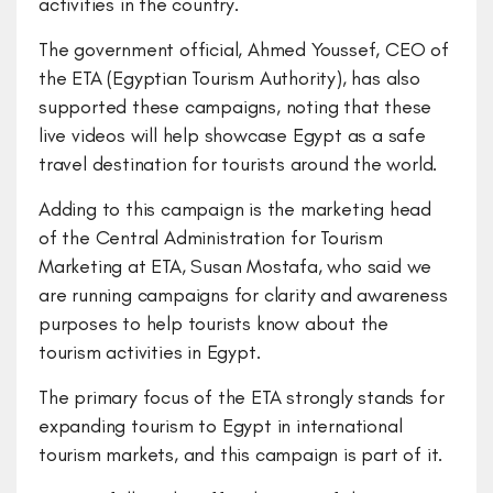
activities in the country.
The government official, Ahmed Youssef, CEO of
the ETA (Egyptian Tourism Authority), has also
supported these campaigns, noting that these
live videos will help showcase Egypt as a safe
travel destination for tourists around the world.
Adding to this campaign is the marketing head
of the Central Administration for Tourism
Marketing at ETA, Susan Mostafa, who said we
are running campaigns for clarity and awareness
purposes to help tourists know about the
tourism activities in Egypt.
The primary focus of the ETA strongly stands for
expanding tourism to Egypt in international
tourism markets, and this campaign is part of it.