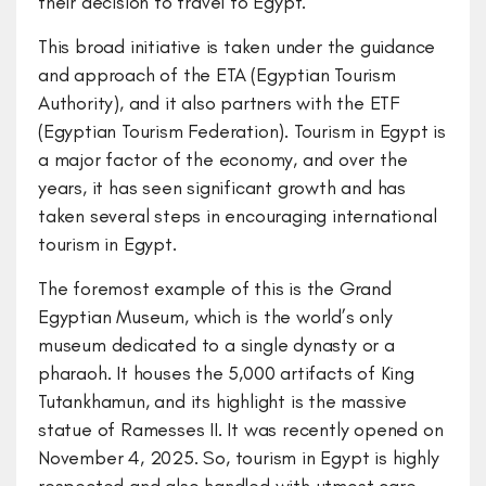
their decision to travel to Egypt.
This broad initiative is taken under the guidance
and approach of the ETA (Egyptian Tourism
Authority), and it also partners with the ETF
(Egyptian Tourism Federation). Tourism in Egypt is
a major factor of the economy, and over the
years, it has seen significant growth and has
taken several steps in encouraging international
tourism in Egypt.
The foremost example of this is the Grand
Egyptian Museum, which is the world’s only
museum dedicated to a single dynasty or a
pharaoh. It houses the 5,000 artifacts of King
Tutankhamun, and its highlight is the massive
statue of Ramesses II. It was recently opened on
November 4, 2025. So, tourism in Egypt is highly