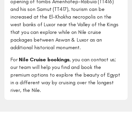
opening of tombs Amenhotep-Rabuia (TT416)
and his son Samut (TT417), tourism can be
increased at the El-Khokha necropolis on the
west banks of Luxor near the Valley of the Kings
that you can explore while on Nile cruise
packages between Aswan & Luxor as an
additional historical monument.
For
Nile Cruise bookings
, you can contact us;
our team will help you find and book the
premium options to explore the beauty of Egypt
in a different way by cruising over the longest
river, the Nile.