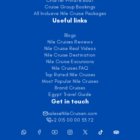
Charter Private Boat
Cruise Group Bookings
All Inclusive Nile Cruise Packages
Useful links
Blogs
Nile Cruises Reviews
Nile Cruise Real Videos
Nile Cruise Destination
Nile Cruise Excursions
Nile Cruises FAQ
Top Rated Nile Cruises
Most Popular Nile Cruises
Brand Cruises
Egypt Travel Guide
Get in touch
sales@NileCruisen.com
+2 015 00 00 33 72