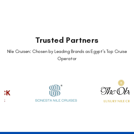
Trusted Partners
Nile Cruisen: Chosen by Leading Brands as Egypt's Top Cruise
Operator