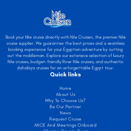
Book your Nile cruise directly with Nile Cruisen, the premier Nile
cruise supplier. We guarantee the best prices and a seamless
booking experience for your Egyptian adventure by cutting
out the middleman. Explore our extensive selection of luxury
Nile cruises, budget-friendly River Nile cruises, and authentic
dahabiya cruises for an unforgettable Egypt tour.
Quick links
Home
About Us
Why To Choose Us?
Be Our Partner
News
Request Cruise
MICE And Meetings Onboard