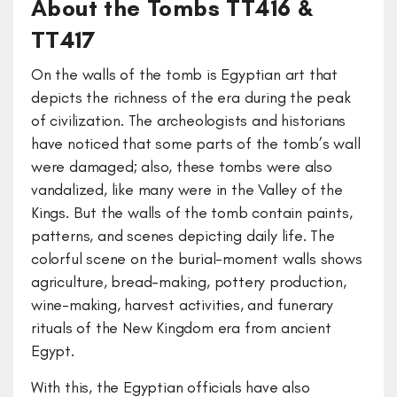
About the Tombs TT416 &
TT417
On the walls of the tomb is Egyptian art that
depicts the richness of the era during the peak
of civilization. The archeologists and historians
have noticed that some parts of the tomb’s wall
were damaged; also, these tombs were also
vandalized, like many were in the Valley of the
Kings. But the walls of the tomb contain paints,
patterns, and scenes depicting daily life. The
colorful scene on the burial-moment walls shows
agriculture, bread-making, pottery production,
wine-making, harvest activities, and funerary
rituals of the New Kingdom era from ancient
Egypt.
With this, the Egyptian officials have also