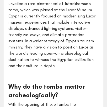
unveiled a rare plaster seal of Tutankhamun’s
tomb, which was placed at the Luxor Museum.
Egypt is currently focused on modernizing Luxor.
museum experiences that include interactive
displays, advanced lighting systems, visitor-
friendly walkways, and climate protection
systems. In a wider strategy of Egypt’s tourism
ministry, they have a vision to position Luxor as
the world’s leading open-air archaeological
destination to witness the Egyptian civilization
and their culture in depth.
Why do the tombs matter
archeologically?
With the opening of these tombs the