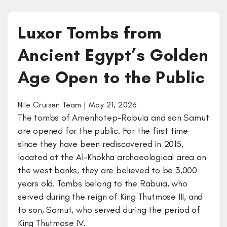
Luxor Tombs from
Ancient Egypt’s Golden
Age Open to the Public
Nile Cruisen Team | May 21, 2026
The tombs of Amenhotep-Rabuia and son Samut
are opened for the public. For the first time
since they have been rediscovered in 2015,
located at the Al-Khokha archaeological area on
the west banks, they are believed to be 3,000
years old. Tombs belong to the Rabuia, who
served during the reign of King Thutmose III, and
to son, Samut, who served during the period of
King Thutmose IV.