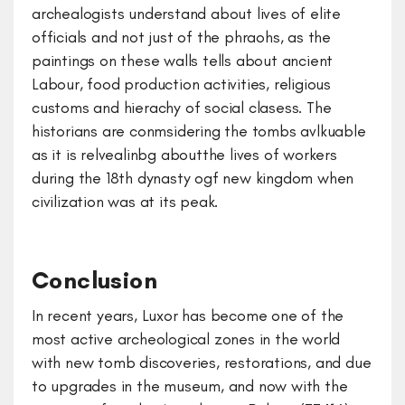
archealogists understand about lives of elite
officials and not just of the phraohs, as the
paintings on these walls tells about ancient
Labour, food production activities, religious
customs and hierachy of social clasess. The
historians are conmsidering the tombs avlkuable
as it is relvealinbg aboutthe lives of workers
during the 18th dynasty ogf new kingdom when
civilization was at its peak.
Conclusion
In recent years, Luxor has become one of the
most active archeological zones in the world
with new tomb discoveries, restorations, and due
to upgrades in the museum, and now with the