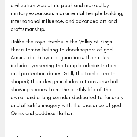
civilization was at its peak and marked by
military expansion, monumental temple building,
international influence, and advanced art and
craftsmanship.
Unlike the royal tombs in the Valley of Kings,
these tombs belong to doorkeepers of god
Amun, also known as guardians; their roles
include overseeing the temple administration
and protection duties. Still, the tombs are T-
shaped; their design includes a transverse hall
showing scenes from the earthly life of the
owner and a long corridor dedicated to funerary
and afterlife imagery with the presence of god
Osiris and goddess Hathor.