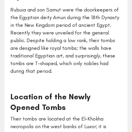
Rubuia and son Samut were the doorkeepers of
the Egyptian deity Amun during the 18th Dynasty
in the New Kingdom period of ancient Egypt.
Recently they were unveiled for the general
public. Despite holding a low rank, their tombs
are designed like royal tombs; the walls have
traditional Egyptian art, and surprisingly, these
tombs are T-shaped, which only nobles had
during that period.
Location of the Newly
Opened Tombs
Their tombs are located at the El-Khokha
necropolis on the west banks of Luxor; it is