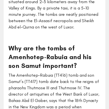
situated around 2-3 kilometers away from the
Valley of Kings. By a private taxi, it is a 5-10
minute journey. The tombs are neatly positioned
between the El-Assasif necropolis and Sheikh
Abd el-Qurna on the west of Luxor.
Why are the tombs of
Amenhotep-Rabuia and his
son Samut important?
The Amenhotep-Rabuia (TT416) tomb and son
Samut’s (TT417) tomb date back to the reigns of
pharaohs Thutmose III and Thutmose IV. The
director of antiquities of the West Bank of Luxor,
Bahaa Abd El Gaber, says that the 18th Dynasty
in the New Kingdom was a period when