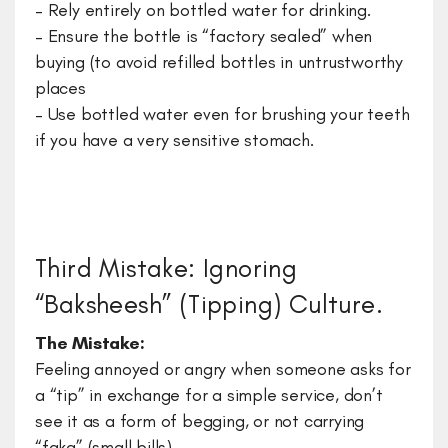
– Rely entirely on bottled water for drinking.
– Ensure the bottle is “factory sealed” when
buying (to avoid refilled bottles in untrustworthy
places
– Use bottled water even for brushing your teeth
if you have a very sensitive stomach.
Third Mistake: Ignoring
“Baksheesh” (Tipping) Culture.
The Mistake:
Feeling annoyed or angry when someone asks for
a “tip” in exchange for a simple service, don’t
see it as a form of begging, or not carrying
“faka” (small bills).