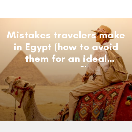
Mistakes travelers make
in Egypt (how to avoid
them for an ideal
journey?)