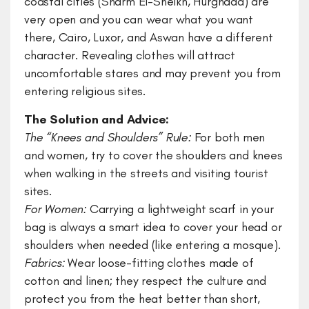
coastal cities (Sharm El-Sheikh, Hurghada) are
very open and you can wear what you want
there, Cairo, Luxor, and Aswan have a different
character. Revealing clothes will attract
uncomfortable stares and may prevent you from
entering religious sites.
The Solution and Advice:
​The “Knees and Shoulders” Rule:
For both men
and women, try to cover the shoulders and knees
when walking in the streets and visiting tourist
sites.
For Women:
Carrying a lightweight scarf in your
bag is always a smart idea to cover your head or
shoulders when needed (like entering a mosque).
​Fabrics:
Wear loose-fitting clothes made of
cotton and linen; they respect the culture and
protect you from the heat better than short,