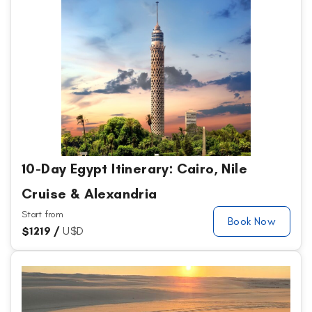
10-Day Egypt Itinerary: Cairo, Nile
Cruise & Alexandria
Start from
Book Now
$
1219 /
U$D