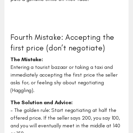
Fourth Mistake: Accepting the
first price (don’t negotiate)
The Mistake:
Entering a tourist bazaar or taking a taxi and
immediately accepting the first price the seller
asks for, or feeling shy about negotiating
(Haggling).
The Solution and Advice:
– The golden rule: Start negotiating at half the
offered price. If the seller says 200, you say 100,
and you will eventually meet in the middle at 140