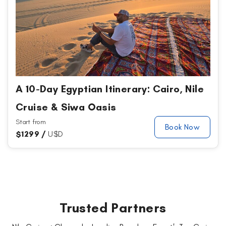
A 10-Day Egyptian Itinerary: Cairo, Nile
Cruise & Siwa Oasis
Start from
Book Now
$
1299 /
U$D
Trusted Partners