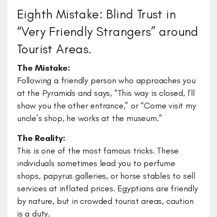
Eighth Mistake: Blind Trust in
“Very Friendly Strangers” around
Tourist Areas.
The Mistake:
Following a friendly person who approaches you
at the Pyramids and says, “This way is closed, I’ll
show you the other entrance,” or “Come visit my
uncle’s shop, he works at the museum.”
The Reality:
This is one of the most famous tricks. These
individuals sometimes lead you to perfume
shops, papyrus galleries, or horse stables to sell
services at inflated prices. Egyptians are friendly
by nature, but in crowded tourist areas, caution
is a duty.