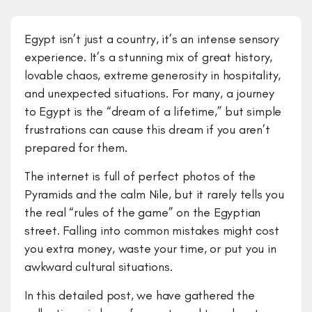
Egypt isn’t just a country, it’s an intense sensory
experience. It’s a stunning mix of great history,
lovable chaos, extreme generosity in hospitality,
and unexpected situations. For many, a journey
to Egypt is the “dream of a lifetime,” but simple
frustrations can cause this dream if you aren’t
prepared for them.
The internet is full of perfect photos of the
Pyramids and the calm Nile, but it rarely tells you
the real “rules of the game” on the Egyptian
street. Falling into common mistakes might cost
you extra money, waste your time, or put you in
awkward cultural situations.
​In this detailed post, we have gathered the