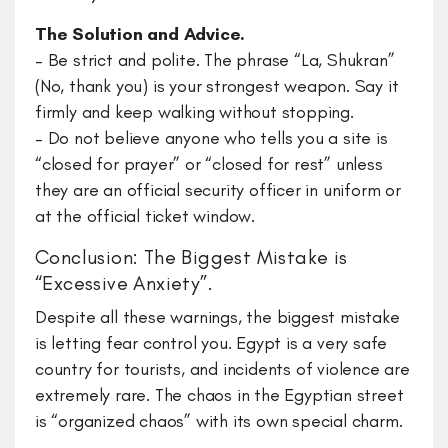
The Solution and Advice.
– Be strict and polite. The phrase “La, Shukran”
(No, thank you) is your strongest weapon. Say it
firmly and keep walking without stopping.
– Do not believe anyone who tells you a site is
“closed for prayer” or “closed for rest” unless
they are an official security officer in uniform or
at the official ticket window.
Conclusion: The Biggest Mistake is
“Excessive Anxiety”.
Despite all these warnings, the biggest mistake
is letting fear control you. Egypt is a very safe
country for tourists, and incidents of violence are
extremely rare. The chaos in the Egyptian street
is “organized chaos” with its own special charm.