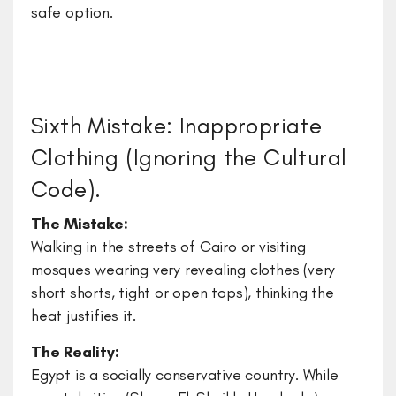
safe option.
Sixth Mistake: Inappropriate
Clothing (Ignoring the Cultural
Code).
The Mistake:
Walking in the streets of Cairo or visiting
mosques wearing very revealing clothes (very
short shorts, tight or open tops), thinking the
heat justifies it.
The Reality:
Egypt is a socially conservative country. While