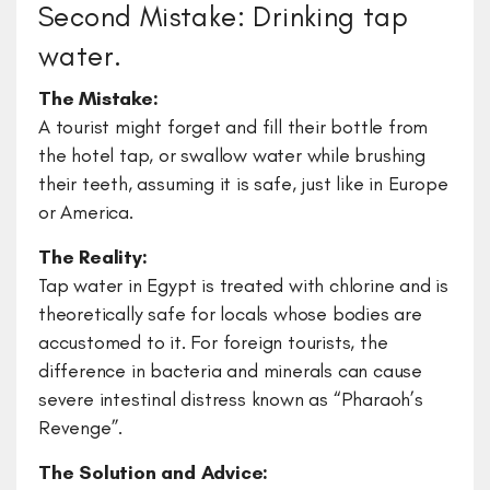
Second Mistake: Drinking tap
water.
The Mistake:
A tourist might forget and fill their bottle from
the hotel tap, or swallow water while brushing
their teeth, assuming it is safe, just like in Europe
or America.
The Reality:
Tap water in Egypt is treated with chlorine and is
theoretically safe for locals whose bodies are
accustomed to it. For foreign tourists, the
difference in bacteria and minerals can cause
severe intestinal distress known as “Pharaoh’s
Revenge”.
The Solution and Advice: