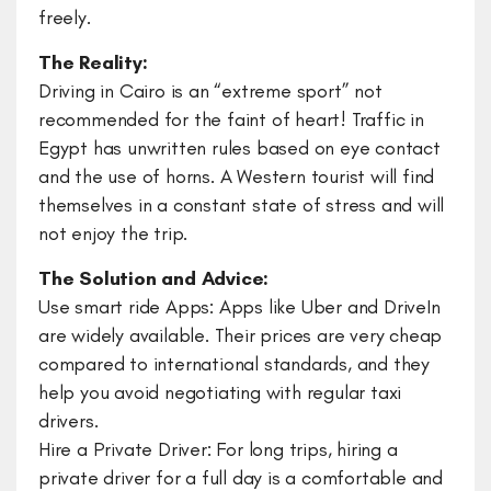
freely.
The Reality:
Driving in Cairo is an “extreme sport” not
recommended for the faint of heart! Traffic in
Egypt has unwritten rules based on eye contact
and the use of horns. A Western tourist will find
themselves in a constant state of stress and will
not enjoy the trip.
The Solution and Advice:
Use smart ride Apps: Apps like Uber and DriveIn
are widely available. Their prices are very cheap
compared to international standards, and they
help you avoid negotiating with regular taxi
drivers.
​Hire a Private Driver: For long trips, hiring a
private driver for a full day is a comfortable and