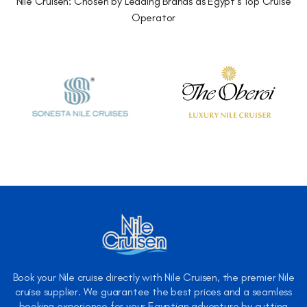
Nile Cruisen: Chosen by Leading Brands as Egypt's Top Cruise
Operator
Book your Nile cruise directly with Nile Cruisen, the premier Nile
cruise supplier. We guarantee the best prices and a seamless
booking experience for your Egyptian adventure by cutting