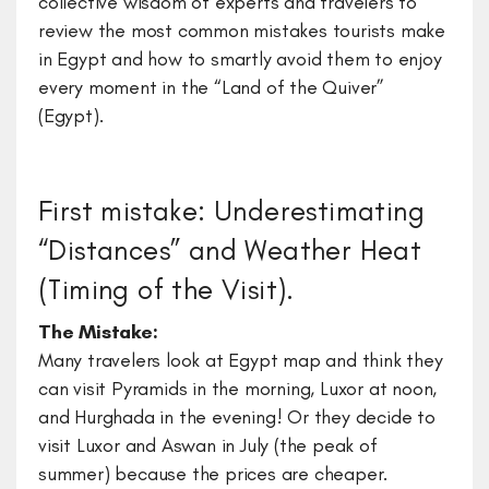
collective wisdom of experts and travelers to
review the most common mistakes tourists make
in Egypt and how to smartly avoid them to enjoy
every moment in the “Land of the Quiver”
(Egypt).
First mistake: Underestimating
“Distances” and Weather Heat
(Timing of the Visit).
The Mistake:
Many travelers look at Egypt map and think they
can visit Pyramids in the morning, Luxor at noon,
and Hurghada in the evening! Or they decide to
visit Luxor and Aswan in July (the peak of
summer) because the prices are cheaper.