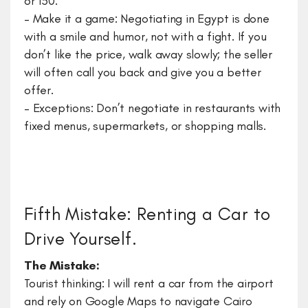
or 150.
– Make it a game: Negotiating in Egypt is done
with a smile and humor, not with a fight. If you
don’t like the price, walk away slowly; the seller
will often call you back and give you a better
offer.
– Exceptions: Don’t negotiate in restaurants with
fixed menus, supermarkets, or shopping malls.
Fifth Mistake: Renting a Car to
Drive Yourself.
​The Mistake:
Tourist thinking: I will rent a car from the airport
and rely on Google Maps to navigate Cairo