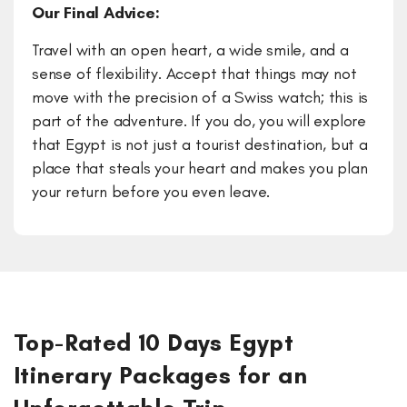
Our Final Advice:
Travel with an open heart, a wide smile, and a
sense of flexibility. Accept that things may not
move with the precision of a Swiss watch; this is
part of the adventure. If you do, you will explore
that Egypt is not just a tourist destination, but a
place that steals your heart and makes you plan
your return before you even leave.
Top-Rated 10 Days Egypt
Itinerary Packages for an