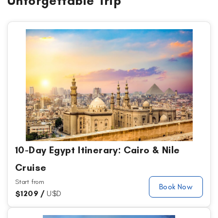
Unforgettable Trip
10-Day Egypt Itinerary: Cairo & Nile
Cruise
Start from
Book Now
$
1209 /
U$D