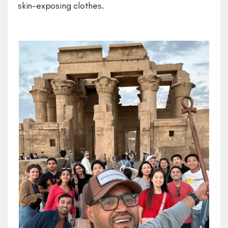
skin-exposing clothes.