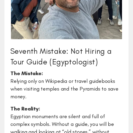
Seventh Mistake: Not Hiring a
Tour Guide (Egyptologist)
​The Mistake:
Relying only on Wikipedia or travel guidebooks
when visiting temples and the Pyramids to save
money.
The Reality:
Egyptian monuments are silent and full of
complex symbols. Without a guide, you will be
walking and looking at “old stones,” without