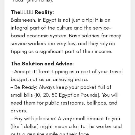
The ٍٍٍٍReality:
Baksheesh, in Egypt is not just a tip; it is an
integral part of the culture and the service-
based economic system. Base salaries for many
service workers are very low, and they rely on
tipping as a significant part of their income.
The Solution and Advice:
–
Accept it: Treat tipping as a part of your travel
budget, not as an annoying extra.
–
Be Ready: Always keep your pocket full of
small bills (10, 20, 50 Egyptian Pounds). You will
need them for public restrooms, bellhops, and
drivers.
–
Pay with pleasure: A very small amount to you
(like 1 dollar) might mean a lot to the worker and
puts a genuine smile on their face.