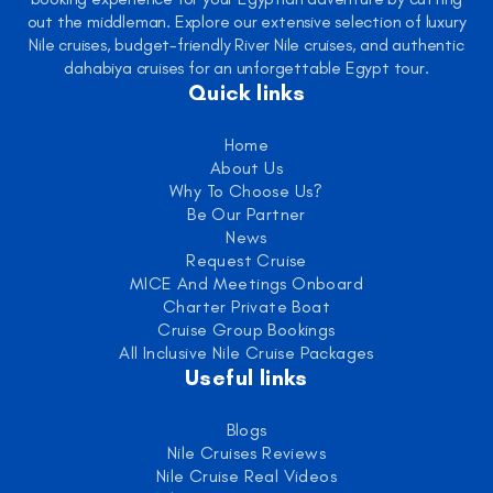
out the middleman. Explore our extensive selection of luxury
Nile cruises, budget-friendly River Nile cruises, and authentic
dahabiya cruises for an unforgettable Egypt tour.
Quick links
Home
About Us
Why To Choose Us?
Be Our Partner
News
Request Cruise
MICE And Meetings Onboard
Charter Private Boat
Cruise Group Bookings
All Inclusive Nile Cruise Packages
Useful links
Blogs
Nile Cruises Reviews
Nile Cruise Real Videos