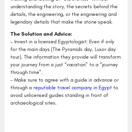
understanding the story, the secrets behind the
details, the engineering, or the engineering and
legendary details that make the stone speak.
The Solution and Advice:
– Invest in a licensed Egyptologist: Even if only
for the main days (The Pyramids day, Luxor day
tour). The information they provide will transform
your journey from a just “vacation” to a “journey
through time”.
– ​Make sure to agree with a guide in advance or
through a
reputable travel company in Egypt
to
avoid unlicensed guides standing in front of
archaeological sites.