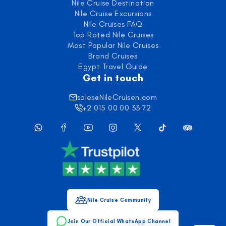
Nile Cruise Destination
Nile Cruise Excursions
Nile Cruises FAQ
Top Rated Nile Cruises
Most Popular Nile Cruises
Brand Cruises
Egypt Travel Guide
Get in touch
sales@NileCruisen.com
+2 015 00 00 33 72
Nile Cruise Community
Join Our Official WhatsApp Channel