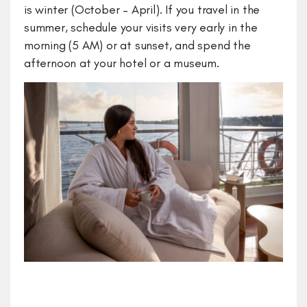
is winter (October – April). If you travel in the
summer, schedule your visits very early in the
morning (5 AM) or at sunset, and spend the
afternoon at your hotel or a museum.