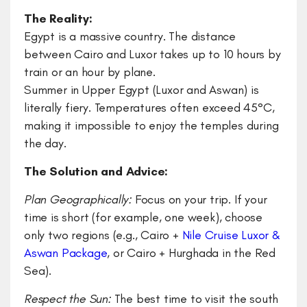
The Reality:
Egypt is a massive country. The distance
between Cairo and Luxor takes up to 10 hours by
train or an hour by plane.
Summer in Upper Egypt (Luxor and Aswan) is
literally fiery. Temperatures often exceed 45°C,
making it impossible to enjoy the temples during
the day.
The Solution and Advice:
​Plan Geographically:
Focus on your trip. If your
time is short (for example, one week), choose
only two regions (e.g., Cairo +
Nile Cruise Luxor &
Aswan Package
, or Cairo + Hurghada in the Red
Sea).
​Respect the Sun:
The best time to visit the south