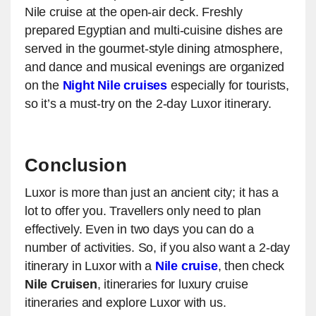
Nile cruise at the open-air deck. Freshly
prepared Egyptian and multi-cuisine dishes are
served in the gourmet-style dining atmosphere,
and dance and musical evenings are organized
on the
Night Nile cruises
especially for tourists,
so it’s a must-try on the 2-day Luxor itinerary.
Conclusion
Luxor is more than just an ancient city; it has a
lot to offer you. Travellers only need to plan
effectively. Even in two days you can do a
number of activities. So, if you also want a 2-day
itinerary in Luxor with a
Nile cruise
, then check
Nile Cruisen
, itineraries for luxury cruise
itineraries and explore Luxor with us.