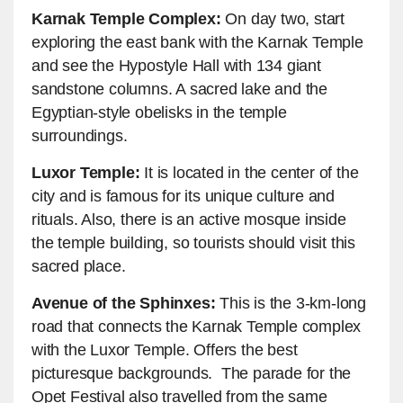
Karnak Temple Complex:
On day two, start
exploring the east bank with the Karnak Temple
and see the Hypostyle Hall with 134 giant
sandstone columns. A sacred lake and the
Egyptian-style obelisks in the temple
surroundings.
Luxor Temple:
It is located in the center of the
city and is famous for its unique culture and
rituals. Also, there is an active mosque inside
the temple building, so tourists should visit this
sacred place.
Avenue of the Sphinxes:
This is the 3-km-long
road that connects the Karnak Temple complex
with the Luxor Temple. Offers the best
picturesque backgrounds. The parade for the
Opet Festival also travelled from the same