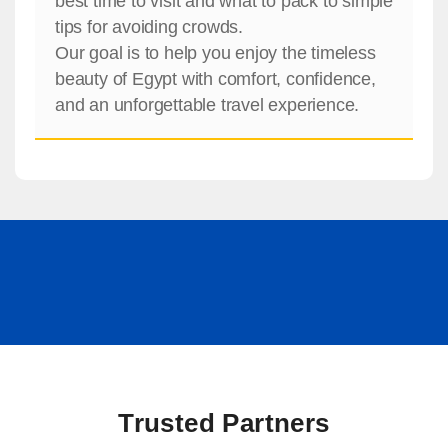
best time to visit and what to pack to simple
tips for avoiding crowds.
Our goal is to help you enjoy the timeless
beauty of Egypt with comfort, confidence,
and an unforgettable travel experience.
Trusted Partners