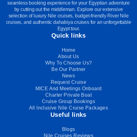
seamless booking experience for your Egyptian adventure
by cutting out the middleman. Explore our extensive
selection of luxury Nile cruises, budget-friendly River Nile
cruises, and authentic dahabiya cruises for an unforgettable
Egypt tour.
Quick links
Home
About Us
Why To Choose Us?
Be Our Partner
News
Request Cruise
MICE And Meetings Onboard
Charter Private Boat
Cruise Group Bookings
All Inclusive Nile Cruise Packages
Useful links
Blogs
Nile Cruises Reviews