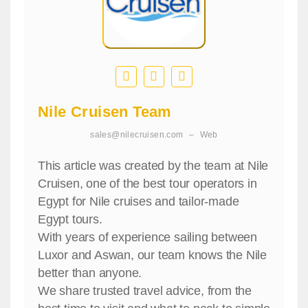
Nile Cruisen Team
sales@nilecruisen.com
–
Web
This article was created by the team at Nile
Cruisen, one of the best tour operators in
Egypt for Nile cruises and tailor-made
Egypt tours.
With years of experience sailing between
Luxor and Aswan, our team knows the Nile
better than anyone.
We share trusted travel advice, from the