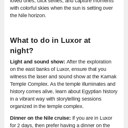
loved ones, click selfies, and capture moments
with colorful skies when the sun is setting over
the Nile horizon.
What to do in Luxor at
night?
Light and sound show:
After the exploration
on the east banks of Luxor, ensure that you
witness the laser and sound show at the Karnak
Temple Complex. As the temple illuminates and
history comes alive, learn about Egyptian history
in a vibrant way with storytelling sessions
organized in the temple complex.
Dinner on the Nile cruise:
If you are in Luxor
for 2 days, then prefer having a dinner on the