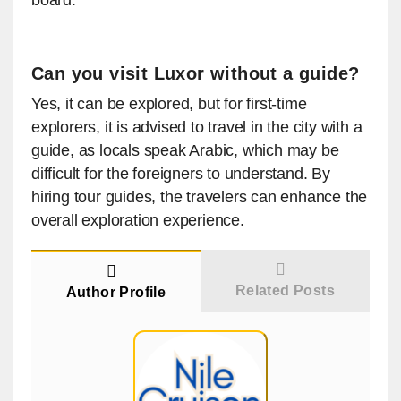
board.
Can you visit Luxor without a guide?
Yes, it can be explored, but for first-time
explorers, it is advised to travel in the city with a
guide, as locals speak Arabic, which may be
difficult for the foreigners to understand. By
hiring tour guides, the travelers can enhance the
overall exploration experience.
Related Posts
Author Profile