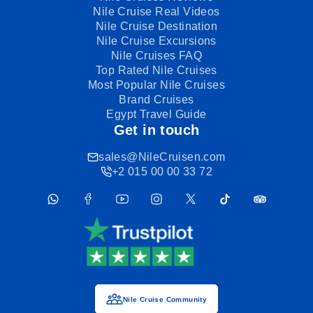
Nile Cruise Real Videos
Nile Cruise Destination
Nile Cruise Excursions
Nile Cruises FAQ
Top Rated Nile Cruises
Most Popular Nile Cruises
Brand Cruises
Egypt Travel Guide
Get in touch
sales@NileCruisen.com
+2 015 00 00 33 72
Nile Cruise Community