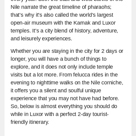
Nile narrate the great timeline of pharaohs;
that’s why it’s also called the world’s largest
open-air museum with the Karnak and Luxor
temples. It’s a city blend of history, adventure,
and leisurely experiences.
Whether you are staying in the city for 2 days or
longer, you will have a bunch of things to
explore, and it does not only include temple
visits but a lot more. From felucca rides in the
evening to nighttime walks on the Nile corniche,
it offers you a silent and soulful unique
experience that you may not have had before.
So, below is almost everything you should do
while in Luxor with a perfect 2-day tourist-
friendly itinerary.