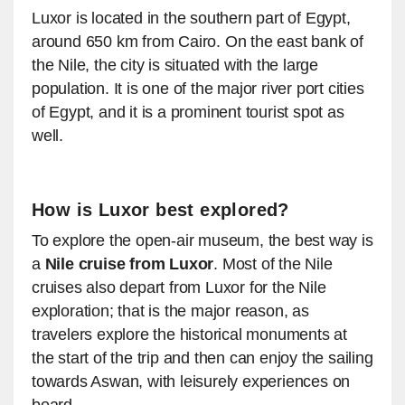
Luxor is located in the southern part of Egypt,
around 650 km from Cairo. On the east bank of
the Nile, the city is situated with the large
population. It is one of the major river port cities
of Egypt, and it is a prominent tourist spot as
well.
How is Luxor best explored?
To explore the open-air museum, the best way is
a
Nile cruise from Luxor
. Most of the Nile
cruises also depart from Luxor for the Nile
exploration; that is the major reason, as
travelers explore the historical monuments at
the start of the trip and then can enjoy the sailing
towards Aswan, with leisurely experiences on