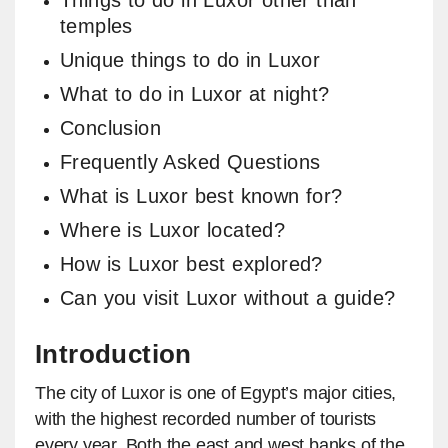
Things to do in Luxor other than
temples
Unique things to do in Luxor
What to do in Luxor at night?
Conclusion
Frequently Asked Questions
What is Luxor best known for?
Where is Luxor located?
How is Luxor best explored?
Can you visit Luxor without a guide?
Introduction
The city of Luxor is one of Egypt’s major cities,
with the highest recorded number of tourists
every year. Both the east and west banks of the