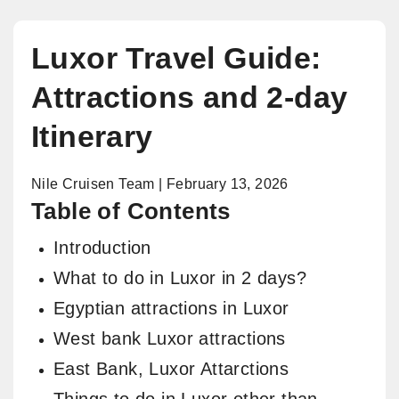
Luxor Travel Guide:
Attractions and 2-day
Itinerary
Nile Cruisen Team | February 13, 2026
Table of Contents
Introduction
What to do in Luxor in 2 days?
Egyptian attractions in Luxor
West bank Luxor attractions
East Bank, Luxor Attarctions