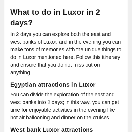
What to do in Luxor in 2
days?
In 2 days you can explore both the east and
west banks of Luxor, and in the evening you can
make tons of memories with the unique things to
do in Luxor mentioned here. Follow this itinerary
and ensure that you do not miss out on
anything.
Egyptian attractions in Luxor
You can divide the exploration of the east and
west banks into 2 days; in this way, you can get
time for enjoyable activities in the evening like
hot air ballooning and dinner on the cruises.
West bank Luxor attractions