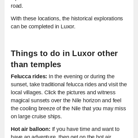
road.
With these locations, the historical explorations
can be completed in Luxor.
Things to do in Luxor other
than temples
Felucca rides:
In the evening or during the
sunset, take traditional felucca rides and visit the
local villages. Click the pictures and witness
magical sunsets over the Nile horizon and feel
the cooling breeze of the Nile that you may miss
on large cruise ships.
Hot air balloon:
If you have time and want to
have an adventure, then get on the hot air