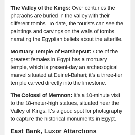
The Valley of the Kings:
Over centuries the
pharaohs are buried in the valley with their
different tombs. To date, the tourists can see the
paintings and carvings on the walls of tombs
narrating the Egyptian beliefs about the afterlife.
Mortuary Temple of Hatshepsut:
One of the
greatest females in Egypt has a mortuary
temple, which is present-day an archeological
marvel situated at Deir el-Bahari; it’s a three-tier
temple carved directly into the limestone.
The Colossi of Memnon:
It’s a 10-minute visit
to the 18-meter-high statues, situated near the
Valley of Kings. It’s a good spot for photography
to capture the historical monuments in Egypt.
East Bank, Luxor Attarctions