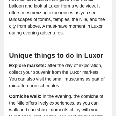
balloon and look at Luxor from a wide view. It
offers mesmerizing experiences as you see
landscapes of tombs, temples, the Nile, and the
city from above. A must-have moment in Luxor
during evening adventures.
Unique things to do in Luxor
Explore markets:
after the day of exploration,
collect your souvenir from the Luxor markets.
You can also visit the small museums as part of
mid-afternoon schedules.
Corniche walk:
in the evening, the corniche of
the Nile offers lively experiences, as you can
walk and can share moments of joy with your