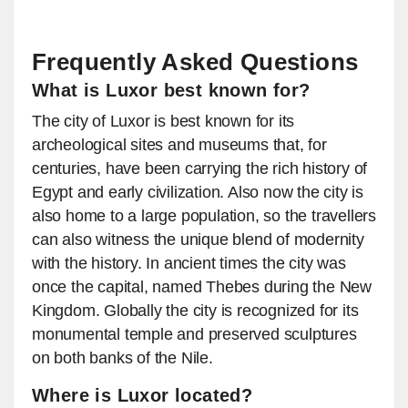
Frequently Asked Questions
What is Luxor best known for?
The city of Luxor is best known for its
archeological sites and museums that, for
centuries, have been carrying the rich history of
Egypt and early civilization. Also now the city is
also home to a large population, so the travellers
can also witness the unique blend of modernity
with the history. In ancient times the city was
once the capital, named Thebes during the New
Kingdom. Globally the city is recognized for its
monumental temple and preserved sculptures
on both banks of the Nile.
Where is Luxor located?