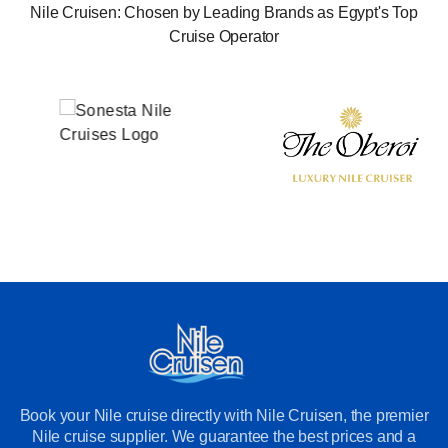
Nile Cruisen: Chosen by Leading Brands as Egypt's Top
Cruise Operator
Book your Nile cruise directly with Nile Cruisen, the premier
Nile cruise supplier. We guarantee the best prices and a