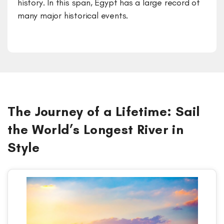
history. In this span, Egypt has a large record of
many major historical events.
The Journey of a Lifetime: Sail
the World’s Longest River in
Style