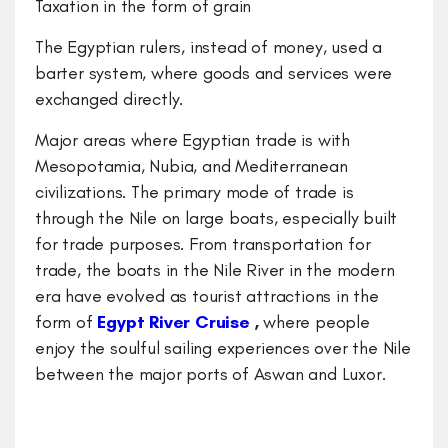
Taxation in the form of grain
The Egyptian rulers, instead of money, used a
barter system, where goods and services were
exchanged directly.
Major areas where Egyptian trade is with
Mesopotamia, Nubia, and Mediterranean
civilizations. The primary mode of trade is
through the Nile on large boats, especially built
for trade purposes. From transportation for
trade, the boats in the Nile River in the modern
era have evolved as tourist attractions in the
form of
Egypt River Cruise
,
where people
enjoy the soulful sailing experiences over the Nile
between the major ports of Aswan and Luxor.