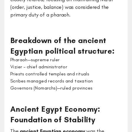
(order, justice, balance) was considered the
primary duty of a pharaoh.
Breakdown of the ancient
Egyptian political structure:
Pharaoh—supreme ruler
Vizier – chief administrator
Priests controlled temples and rituals
Scribes managed records and taxation
Governors (Nomarchs)—ruled provinces
Ancient Egypt Economy:
Foundation of Stability
The
ancient Egyptian economy
was the