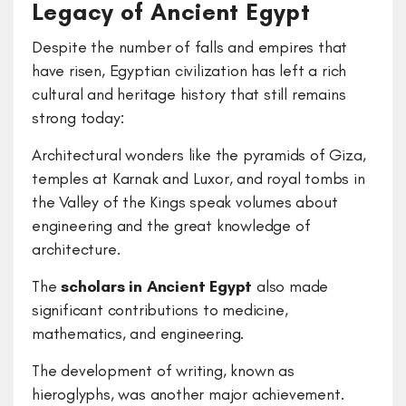
Legacy of Ancient Egypt
Despite the number of falls and empires that
have risen, Egyptian civilization has left a rich
cultural and heritage history that still remains
strong today:
Architectural wonders like the pyramids of Giza,
temples at Karnak and Luxor, and royal tombs in
the Valley of the Kings speak volumes about
engineering and the great knowledge of
architecture.
The
scholars in Ancient Egypt
also made
significant contributions to medicine,
mathematics, and engineering.
The development of writing, known as
hieroglyphs, was another major achievement.