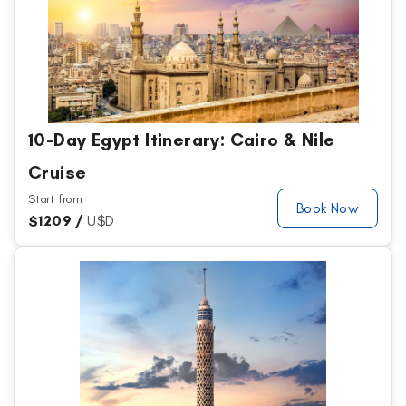
10-Day Egypt Itinerary: Cairo & Nile
Cruise
Start from
Book Now
$
1209 /
U$D