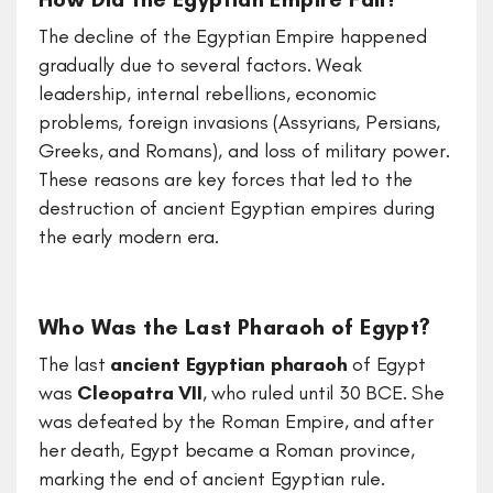
The decline of the Egyptian Empire happened
gradually due to several factors. Weak
leadership, internal rebellions, economic
problems, foreign invasions (Assyrians, Persians,
Greeks, and Romans), and loss of military power.
These reasons are key forces that led to the
destruction of ancient Egyptian empires during
the early modern era.
Who Was the Last Pharaoh of Egypt?
The last
ancient Egyptian pharaoh
of Egypt
was
Cleopatra VII
, who ruled until 30 BCE. She
was defeated by the Roman Empire, and after
her death, Egypt became a Roman province,
marking the end of ancient Egyptian rule.