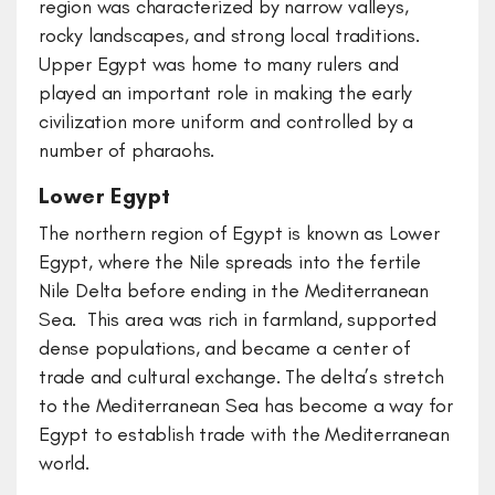
region was characterized by narrow valleys,
rocky landscapes, and strong local traditions.
Upper Egypt was home to many rulers and
played an important role in making the early
civilization more uniform and controlled by a
number of pharaohs.
Lower Egypt
The northern region of Egypt is known as Lower
Egypt, where the Nile spreads into the fertile
Nile Delta before ending in the Mediterranean
Sea. This area was rich in farmland, supported
dense populations, and became a center of
trade and cultural exchange. The delta’s stretch
to the Mediterranean Sea has become a way for
Egypt to establish trade with the Mediterranean
world.