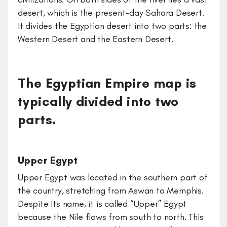
desert, which is the present-day Sahara Desert.
It divides the Egyptian desert into two parts: the
Western Desert and the Eastern Desert.
The Egyptian Empire map is
typically divided into two
parts.
Upper Egypt
Upper Egypt was located in the southern part of
the country, stretching from Aswan to Memphis.
Despite its name, it is called “Upper” Egypt
because the Nile flows from south to north. This