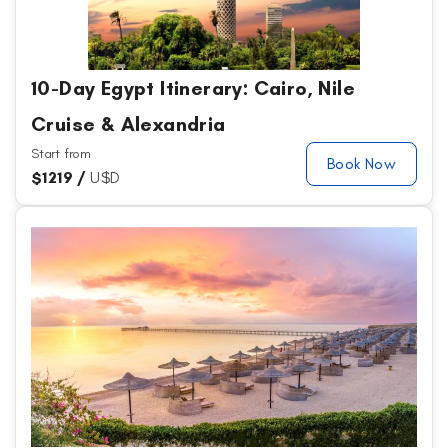
10-Day Egypt Itinerary: Cairo, Nile
Cruise & Alexandria
Start from
Book Now
$
1219 /
U$D