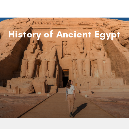
History of Ancient Egypt