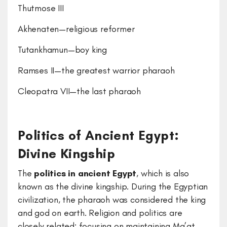
Thutmose III
Akhenaten—religious reformer
Tutankhamun—boy king
Ramses II—the greatest warrior pharaoh
Cleopatra VII—the last pharaoh
Politics of Ancient Egypt:
Divine Kingship
The
politics in ancient Egypt
, which is also
known as the divine kingship. During the Egyptian
civilization, the pharaoh was considered the king
and god on earth. Religion and politics are
closely related; focusing on maintaining Ma’at