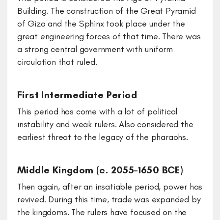
Building. The construction of the Great Pyramid
of Giza and the Sphinx took place under the
great engineering forces of that time. There was
a strong central government with uniform
circulation that ruled.
First Intermediate Period
This period has come with a lot of political
instability and weak rulers. Also considered the
earliest threat to the legacy of the pharaohs.
Middle Kingdom (c. 2055–1650 BCE)
Then again, after an insatiable period, power has
revived. During this time, trade was expanded by
the kingdoms. The rulers have focused on the