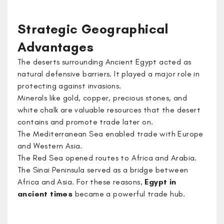
Strategic Geographical
Advantages
The deserts surrounding Ancient Egypt acted as
natural defensive barriers. It played a major role in
protecting against invasions.
Minerals like gold, copper, precious stones, and
white chalk are valuable resources that the desert
contains and promote trade later on.
The Mediterranean Sea enabled trade with Europe
and Western Asia.
The Red Sea opened routes to Africa and Arabia.
The Sinai Peninsula served as a bridge between
Africa and Asia. For these reasons,
Egypt in
ancient times
became a powerful trade hub.