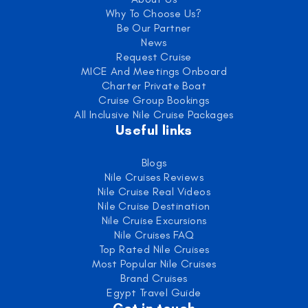
Why To Choose Us?
Be Our Partner
News
Request Cruise
MICE And Meetings Onboard
Charter Private Boat
Cruise Group Bookings
All Inclusive Nile Cruise Packages
Useful links
Blogs
Nile Cruises Reviews
Nile Cruise Real Videos
Nile Cruise Destination
Nile Cruise Excursions
Nile Cruises FAQ
Top Rated Nile Cruises
Most Popular Nile Cruises
Brand Cruises
Egypt Travel Guide