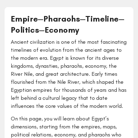
Empire—Pharaohs—Timeline—
Politics—Economy
Ancient civilization is one of the most fascinating
timelines of evolution from the ancient ages to
the modern era. Egypt is known for its diverse
kingdoms, dynasties, pharaohs, economy, the
River Nile, and great architecture. Early times
flourished from the Nile River, which shaped the
Egyptian empires for thousands of years and has
left behind a cultural legacy that to date
influences the core values of the modern world.
On this page, you will learn about Egypt’s
dimensions, starting from the empires, maps,
political relations, economy, and pharaohs who