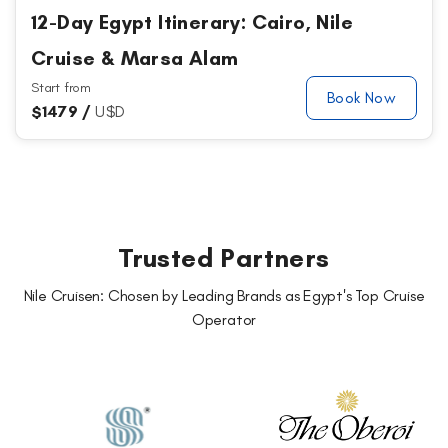
12-Day Egypt Itinerary: Cairo, Nile
Cruise & Marsa Alam
Start from
Book Now
$
1479 /
U$D
Trusted Partners
Nile Cruisen: Chosen by Leading Brands as Egypt's Top Cruise
Operator