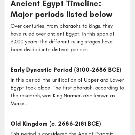
Ancient Egypt Timeline:
Major periods listed below
Over centuries, from pharaohs to kings, they
have ruled over ancient Egypt. In this span of
3,000 years, the different ruling stages have
been divided into distinct periods.
Early Dynastic Period (3100–2686 BCE)
In this period, the unification of Upper and Lower
Egypt took place. The first pharaoh, according to
the research, was King Narmer, also known as
Menes.
Old Kingdom (c. 2686–2181 BCE)
This period is considered the Age of Pyramid