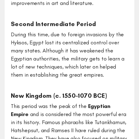
improvements in art and literature.
Second Intermediate Period
During this time, due to foreign invasions by the
Hyksos, Egypt lost its centralized control over
many states. Although it has weakened the
Egyptian authorities, the military gets to learn a
lot of new techniques, which later on helped
them in establishing the great empires.
New Kingdom (c. 1550–1070 BCE)
This period was the peak of the
Egyptian
Empire
and is considered the most powerful era
in its history. Famous pharaohs like Tutankhamun,
Hatshepsut, and Ramses II have ruled during the
New Kingdom. They have also focused on military