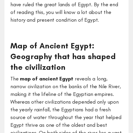
have ruled the great lands of Egypt. By the end
of reading this, you will know a lot about the
history and present condition of Egypt.
Map of Ancient Egypt:
Geography that has shaped
the civilization
The
map of ancient Egypt
reveals a long,
narrow civilization on the banks of the Nile River,
making it the lifeline of the Egyptian empires.
Whereas other civilizations depended only upon
the yearly rainfall, the Egyptians had a fresh
source of water throughout the year that helped
Egypt thrive as one of the oldest and best
civilizations. On both sides of the river lies a vast