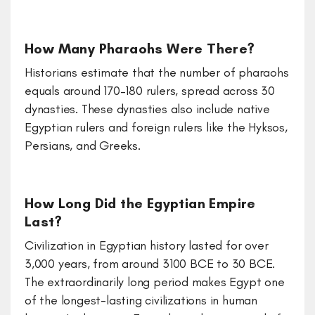
How Many Pharaohs Were There?
Historians estimate that the number of pharaohs
equals around 170–180 rulers, spread across 30
dynasties. These dynasties also include native
Egyptian rulers and foreign rulers like the Hyksos,
Persians, and Greeks.
How Long Did the Egyptian Empire
Last?
Civilization in Egyptian history lasted for over
3,000 years, from around 3100 BCE to 30 BCE.
The extraordinarily long period makes Egypt one
of the longest-lasting civilizations in human