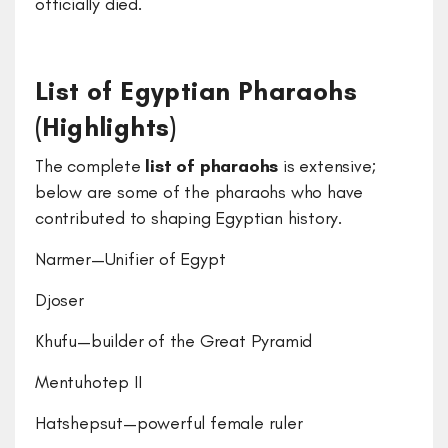
officially died.
List of Egyptian Pharaohs
(Highlights)
The complete
list of pharaohs
is extensive;
below are some of the pharaohs who have
contributed to shaping Egyptian history.
Narmer—Unifier of Egypt
Djoser
Khufu—builder of the Great Pyramid
Mentuhotep II
Hatshepsut—powerful female ruler