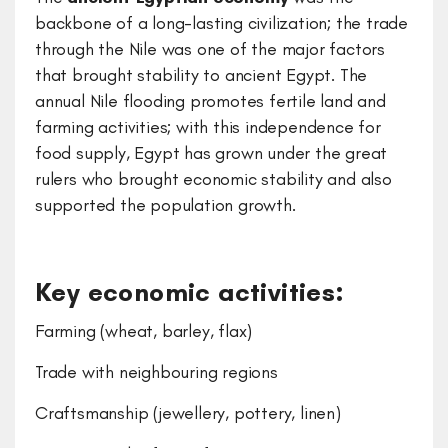
backbone of a long-lasting civilization; the trade
through the Nile was one of the major factors
that brought stability to ancient Egypt. The
annual Nile flooding promotes fertile land and
farming activities; with this independence for
food supply, Egypt has grown under the great
rulers who brought economic stability and also
supported the population growth.
Key economic activities:
Farming (wheat, barley, flax)
Trade with neighbouring regions
Craftsmanship (jewellery, pottery, linen)