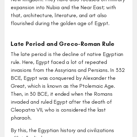
expansion into Nubia and the Near East; with
that, architecture, literature, and art also
flourished during the golden age of Egypt.
Late Period and Greco-Roman Rule
The late period is the decline of native Egyptian
rule. Here, Egypt faced a lot of repeated
invasions from the Assyrians and Persians. In 332
BCE, Egypt was conquered by Alexander the
Great, which is known as the Ptolemaic Age.
Then, in 30 BCE, it ended when the Romans
invaded and ruled Egypt after the death of
Cleopatra VII, who is considered the last
pharaoh.
By this, the Egyptian history and civilizations