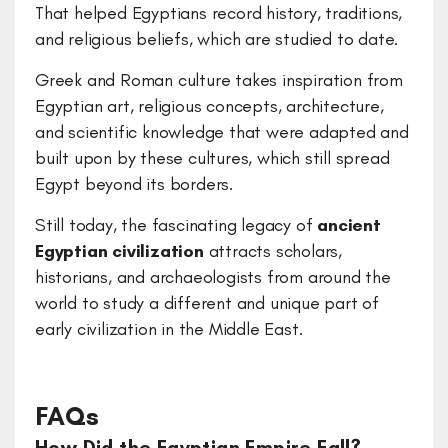
That helped Egyptians record history, traditions,
and religious beliefs, which are studied to date.
Greek and Roman culture takes inspiration from
Egyptian art, religious concepts, architecture,
and scientific knowledge that were adapted and
built upon by these cultures, which still spread
Egypt beyond its borders.
Still today, the fascinating legacy of
ancient
Egyptian civilization
attracts scholars,
historians, and archaeologists from around the
world to study a different and unique part of
early civilization in the Middle East.
FAQs
How Did the Egyptian Empire Fall?