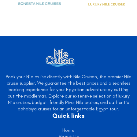
Book your Nile cruise directly with Nile Cruisen, the premier Nile
cruise supplier. We guarantee the best prices and a seamless
booking experience for your Egyptian adventure by cutting
out the middleman. Explore our extensive selection of luxury
Nile cruises, budget-friendly River Nile cruises, and authentic
dahabiya cruises for an unforgettable Egypt tour.
Quick links
Home
About Us