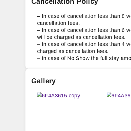
Cancellation Policy
– In case of cancellation less than 8 w
cancellation fees.
– In case of cancellation less than 6 w
will be charged as cancellation fees.
– In case of cancellation less than 4 we
charged as cancellation fees.
– In case of No Show the full stay amo
Gallery