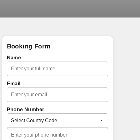
Booking Form
Name
Email
Phone Number