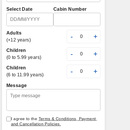
Select Date
Cabin Number
Adults
-
+
(+12 years)
Children
-
+
(0 to 5.99 years)
Children
-
+
(6 to 11.99 years)
Message
I agree to the
Terms & Conditions, Payment,
and Cancellation Policies.