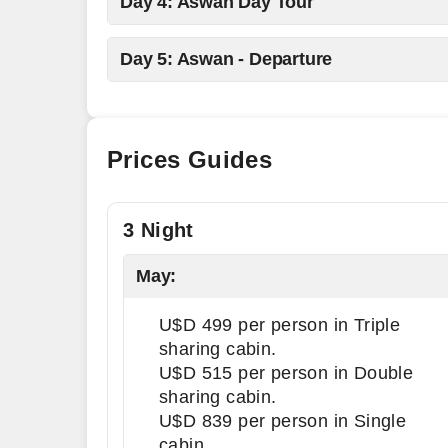
Day 4: Aswan Day Tour
Day 5: Aswan - Departure
Prices Guides
3 Night
May:
U$D 499 per person in Triple
sharing cabin.
U$D 515 per person in Double
sharing cabin.
U$D 839 per person in Single
cabin.