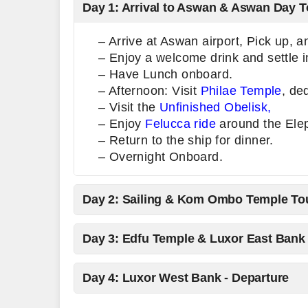
Day 1: Arrival to Aswan & Aswan Day T
– Arrive at Aswan airport, Pick up, 
– Enjoy a welcome drink and settle i
– Have Lunch onboard.
– Afternoon: Visit
Philae Temple
, de
– Visit the
Unfinished Obelisk,
– Enjoy
Felucca ride
around the Elep
– Return to the ship for dinner.
– Overnight Onboard.
Day 2: Sailing & Kom Ombo Temple To
Day 3: Edfu Temple & Luxor East Bank
Day 4: Luxor West Bank - Departure