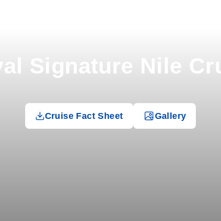
al Signature Nile Cr
Cruise Fact Sheet
Gallery