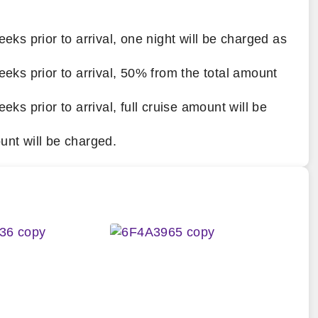
eeks prior to arrival, one night will be charged as
eeks prior to arrival, 50% from the total amount
eks prior to arrival, full cruise amount will be
unt will be charged.