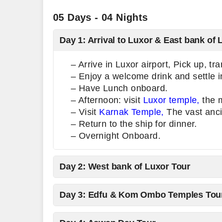
05 Days - 04 Nights
Day 1: Arrival to Luxor & East bank of 
– Arrive in Luxor airport, Pick up, tr
– Enjoy a welcome drink and settle i
– Have Lunch onboard.
– Afternoon: visit
Luxor temple,
the m
– Visit
Karnak Temple,
The vast anci
– Return to the ship for dinner.
– Overnight Onboard.
Day 2: West bank of Luxor Tour
Day 3: Edfu & Kom Ombo Temples Tou