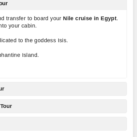
our
and transfer to board your
Nile cruise in Egypt
.
nto your cabin.
dicated to the goddess Isis.
hantine Island.
ur
 Tour