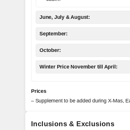
June, July & August:
September:
October:
Winter Price November till April:
Prices
– Supplement to be added during X-Mas, E
Inclusions & Exclusions