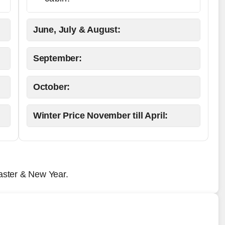
June, July & August:
September:
October:
Winter Price November till April:
aster & New Year.