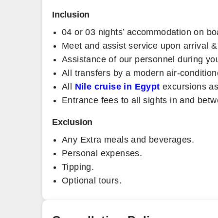
Inclusion
04 or 03 nights’ accommodation on boa
Meet and assist service upon arrival &
Assistance of our personnel during yo
All transfers by a modern air-condition
All
Nile cruise in Egypt
excursions as
Entrance fees to all sights in and be
Exclusion
Any Extra meals and beverages.
Personal expenses.
Tipping.
Optional tours.