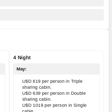
4 Night
May:
U$D 619 per person in Triple
sharing cabin.
U$D 639 per person in Double
sharing cabin.
U$D 1019 per person in Single
cabin.