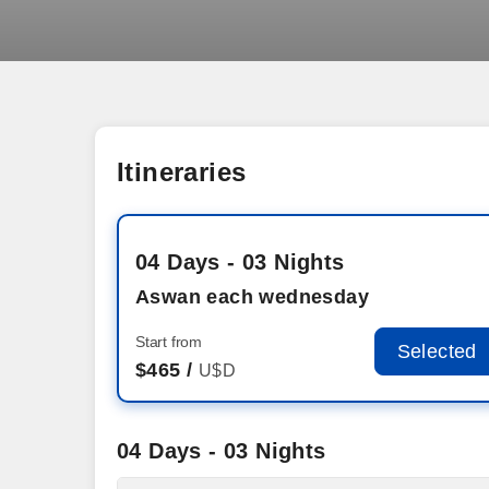
Itineraries
04 Days - 03 Nights
Aswan each wednesday
Start from
Selected
$
465 /
U$D
04 Days - 03 Nights