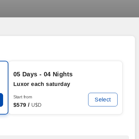
05 Days - 04 Nights
Luxor each saturday
Start from
Select
$
579 /
U$D