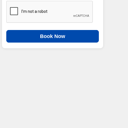
Book Now