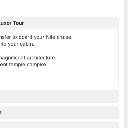
Luxor Tour
ansfer to board your Nile cruise.
nto your cabin.
agnificent architecture.
ent temple complex.
r