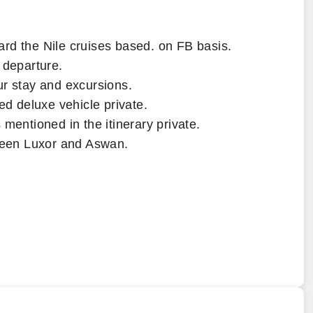
rd the Nile cruises based. on FB basis.
 departure.
ur stay and excursions.
ed deluxe vehicle private.
 mentioned in the itinerary private.
tween Luxor and Aswan.