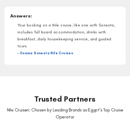
Answers:
Your booking on a Nile cruise, like one with Sonesta,
includes full board accommodation, drinks with
breakfast, daily housekeeping service, and guided
tours.
– Osama Sonesta Nile Cruises
Trusted Partners
Nile Cruisen: Chosen by Leading Brands as Egypt's Top Cruise
Operator