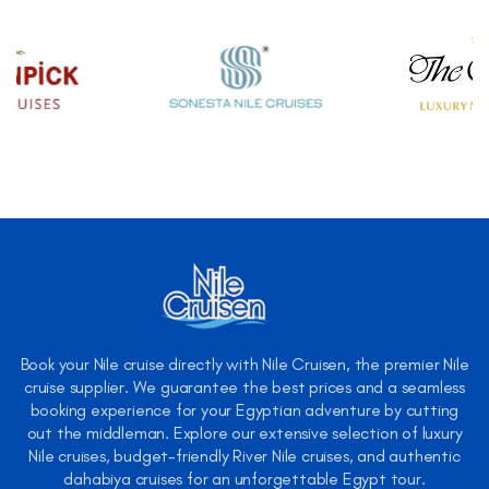
Book your Nile cruise directly with Nile Cruisen, the premier Nile
cruise supplier. We guarantee the best prices and a seamless
booking experience for your Egyptian adventure by cutting
out the middleman. Explore our extensive selection of luxury
Nile cruises, budget-friendly River Nile cruises, and authentic
dahabiya cruises for an unforgettable Egypt tour.