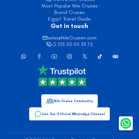
Most Popular Nile Cruises
Brand Cruises
Egypt Travel Guide
Get in touch
sales@NileCruisen.com
+2 015 00 00 33 72
Nile Cruise Community
Join Our Official WhatsApp Channel