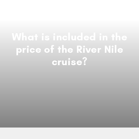
What is included in the
price of the River Nile
cruise?