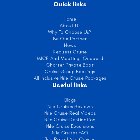
Quick links
Home
About Us
Why To Choose Us?
Be Our Partner
News
Request Cruise
MICE And Meetings Onboard
Charter Private Boat
Cruise Group Bookings
All Inclusive Nile Cruise Packages
Useful links
Blogs
Nile Cruises Reviews
Nile Cruise Real Videos
Nile Cruise Destination
Nile Cruise Excursions
Nile Cruises FAQ
Top Rated Nile Cruises