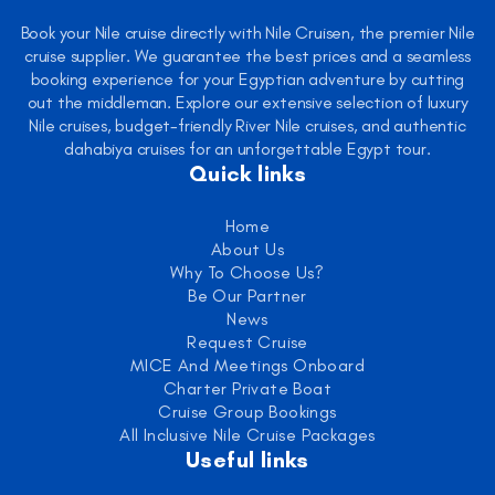
Book your Nile cruise directly with Nile Cruisen, the premier Nile
cruise supplier. We guarantee the best prices and a seamless
booking experience for your Egyptian adventure by cutting
out the middleman. Explore our extensive selection of luxury
Nile cruises, budget-friendly River Nile cruises, and authentic
dahabiya cruises for an unforgettable Egypt tour.
Quick links
Home
About Us
Why To Choose Us?
Be Our Partner
News
Request Cruise
MICE And Meetings Onboard
Charter Private Boat
Cruise Group Bookings
All Inclusive Nile Cruise Packages
Useful links