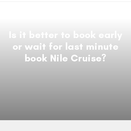
Is it better to book early
or wait for last minute
book Nile Cruise?