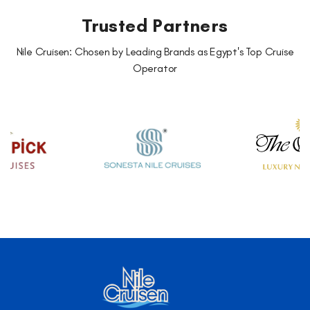
Trusted Partners
Nile Cruisen: Chosen by Leading Brands as Egypt's Top Cruise
Operator