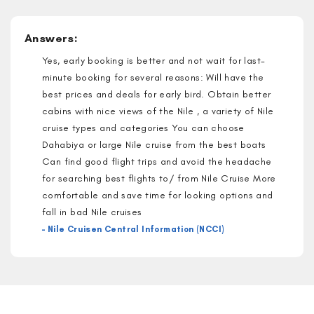
Answers:
Yes, early booking is better and not wait for last-
minute booking for several reasons: Will have the
best prices and deals for early bird. Obtain better
cabins with nice views of the Nile , a variety of Nile
cruise types and categories You can choose
Dahabiya or large Nile cruise from the best boats
Can find good flight trips and avoid the headache
for searching best flights to/ from Nile Cruise More
comfortable and save time for looking options and
fall in bad Nile cruises
– Nile Cruisen Central Information (NCCI)