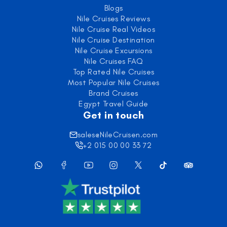
Blogs
Nile Cruises Reviews
Nile Cruise Real Videos
Nile Cruise Destination
Nile Cruise Excursions
Nile Cruises FAQ
Top Rated Nile Cruises
Most Popular Nile Cruises
Brand Cruises
Egypt Travel Guide
Get in touch
sales@NileCruisen.com
+2 015 00 00 33 72