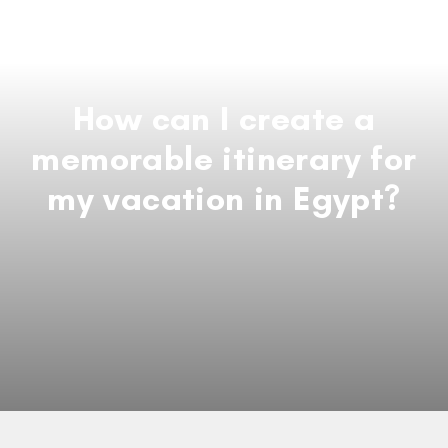
How can I create a
memorable itinerary for
my vacation in Egypt?