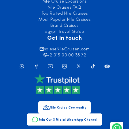
Nile Cruise Excursions
Nile Cruises FAQ
Top Rated Nile Cruises
Most Popular Nile Cruises
Brand Cruises
Egypt Travel Guide
Get in touch
sales@NileCruisen.com
+2 015 00 00 33 72
Nile Cruise Community
Join Our Official WhatsApp Channel