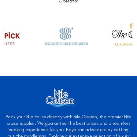
Operator
Book your Nile cruise directly with Nile Cruisen, the premier Nile
cruise supplier. We guarantee the best prices and a seamless
booking experience for your Egyptian adventure by cutting
out the middleman. Explore our extensive selection of luxury