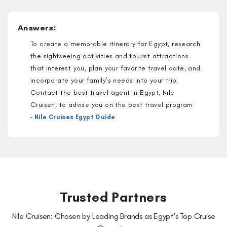
Answers:
To create a memorable itinerary for Egypt, research
the sightseeing activities and tourist attractions
that interest you, plan your favorite travel date, and
incorporate your family’s needs into your trip.
Contact the best travel agent in Egypt, Nile
Cruisen, to advise you on the best travel program
– Nile Cruises Egypt Guide
Trusted Partners
Nile Cruisen: Chosen by Leading Brands as Egypt's Top Cruise