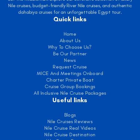
Nile cruises, budget-friendly River Nile cruises, and authentic
dahabiya cruises for an unforgettable Egypt tour.
Quick links
Home
About Us
Why To Choose Us?
Be Our Partner
News
Request Cruise
MICE And Meetings Onboard
Charter Private Boat
Cruise Group Bookings
All Inclusive Nile Cruise Packages
Useful links
Blogs
Nile Cruises Reviews
Nile Cruise Real Videos
Nile Cruise Destination