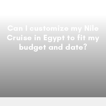
Can I customize my Nile
Cruise in Egypt to fit my
budget and date?