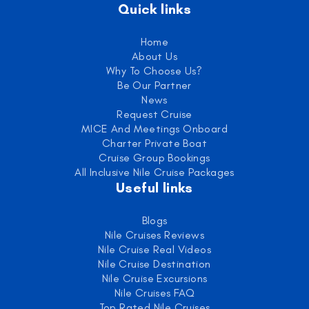
Quick links
Home
About Us
Why To Choose Us?
Be Our Partner
News
Request Cruise
MICE And Meetings Onboard
Charter Private Boat
Cruise Group Bookings
All Inclusive Nile Cruise Packages
Useful links
Blogs
Nile Cruises Reviews
Nile Cruise Real Videos
Nile Cruise Destination
Nile Cruise Excursions
Nile Cruises FAQ
Top Rated Nile Cruises