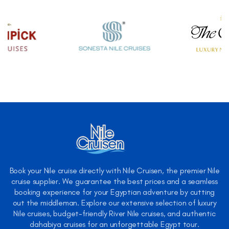
Book your Nile cruise directly with Nile Cruisen, the premier Nile
cruise supplier. We guarantee the best prices and a seamless
booking experience for your Egyptian adventure by cutting
out the middleman. Explore our extensive selection of luxury
Nile cruises, budget-friendly River Nile cruises, and authentic
dahabiya cruises for an unforgettable Egypt tour.