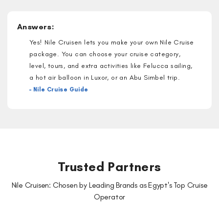
Answers:
Yes! Nile Cruisen lets you make your own Nile Cruise
package. You can choose your cruise category,
level, tours, and extra activities like Felucca sailing,
a hot air balloon in Luxor, or an Abu Simbel trip.
– Nile Cruise Guide
Trusted Partners
Nile Cruisen: Chosen by Leading Brands as Egypt's Top Cruise
Operator