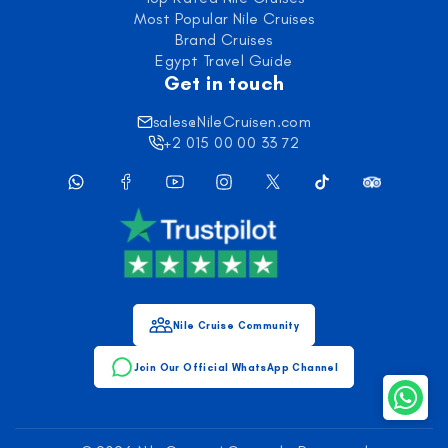
Most Popular Nile Cruises
Brand Cruises
Egypt Travel Guide
Get in touch
sales@NileCruisen.com
+2 015 00 00 33 72
Nile Cruise Community
Join Our Official WhatsApp Channel