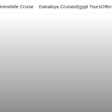
Home
Nile Cruise
Dahabiya Cruises
Egypt Tours
Offer