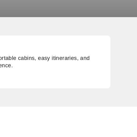
rtable cabins, easy itineraries, and
ience.