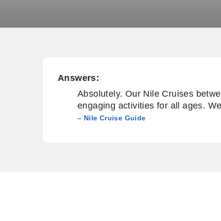
Answers:
Absolutely. Our Nile Cruises betwe
engaging activities for all ages. W
– Nile Cruise Guide