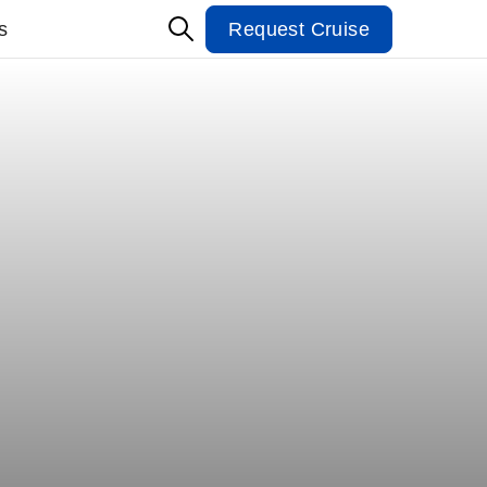
s
Request Cruise