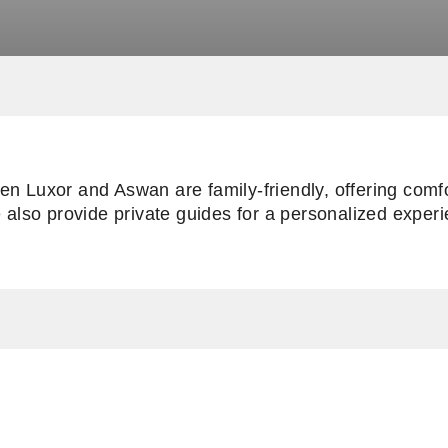
en Luxor and Aswan are family-friendly, offering comfo
e also provide private guides for a personalized exper