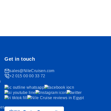
Get in touch
sales@NileCruisen.com
+2 015 00 00 33 72
s
ses