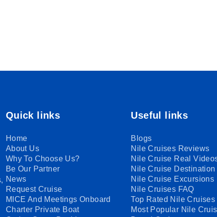
Quick links
Useful links
Home
Blogs
About Us
Nile Cruises Reviews
Why To Choose Us?
Nile Cruise Real Video
Be Our Partner
Nile Cruise Destination
News
Nile Cruise Excursions
,
Request Cruise
Nile Cruises FAQ
MICE And Meetings Onboard
Top Rated Nile Cruises
Charter Private Boat
Most Popular Nile Crui