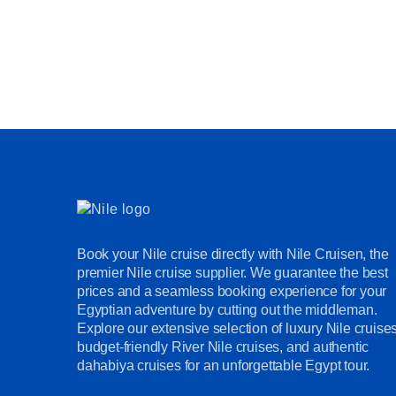
Book your Nile cruise directly with Nile Cruisen, the
premier Nile cruise supplier. We guarantee the best
prices and a seamless booking experience for your
Egyptian adventure by cutting out the middleman.
Explore our extensive selection of luxury Nile cruises
budget-friendly River Nile cruises, and authentic
dahabiya cruises for an unforgettable Egypt tour.